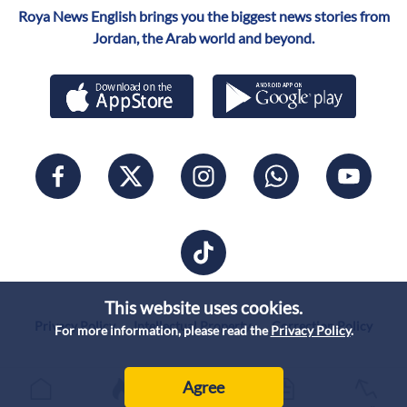
Roya News English brings you the biggest news stories from
Jordan, the Arab world and beyond.
This website uses cookies.
Privacy Policy
Intellectual Property
Correction Policy
For more information, please read the
Privacy Policy
.
Agree