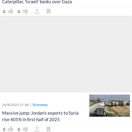
Caterpillar, 'Israeli' banks over Gaza
0
0
26/8/2025 17:38
Economy
Massive jump: Jordan's exports to Syria
rise 405% in first half of 2025
0
0