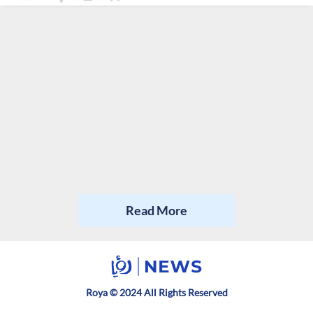
Read More
Roya © 2024 All Rights Reserved