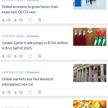
Global economy to grow faster than
expected, OECD says
0
0
17/9/2025 18:28
Economy
Jordan-Qatar trade jumps to $166 million
in first half of 2025
0
0
14/9/2025 11:10
Economy
Global markets eye Fed ahead of
anticipated rate cut
0
0