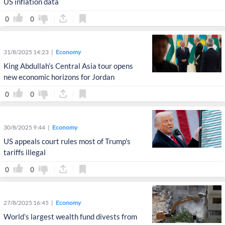
US inflation data
0
0
31/8/2025 14:23
Economy
King Abdullah’s Central Asia tour opens
new economic horizons for Jordan
0
0
30/8/2025 9:44
Economy
US appeals court rules most of Trump's
tariffs illegal
0
0
27/8/2025 16:45
Economy
World’s largest wealth fund divests from