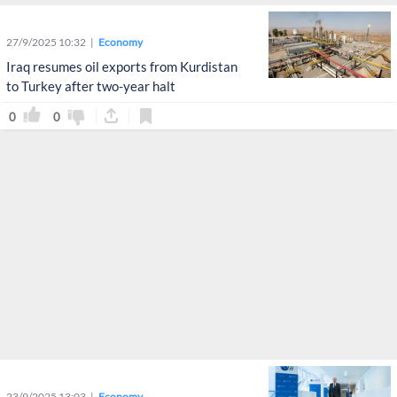
27/9/2025 10:32
Economy
Iraq resumes oil exports from Kurdistan
to Turkey after two-year halt
0
0
23/9/2025 13:03
Economy