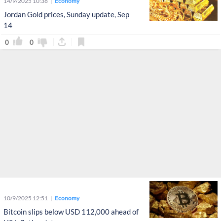
14/9/2025 10:38
Economy
Jordan Gold prices, Sunday update, Sep
14
0
0
10/9/2025 12:51
Economy
Bitcoin slips below USD 112,000 ahead of