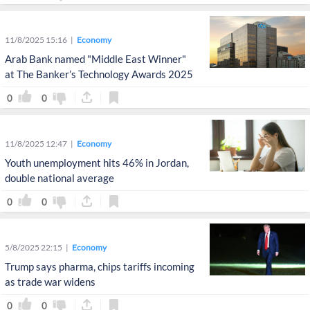
11/8/2025 15:16
Economy
Arab Bank named "Middle East Winner"
at The Banker’s Technology Awards 2025
0
0
11/8/2025 12:47
Economy
Youth unemployment hits 46% in Jordan,
double national average
0
0
5/8/2025 22:15
Economy
Trump says pharma, chips tariffs incoming
as trade war widens
0
0