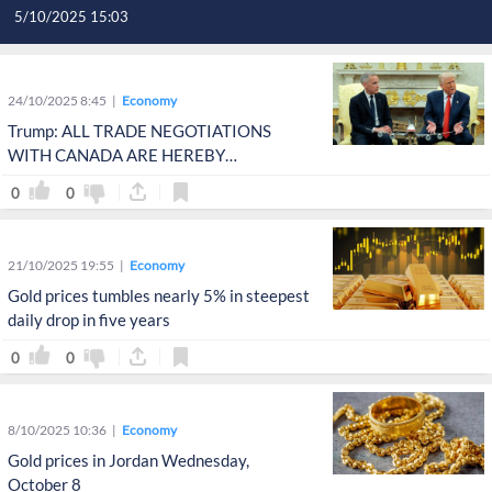
5/10/2025 15:03
24/10/2025 8:45
Economy
Trump: ALL TRADE NEGOTIATIONS
WITH CANADA ARE HEREBY
TERMINATED
0
0
21/10/2025 19:55
Economy
Gold prices tumbles nearly 5% in steepest
daily drop in five years
0
0
8/10/2025 10:36
Economy
Gold prices in Jordan Wednesday,
October 8