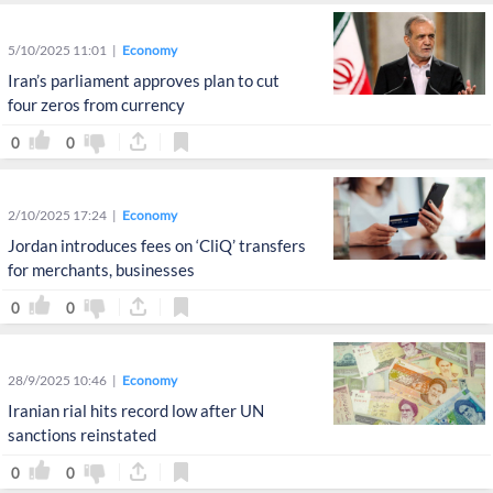
5/10/2025 11:01
Economy
Iran’s parliament approves plan to cut
four zeros from currency
0
0
2/10/2025 17:24
Economy
Jordan introduces fees on ‘CliQ’ transfers
for merchants, businesses
0
0
28/9/2025 10:46
Economy
Iranian rial hits record low after UN
sanctions reinstated
0
0