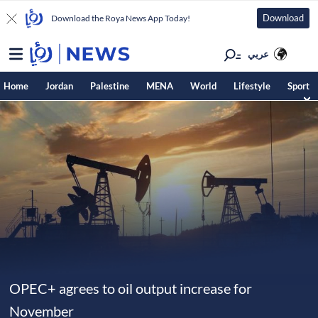
Download
Download the Roya News App Today!
عربي
Home
Jordan
Palestine
MENA
World
Lifestyle
Sport
OPEC+ agrees to oil output increase for
November