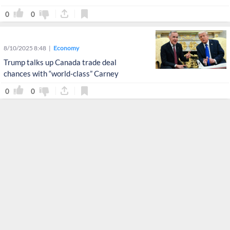
0
0
8/10/2025 8:48
Economy
Trump talks up Canada trade deal
chances with “world-class” Carney
0
0