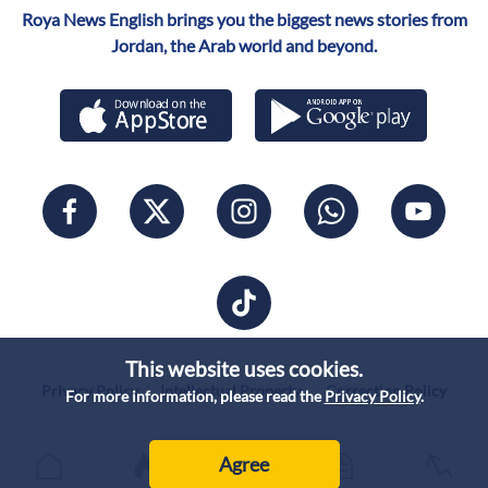
Roya News English brings you the biggest news stories from
Jordan, the Arab world and beyond.
This website uses cookies.
Privacy Policy
Intellectual Property
Correction Policy
For more information, please read the
Privacy Policy
.
Agree