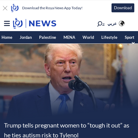
Download
Download the Roya News App Today!
عربي
Home
Jordan
Palestine
MENA
World
Lifestyle
Sport
Trump tells pregnant women to “tough it out” as
he ties autism risk to Tylenol