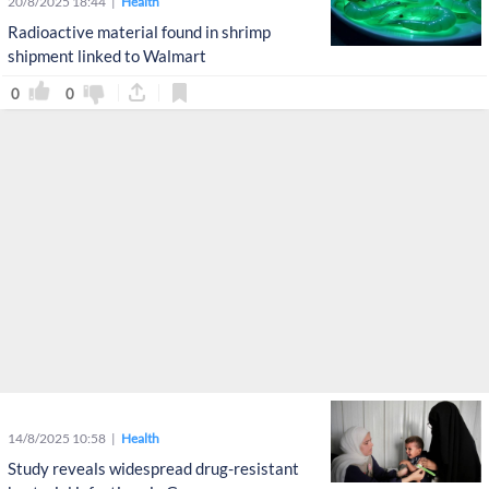
20/8/2025 18:44
Health
Radioactive material found in shrimp
shipment linked to Walmart
0
0
14/8/2025 10:58
Health
Study reveals widespread drug-resistant