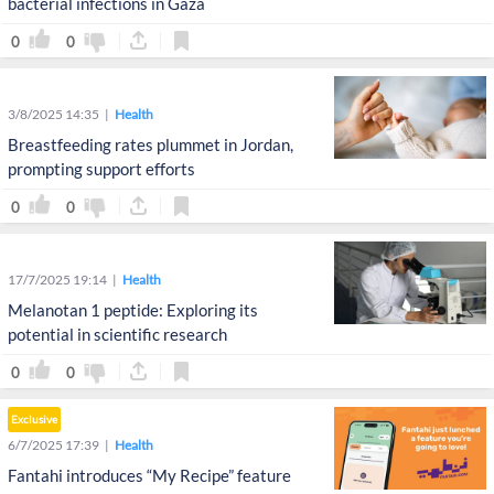
bacterial infections in Gaza
0
0
3/8/2025 14:35
Health
Breastfeeding rates plummet in Jordan,
prompting support efforts
0
0
17/7/2025 19:14
Health
Melanotan 1 peptide: Exploring its
potential in scientific research
0
0
Exclusive
6/7/2025 17:39
Health
Fantahi introduces “My Recipe” feature