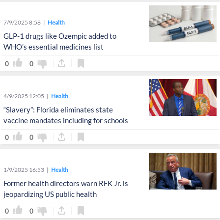
7/9/2025 8:58
Health
GLP-1 drugs like Ozempic added to
WHO’s essential medicines list
0
0
4/9/2025 12:05
Health
“Slavery”: Florida eliminates state
vaccine mandates including for schools
0
0
1/9/2025 16:53
Health
Former health directors warn RFK Jr. is
jeopardizing US public health
0
0