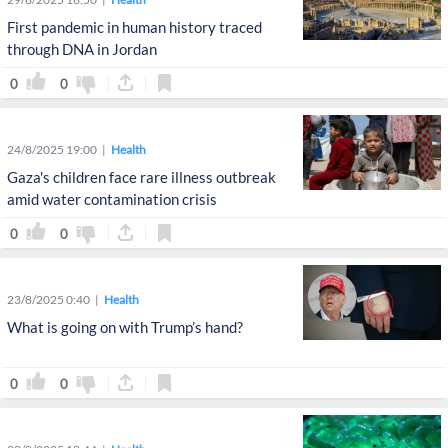
First pandemic in human history traced
through DNA in Jordan
0
0
24/8/2025 19:00
Health
Gaza's children face rare illness outbreak
amid water contamination crisis
0
0
23/8/2025 0:40
Health
What is going on with Trump’s hand?
0
0