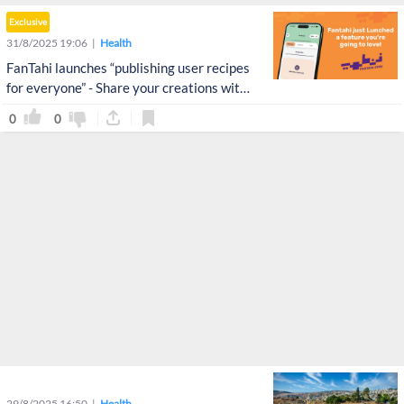
Exclusive
31/8/2025 19:06
Health
FanTahi launches “publishing user recipes
for everyone” - Share your creations with
the world!
0
0
29/8/2025 16:50
Health