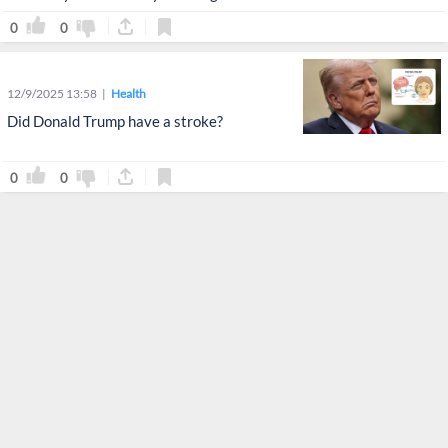
0
0
12/9/2025 13:58
Health
Did Donald Trump have a stroke?
0
0