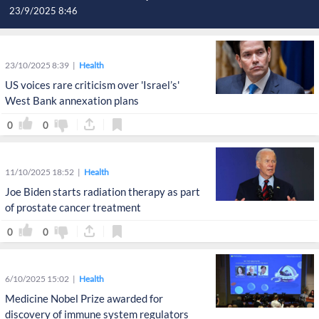
23/9/2025 8:46
23/10/2025 8:39
Health
US voices rare criticism over 'Israel’s'
West Bank annexation plans
0
0
11/10/2025 18:52
Health
Joe Biden starts radiation therapy as part
of prostate cancer treatment
0
0
6/10/2025 15:02
Health
Medicine Nobel Prize awarded for
discovery of immune system regulators