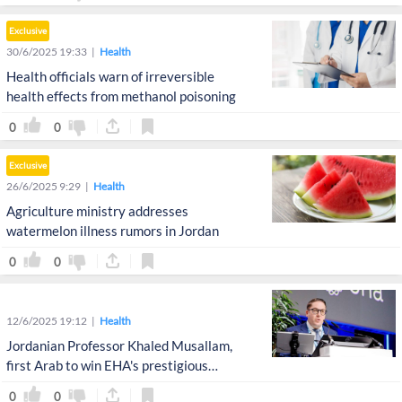
Exclusive
30/6/2025 19:33
Health
Health officials warn of irreversible
health effects from methanol poisoning
0
0
Exclusive
26/6/2025 9:29
Health
Agriculture ministry addresses
watermelon illness rumors in Jordan
0
0
12/6/2025 19:12
Health
Jordanian Professor Khaled Musallam,
first Arab to win EHA's prestigious
Clinical Excellence Award
0
0