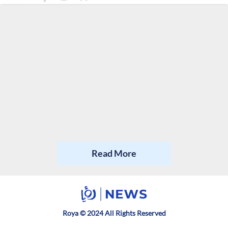
Read More
Roya © 2024 All Rights Reserved