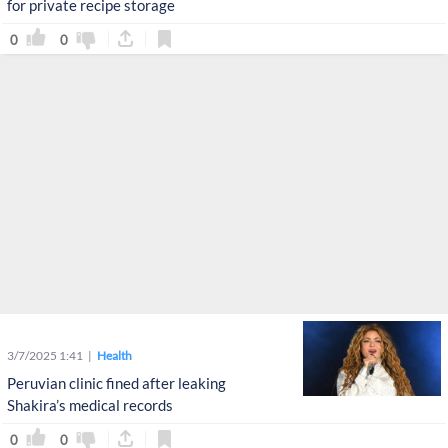
for private recipe storage
0
0
3/7/2025 1:41
Health
Peruvian clinic fined after leaking
Shakira’s medical records
0
0