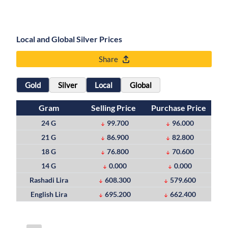
Local and Global Silver Prices
Share
Gold
Silver
Local
Global
Gram
Selling Price
Purchase Price
24 G
99.700
96.000
21 G
86.900
82.800
18 G
76.800
70.600
14 G
0.000
0.000
Rashadi Lira
608.300
579.600
English Lira
695.200
662.400