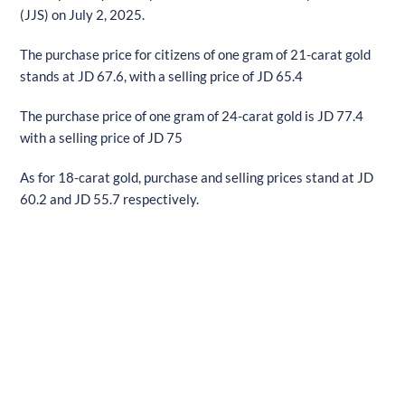
(JJS) on July 2, 2025.
The purchase price for citizens of one gram of 21-carat gold
stands at JD 67.6, with a selling price of JD 65.4
The purchase price of one gram of 24-carat gold is JD 77.4
with a selling price of JD 75
As for 18-carat gold, purchase and selling prices stand at JD
60.2 and JD 55.7 respectively.