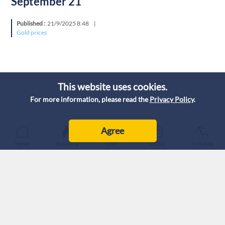
September 21
Published :
21/9/2025 8:48
|
Gold prices
This website uses cookies.
For more information, please read the
Privacy Policy
.
Agree
Home
Breaking
Live
Latest
Trending
Today, Sunday, gold prices in Jordan stabilized, according to
the prices quoted by the Jordanian Jewelers Syndicate (JJS)
on September 21, 2025.
The purchase price for citizens of one gram of 21-carat gold