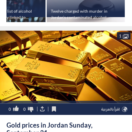
ase list of alcohol
Twelve charged with murder in
J
tory linked to
Jordan’s contaminated alcohol
s
ning
case
p
1
0
0
اقرأ بالعربية
Gold prices in Jordan Sunday,