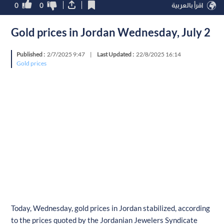
0
0
اقرأ بالعربية
Gold prices in Jordan Wednesday, July 2
Published :
2/7/2025 9:47
|
Last Updated :
22/8/2025 16:14
Gold prices
Today, Wednesday, gold prices in Jordan stabilized, according
to the prices quoted by the Jordanian Jewelers Syndicate