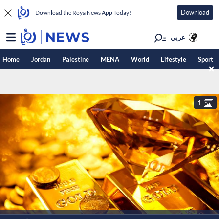
Download
Download the Roya News App Today!
عربي
Home
Jordan
Palestine
MENA
World
Lifestyle
Sport
1