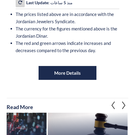
Last Update:
منذ 5 ساعات
The prices listed above are in accordance with the
Jordanian Jewelers Syndicate.
The currency for the figures mentioned above is the
Jordanian Dinar.
The red and green arrows indicate increases and
decreases compared to the previous day.
More Details
Read More