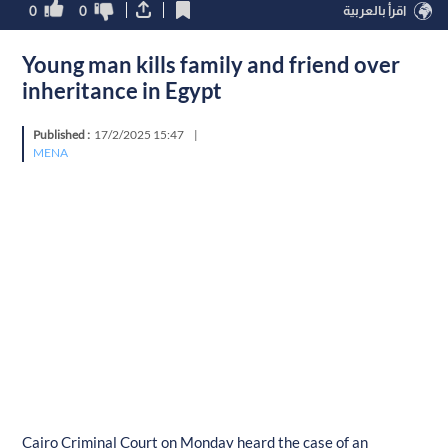
0
0
اقرأ بالعربية
Young man kills family and friend over
inheritance in Egypt
Published :
17/2/2025 15:47
|
MENA
Cairo Criminal Court on Monday heard the case of an