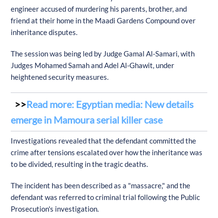
engineer accused of murdering his parents, brother, and
friend at their home in the Maadi Gardens Compound over
inheritance disputes.
The session was being led by Judge Gamal Al-Samari, with
Judges Mohamed Samah and Adel Al-Ghawit, under
heightened security measures.
Read more: Egyptian media: New details
emerge in Mamoura serial killer case
Investigations revealed that the defendant committed the
crime after tensions escalated over how the inheritance was
to be divided, resulting in the tragic deaths.
The incident has been described as a "massacre," and the
defendant was referred to criminal trial following the Public
Prosecution's investigation.