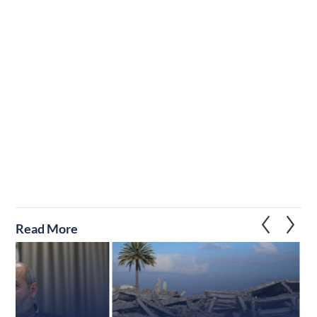
Read More