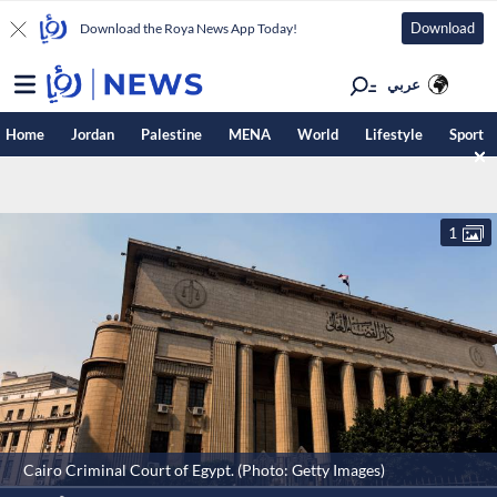
Download
Download the Roya News App Today!
عربي
Home
Jordan
Palestine
MENA
World
Lifestyle
Sport
1
Cairo Criminal Court of Egypt. (Photo: Getty Images)