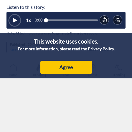
Listen to this story:
1
x
0:00
Note: AI technology was used to generate this article’s audio.
This website uses cookies.
Published :
30/7/2026 16:56
|
For more information, please read the
Privacy Policy
.
MENA
Agree
Home
Breaking
Live
Latest
Trending