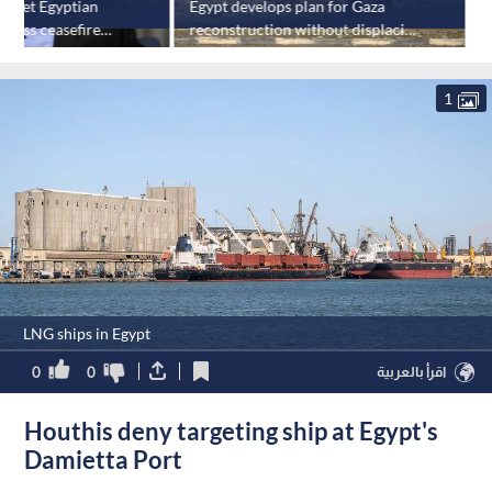
 meet Egyptian
Egypt develops plan for Gaza
dress ceasefire
reconstruction without displacing
E
residents
1
LNG ships in Egypt
0
0
اقرأ بالعربية
Houthis deny targeting ship at Egypt's
Damietta Port