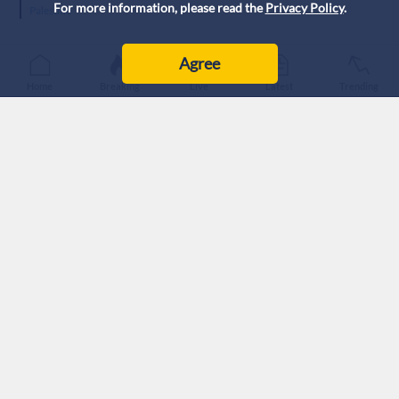
For more information, please read the
Privacy Policy
.
Palestine
Agree
Home
Breaking
Live
Latest
Trending
Pro-Palestinian protesters gathered outside Chicago’s
‘Israeli’ Consulate to protest escalating settler violence in
the West Bank.
Hundreds of demonstrators, organized by local pro-
Palestinian groups under Chicago’s Coalition for Justice in
Palestine, assembled outside the consulate before marching