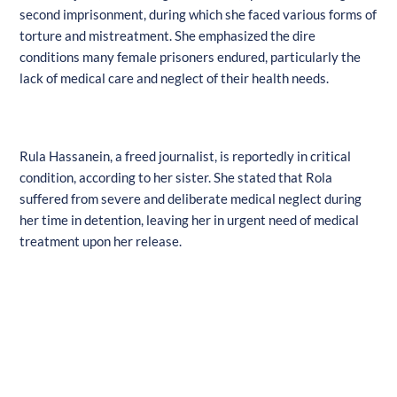
second imprisonment, during which she faced various forms of
torture and mistreatment. She emphasized the dire
conditions many female prisoners endured, particularly the
lack of medical care and neglect of their health needs.
Rula Hassanein, a freed journalist, is reportedly in critical
condition, according to her sister. She stated that Rola
suffered from severe and deliberate medical neglect during
her time in detention, leaving her in urgent need of medical
treatment upon her release.