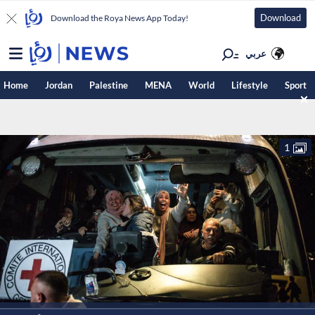
Download
Download the Roya News App Today!
عربي
Home
Jordan
Palestine
MENA
World
Lifestyle
Sport
1