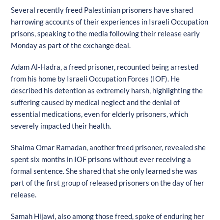
Several recently freed Palestinian prisoners have shared
harrowing accounts of their experiences in Israeli Occupation
prisons, speaking to the media following their release early
Monday as part of the exchange deal.
Adam Al-Hadra, a freed prisoner, recounted being arrested
from his home by Israeli Occupation Forces (IOF). He
described his detention as extremely harsh, highlighting the
suffering caused by medical neglect and the denial of
essential medications, even for elderly prisoners, which
severely impacted their health.
Shaima Omar Ramadan, another freed prisoner, revealed she
spent six months in IOF prisons without ever receiving a
formal sentence. She shared that she only learned she was
part of the first group of released prisoners on the day of her
release.
Samah Hijawi, also among those freed, spoke of enduring her