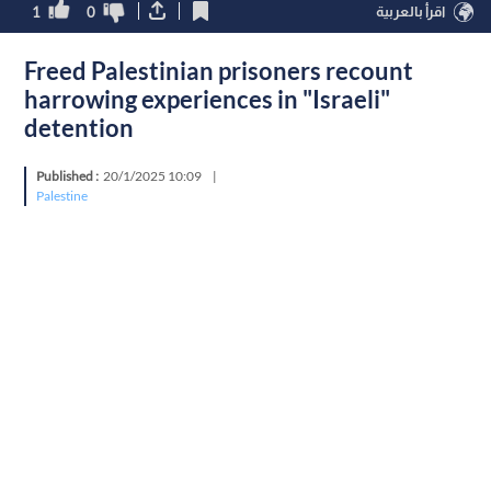
1
0
اقرأ بالعربية
Freed Palestinian prisoners recount
harrowing experiences in "Israeli"
detention
Published :
20/1/2025 10:09
|
Palestine