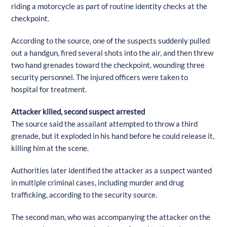
riding a motorcycle as part of routine identity checks at the
checkpoint.
According to the source, one of the suspects suddenly pulled
out a handgun, fired several shots into the air, and then threw
two hand grenades toward the checkpoint, wounding three
security personnel. The injured officers were taken to
hospital for treatment.
Attacker killed, second suspect arrested
The source said the assailant attempted to throw a third
grenade, but it exploded in his hand before he could release it,
killing him at the scene.
Authorities later identified the attacker as a suspect wanted
in multiple criminal cases, including murder and drug
trafficking, according to the security source.
The second man, who was accompanying the attacker on the