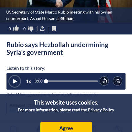
US Secretary of State Marco Rubio meeting with his Syrian
counterpart, Asaad Hassan al-Shibani.
0
0
Rubio says Hezbollah undermining
Syria's government
Listen to this story:
1
x
0:00
Note: AI technology was used to generate this article’s audio.
This website uses cookies.
Published :
22/7/2026 13:09
|
For more information, please read the
Privacy Policy
.
MENA
Agree