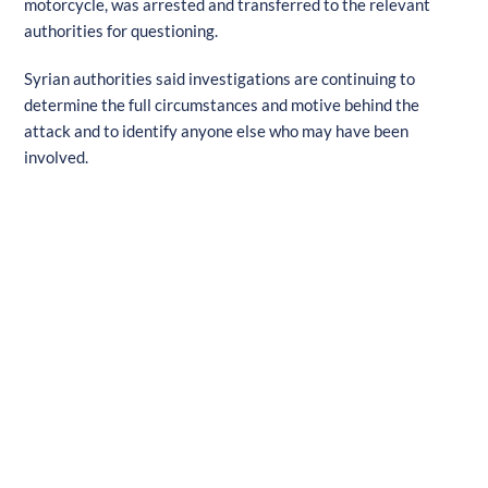
motorcycle, was arrested and transferred to the relevant
authorities for questioning.
Syrian authorities said investigations are continuing to
determine the full circumstances and motive behind the
attack and to identify anyone else who may have been
involved.