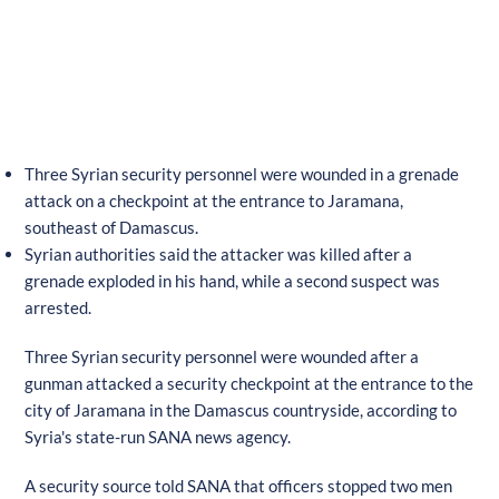
Three Syrian security personnel were wounded in a grenade
attack on a checkpoint at the entrance to Jaramana,
southeast of Damascus.
Syrian authorities said the attacker was killed after a
grenade exploded in his hand, while a second suspect was
arrested.
Three Syrian security personnel were wounded after a
gunman attacked a security checkpoint at the entrance to the
city of Jaramana in the Damascus countryside, according to
Syria's state-run SANA news agency.
A security source told SANA that officers stopped two men