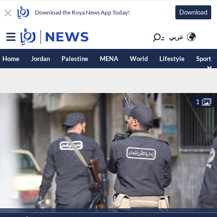
Download
Download the Roya News App Today!
عربي
Home
Jordan
Palestine
MENA
World
Lifestyle
Sport
1