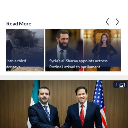
Read More
rike Iran a third
Syria’s al-Sharaa appoints actress
S
inister says
Rozina Lazkani to parliament
v
s
1