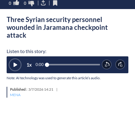
0
0
Three Syrian security personnel
wounded in Jaramana checkpoint
attack
Listen to this story:
1
x
0:00
Note: AI technology was used to generate this article’s audio.
Published :
3/7/2026 14:21
|
MENA