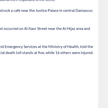
struck a café near the Justice Palace in central Damascus
ast occurred on Al Nasr Street near the Al Hijaz area and
d Emergency Services at the Ministry of Health, told the
l death toll stands at five, while 16 others were injured.