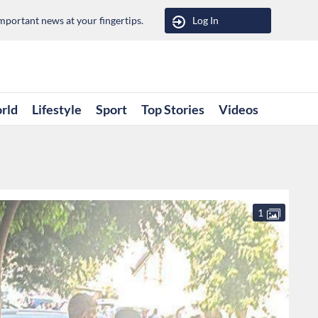
portant news at your fingertips.
Log In
rld
Lifestyle
Sport
Top Stories
Videos
1