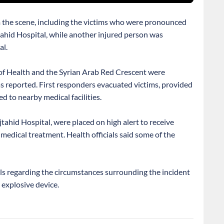
 the scene, including the victims who were pronounced
tahid Hospital, while another injured person was
al.
f Health and the Syrian Arab Red Crescent were
s reported. First responders evacuated victims, provided
ed to nearby medical facilities.
tahid Hospital, were placed on high alert to receive
medical treatment. Health officials said some of the
ils regarding the circumstances surrounding the incident
 explosive device.