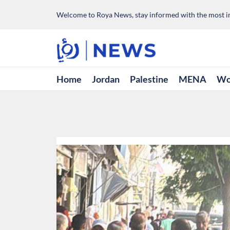
Welcome to Roya News, stay informed with the most im
Home
Jordan
Palestine
MENA
Wo