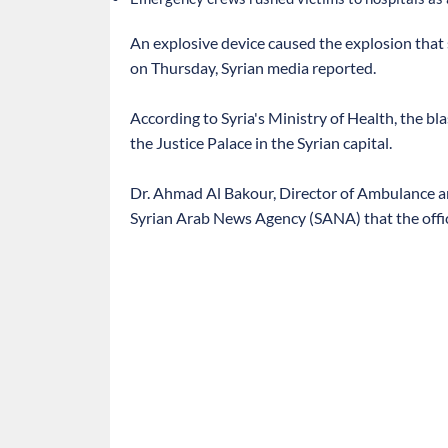
An explosive device caused the explosion that 
on Thursday, Syrian media reported.
According to Syria's Ministry of Health, the bl
the Justice Palace in the Syrian capital.
Dr. Ahmad Al Bakour, Director of Ambulance an
Syrian Arab News Agency (SANA) that the officia