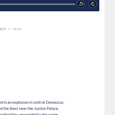
6:57
|
MENA
ed in an explosion in central Damascus.
d the blast near the Justice Palace.
authorities responded to the scene.