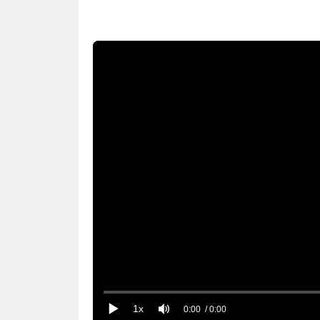
1x
0:00
/ 0:00