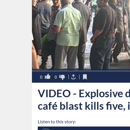
0
0
VIDEO - Explosive 
café blast kills five,
Listen to this story: