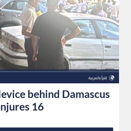
اقرأ بالعربية
device behind Damascus
 injures 16