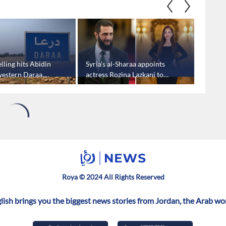
helling hits Abidin
Syria’s al-Sharaa appoints
Syria’s
 western Daraa,
actress Rozina Lazkani to
first vi
rts
parliament
Trump 
Hezbol
1