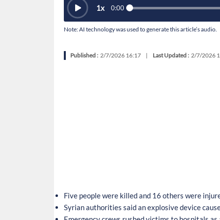
1
x
0:00
Note: AI technology was used to generate this article’s audio.
Published :
2/7/2026 16:17
|
Last Updated :
2/7/2026 1
Five people were killed and 16 others were injur
Syrian authorities said an explosive device cause
Emergency crews rushed victims to hospitals as 