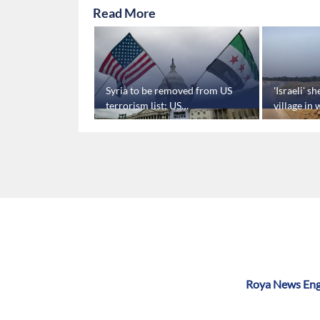
Read More
will help
Syria to be removed from US
'Israeli' s
on't fight
terrorism list: US
village in
Congressman
SANA repo