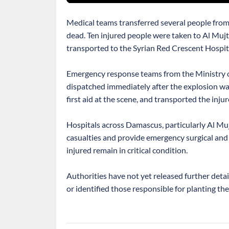
Medical teams transferred several people from
dead. Ten injured people were taken to Al Muj
transported to the Syrian Red Crescent Hospit
Emergency response teams from the Ministry o
dispatched immediately after the explosion wa
first aid at the scene, and transported the injur
Hospitals across Damascus, particularly Al Muj
casualties and provide emergency surgical and 
injured remain in critical condition.
Authorities have not yet released further deta
or identified those responsible for planting the