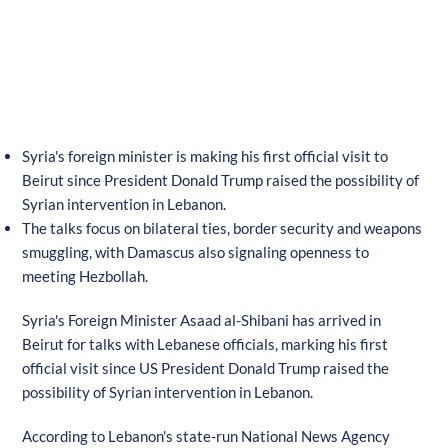
Syria's foreign minister is making his first official visit to
Beirut since President Donald Trump raised the possibility of
Syrian intervention in Lebanon.
The talks focus on bilateral ties, border security and weapons
smuggling, with Damascus also signaling openness to
meeting Hezbollah.
Syria's Foreign Minister Asaad al-Shibani has arrived in
Beirut for talks with Lebanese officials, marking his first
official visit since US President Donald Trump raised the
possibility of Syrian intervention in Lebanon.
According to Lebanon's state-run National News Agency