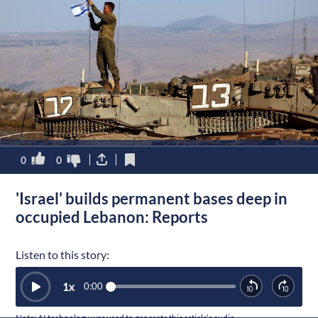
0
0
'Israel' builds permanent bases deep in
occupied Lebanon: Reports
Listen to this story:
1
x
0:00
Note: AI technology was used to generate this article’s audio.