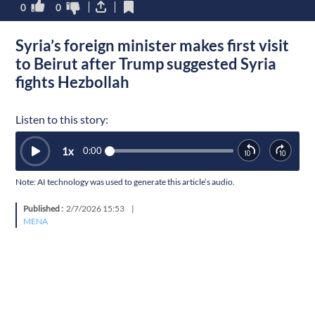
0
0
Syria’s foreign minister makes first visit
to Beirut after Trump suggested Syria
fights Hezbollah
Listen to this story:
1
x
0:00
Note: AI technology was used to generate this article’s audio.
Published :
2/7/2026 15:53
|
MENA