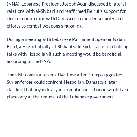
(NNA), Lebanese President Joseph Aoun discussed bilateral
relations with al-Shibani and reaffirmed Beirut's support for
closer coordination with Damascus on border security and
efforts to combat weapons smuggling.
During a meeting with Lebanese Parliament Speaker Nabih
Berri, a Hezbollah ally, al-Shibani said Syria is open to holding
talks with Hezbollah if such a meeting would be beneficial,
according to the NNA.
The visit comes at a sensitive time after Trump suggested
Syrian forces could confront Hezbollah. Damascus later
clarified that any military intervention in Lebanon would take
place only at the request of the Lebanese government.