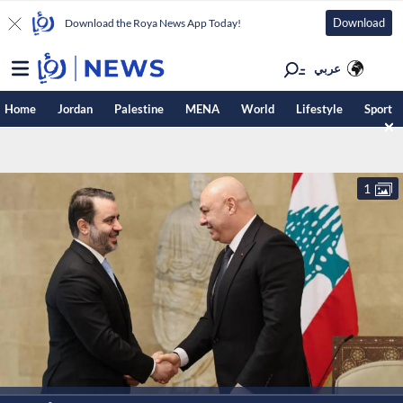
Download
Download the Roya News App Today!
عربي
Home
Jordan
Palestine
MENA
World
Lifestyle
Sport
1