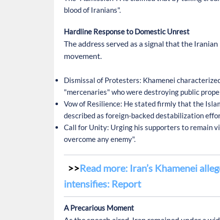
blood of Iranians".
Hardline Response to Domestic Unrest
The address served as a signal that the Irani
movement.
Dismissal of Protesters:
Khamenei characterized 
"mercenaries" who were destroying public propert
Vow of Resilience:
He stated firmly that the Islam
described as foreign-backed destabilization effor
Call for Unity:
Urging his supporters to remain vig
overcome any enemy".
Read more: Iran’s Khamenei allege
intensifies: Report
A Precarious Moment
As the speech aired, Iran remained under a w