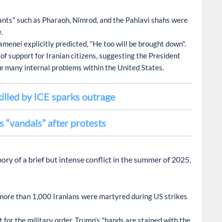
nts" such as Pharaoh, Nimrod, and the Pahlavi shahs were
.
menei explicitly predicted, "He too will be brought down".
f support for Iranian citizens, suggesting the President
e many internal problems within the United States.
lled by ICE sparks outrage
 “vandals” after protests
 of a brief but intense conflict in the summer of 2025,
ore than 1,000 Iranians were martyred during US strikes
 for the military order, Trump’s "hands are stained with the