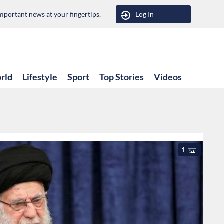
portant news at your fingertips.
Log In
rld
Lifestyle
Sport
Top Stories
Videos
1