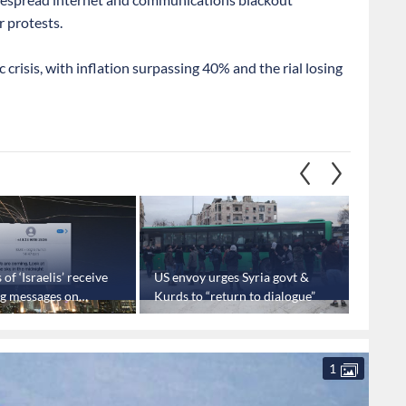
 protests.
crisis, with inflation surpassing 40% and the rial losing
f ‘Israelis’ receive
US envoy urges Syria govt &
J.K. R
ng messages on
Kurds to “return to dialogue”
protest
“reject
1