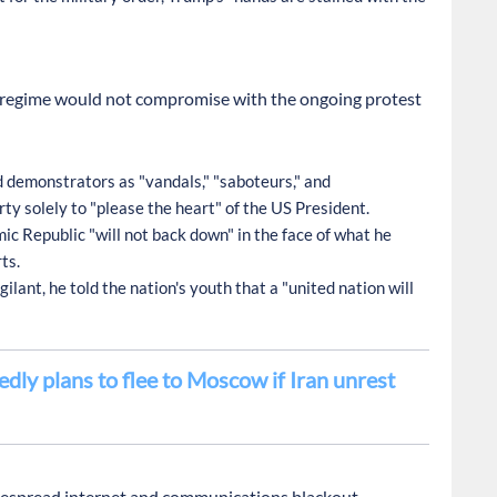
an regime would not compromise with the ongoing protest
demonstrators as "vandals," "saboteurs," and
y solely to "please the heart" of the US President.
ic Republic "will not back down" in the face of what he
ts.
ilant, he told the nation's youth that a "united nation will
dly plans to flee to Moscow if Iran unrest
idespread internet and communications blackout