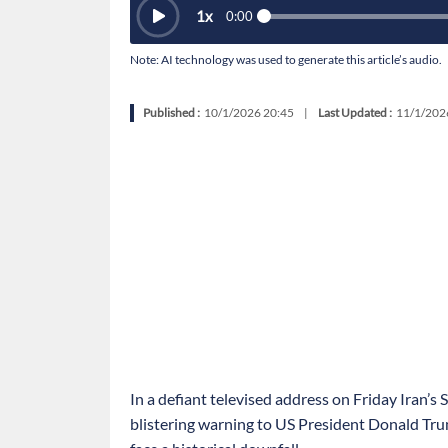
1
x
0:00
Note: AI technology was used to generate this article’s audio.
Published :
10/1/2026 20:45
|
Last Updated :
11/1/202
In a defiant televised address on Friday Iran’
blistering warning to US President Donald Tru