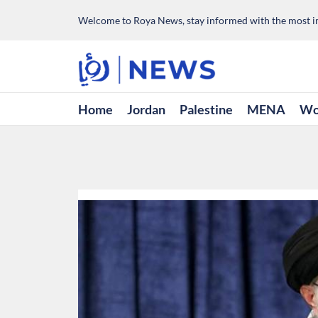
Welcome to Roya News, stay informed with the most im
Home
Jordan
Palestine
MENA
Wo