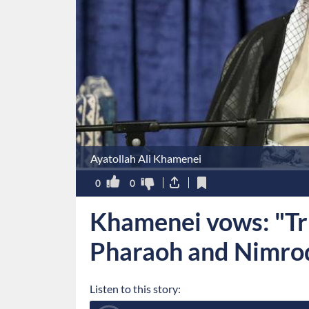
Ayatollah Ali Khamenei
0
0
Khamenei vows: "Tru
Pharaoh and Nimro
Listen to this story: