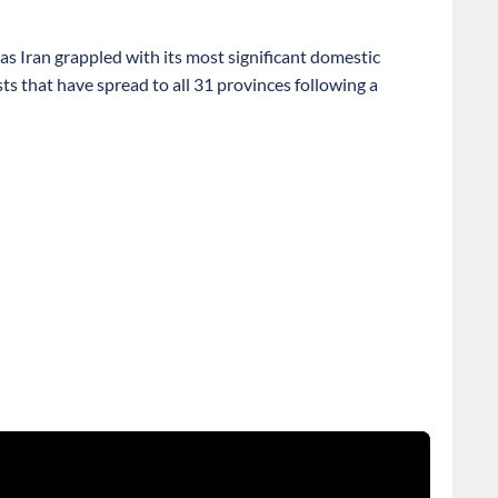
as Iran grappled with its most significant domestic
ts that have spread to all 31 provinces following a