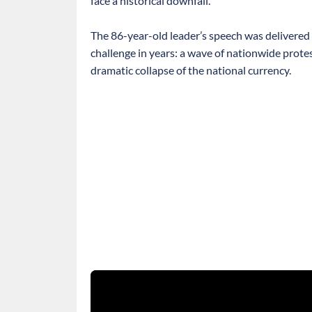
face a historical downfall.
The 86-year-old leader’s speech was delivered 
challenge in years: a wave of nationwide protes
dramatic collapse of the national currency.