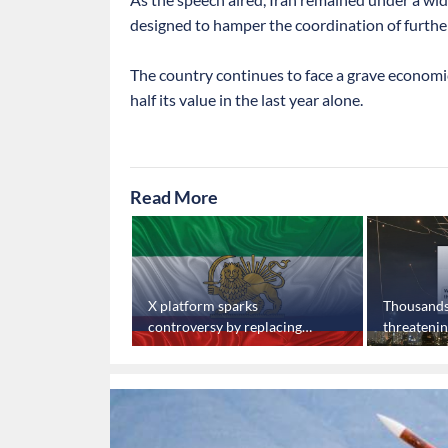
designed to hamper the coordination of further
The country continues to face a grave economic 
half its value in the last year alone.
Read More
Safadi meets
X platform sparks
Thousands o
yria
controversy by replacing
threateni
Iranian flag
phones