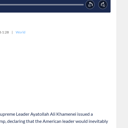
6 1:28
|
World
s Supreme Leader Ayatollah Ali Khamenei issued a
mp, declaring that the American leader would inevitably