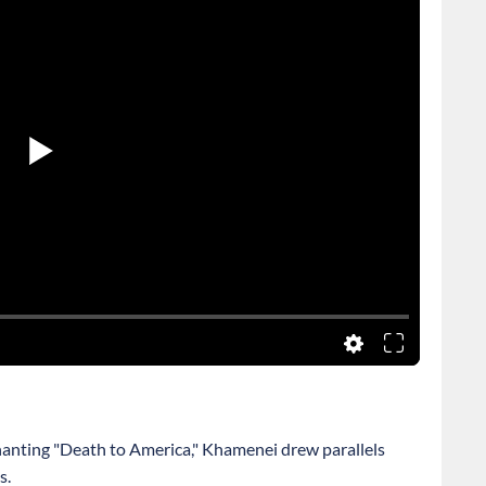
anting "Death to America," Khamenei drew parallels
s.