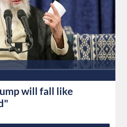
mp will fall like
d"