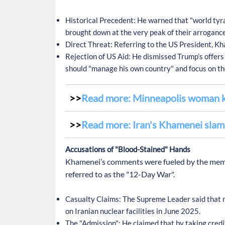
Historical Precedent:
He warned that "world tyra
brought down at the very peak of their arrogance
Direct Threat:
Referring to the US President, Kha
Rejection of US Aid:
He dismissed Trump’s offers o
should "manage his own country" and focus on th
Read more: Minneapolis woman ki
Read more: Iran's Khamenei slams
Accusations of "Blood-Stained" Hands
Khamenei’s comments were fueled by the memory
referred to as the "12-Day War".
Casualty Claims:
The Supreme Leader said that m
on Iranian nuclear facilities in June 2025.
The "Admission":
He claimed that by taking credit