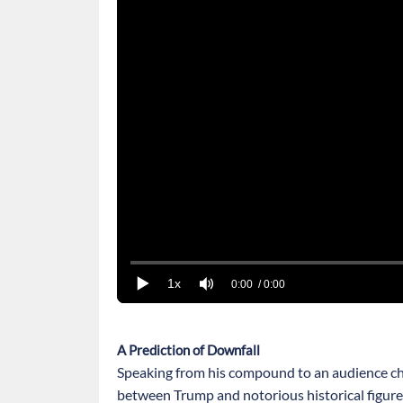
1x
0:00
/ 0:00
A Prediction of Downfall
Speaking from his compound to an audience ch
between Trump and notorious historical figure