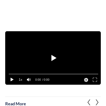
1x
0:00
/ 0:00
Read More