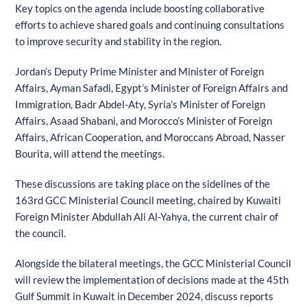
Key topics on the agenda include boosting collaborative
efforts to achieve shared goals and continuing consultations
to improve security and stability in the region.
Jordan’s Deputy Prime Minister and Minister of Foreign
Affairs, Ayman Safadi, Egypt’s Minister of Foreign Affairs and
Immigration, Badr Abdel-Aty, Syria’s Minister of Foreign
Affairs, Asaad Shabani, and Morocco’s Minister of Foreign
Affairs, African Cooperation, and Moroccans Abroad, Nasser
Bourita, will attend the meetings.
These discussions are taking place on the sidelines of the
163rd GCC Ministerial Council meeting, chaired by Kuwaiti
Foreign Minister Abdullah Ali Al-Yahya, the current chair of
the council.
Alongside the bilateral meetings, the GCC Ministerial Council
will review the implementation of decisions made at the 45th
Gulf Summit in Kuwait in December 2024, discuss reports