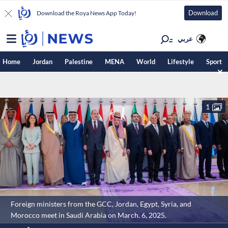
Download
Download the Roya News App Today!
عربي
Home
Jordan
Palestine
MENA
World
Lifestyle
Sport
1
Foreign ministers from the GCC, Jordan, Egypt, Syria, and
Morocco meet in Saudi Arabia on March. 6, 2025.