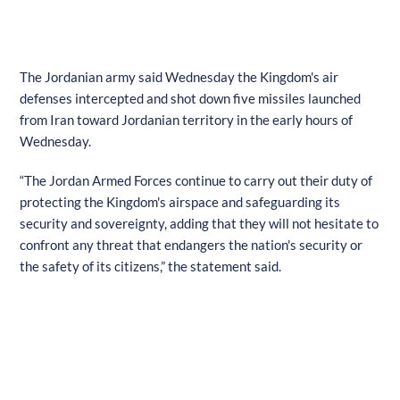
The Jordanian army said Wednesday the Kingdom's air
defenses intercepted and shot down five missiles launched
from Iran toward Jordanian territory in the early hours of
Wednesday.
“The Jordan Armed Forces continue to carry out their duty of
protecting the Kingdom's airspace and safeguarding its
security and sovereignty, adding that they will not hesitate to
confront any threat that endangers the nation's security or
the safety of its citizens,” the statement said.