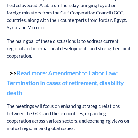
hosted by Saudi Arabia on Thursday, bringing together
foreign ministers from the Gulf Cooperation Council (GCC)
countries, along with their counterparts from Jordan, Egypt,
Syria, and Morocco.
The main goal of these discussions is to address current
regional and international developments and strengthen joint
cooperation.
Read more: Amendment to Labor Law:
Termination in cases of retirement, disability,
death
The meetings will focus on enhancing strategic relations
between the GCC and these countries, expanding
cooperation across various sectors, and exchanging views on
mutual regional and global issues.