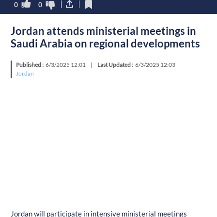
0
0
Jordan attends ministerial meetings in
Saudi Arabia on regional developments
Published :
6/3/2025 12:01
|
Last Updated :
6/3/2025 12:03
Jordan
Jordan will participate in intensive ministerial meetings