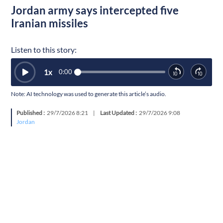
Jordan army says intercepted five
Iranian missiles
Listen to this story:
1
x
0:00
Note: AI technology was used to generate this article’s audio.
Published :
29/7/2026 8:21
|
Last Updated :
29/7/2026 9:08
Jordan