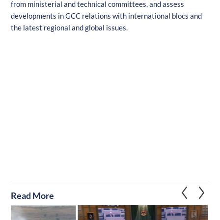
from ministerial and technical committees, and assess
developments in GCC relations with international blocs and
the latest regional and global issues.
Read More