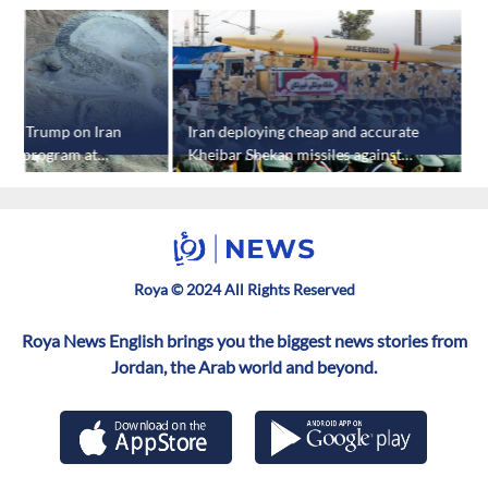
rief Trump on Iran
Iran deploying cheap and accurate
L
ear program at
Kheibar Shekan missiles against
w
in: report
US targets: report
Roya © 2024 All Rights Reserved
Roya News English brings you the biggest news stories from
Jordan, the Arab world and beyond.