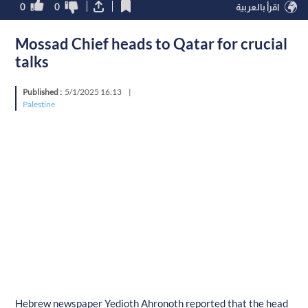
0
0
اقرأ بالعربية
Mossad Chief heads to Qatar for crucial
talks
Published :
5/1/2025 16:13
|
Palestine
Hebrew newspaper Yedioth Ahronoth reported that the head