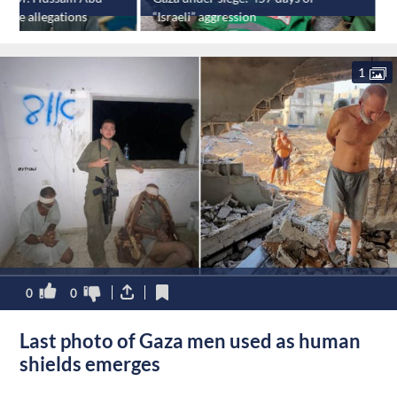
rture allegations
“Israeli” aggression
e
1
0
0
Last photo of Gaza men used as human
shields emerges