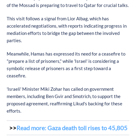
of the Mossad is preparing to travel to Qatar for crucial talks.
This visit follows a signal from Lior Albag, which has
accelerated negotiations, with reports indicating progress in
mediation efforts to bridge the gap between the involved
parties.
Meanwhile, Hamas has expressed its need for a ceasefire to
"prepare a list of prisoners," while 'Israel' is considering a
symbolic release of prisoners as a first step toward a
ceasefire.
'Israeli' Minister Miki Zohar has called on government
members, including Ben Gvir and Smotrich, to support the
proposed agreement, reaffirming Likud's backing for these
efforts.
Read more: Gaza death toll rises to 45,805