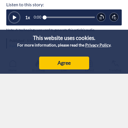
Listen to this story:
1
x
0:00
Note: AI technology was used to generate this article’s audio.
This website uses cookies.
Published :
8/8/2026 1:41
|
For more information, please read the
Privacy Policy
.
Palestine
Agree
Home
Breaking
Live
Latest
Trending