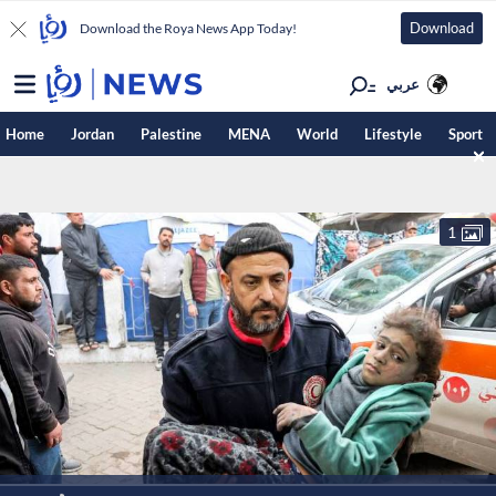
Download
Download the Roya News App Today!
عربي
Home
Jordan
Palestine
MENA
World
Lifestyle
Sport
1