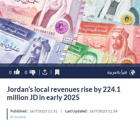
0
0
اقرأ بالعربية
Jordan's local revenues rise by 224.1
million JD in early 2025
Published :
16/7/2025 11:31
|
Last Updated :
16/7/2025 11:34
Economy