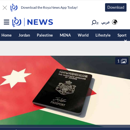
Download
Download the Roya News App Today!
عربي
Home
Jordan
Palestine
MENA
World
Lifestyle
Sport
1