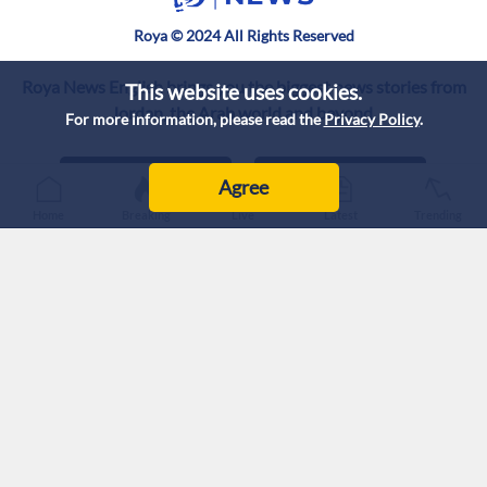
Roya © 2024 All Rights Reserved
Roya News English brings you the biggest news stories from
This website uses cookies.
Jordan, the Arab world and beyond.
For more information, please read the
Privacy Policy
.
Agree
Home
Breaking
Live
Latest
Trending
Privacy Policy
Intellectual Property
Correction Policy