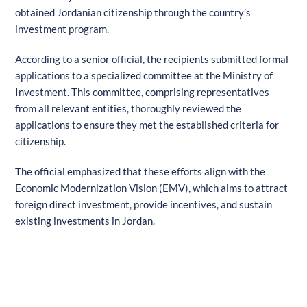
obtained Jordanian citizenship through the country’s
investment program.
According to a senior official, the recipients submitted formal
applications to a specialized committee at the Ministry of
Investment. This committee, comprising representatives
from all relevant entities, thoroughly reviewed the
applications to ensure they met the established criteria for
citizenship.
The official emphasized that these efforts align with the
Economic Modernization Vision (EMV), which aims to attract
foreign direct investment, provide incentives, and sustain
existing investments in Jordan.