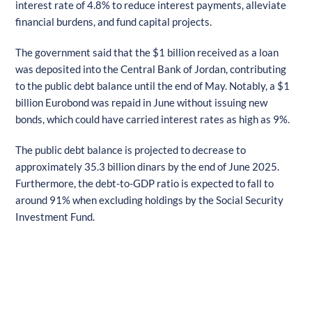
interest rate of 4.8% to reduce interest payments, alleviate
financial burdens, and fund capital projects.
The government said that the $1 billion received as a loan
was deposited into the Central Bank of Jordan, contributing
to the public debt balance until the end of May. Notably, a $1
billion Eurobond was repaid in June without issuing new
bonds, which could have carried interest rates as high as 9%.
The public debt balance is projected to decrease to
approximately 35.3 billion dinars by the end of June 2025.
Furthermore, the debt-to-GDP ratio is expected to fall to
around 91% when excluding holdings by the Social Security
Investment Fund.