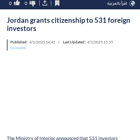
0
0
اقرأ بالعربية
Jordan grants citizenship to 531 foreign
investors
Published :
4/1/2025 14:41
|
Last Updated :
4/1/2025 15:35
Economy
The Ministry of Interior announced that 531 investors