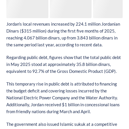
Jordan's local revenues increased by 224.1 million Jordanian
Dinars ($315 million) during the first five months of 2025,
reaching 4.067 billion dinars, up from 3.843 billion dinars in
the same period last year, according to recent data.
Regarding public debt, figures show that the total public debt
in May 2025 stood at approximately 35.8 billion dinars,
equivalent to 92.7% of the Gross Domestic Product (GDP).
This temporary rise in public debt is attributed to financing
the budget deficit and covering losses incurred by the
National Electric Power Company and the Water Authority.
Additionally, Jordan received $1 billion in concessional loans
from friendly nations during March and April.
The government also issued Islamic sukuk at a competitive