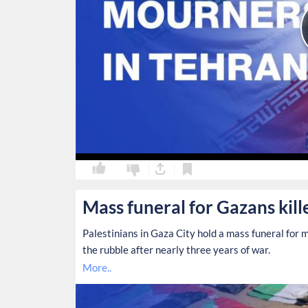
0
0
Mass funeral for Gazans kill
Palestinians in Gaza City hold a mass funeral fo
the rubble after nearly three years of war.
More..