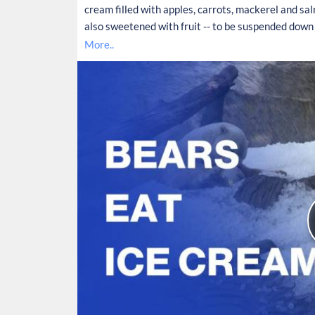
cream filled with apples, carrots, mackerel and salmo
also sweetened with fruit -- to be suspended down 
More..