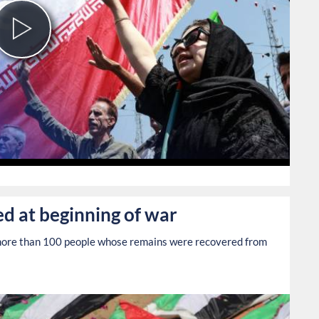
Play
Video
0
ed at beginning of war
r more than 100 people whose remains were recovered from