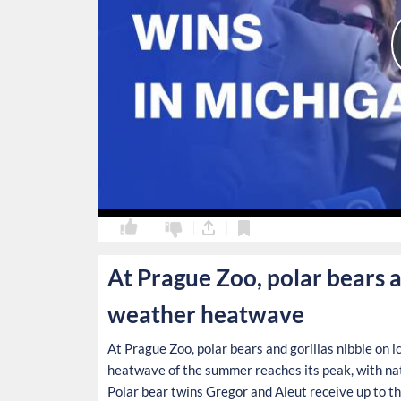
0
0
At Prague Zoo, polar bears a
weather heatwave
At Prague Zoo, polar bears and gorillas nibble on i
heatwave of the summer reaches its peak, with nat
Polar bear twins Gregor and Aleut receive up to th