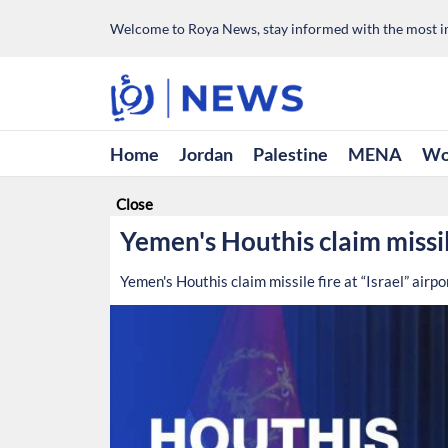
Welcome to Roya News, stay informed with the most im
Home
Jordan
Palestine
MENA
Wo
Close
Yemen's Houthis claim missile
Yemen's Houthis claim missile fire at “Israel” airpo