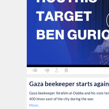
0
0
Gaza beekeeper starts again
Gaza beekeeper Ibrahim al-Dabba and his sons tend
400 hives east of the city during the war.
More..