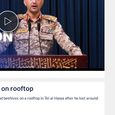
Play
Video
107
 on rooftop
 beehives on a rooftop in Tel al-Hawa after he lost around