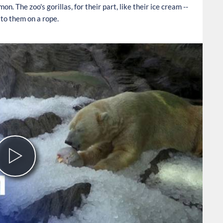
n. The zoo's gorillas, for their part, like their ice cream --
to them on a rope.
Play
Video