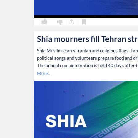
0
0
Shia mourners fill Tehran st
Shia Muslims carry Iranian and religious flags thr
political songs and volunteers prepare food and d
The annual commemoration is held 40 days after th
More..