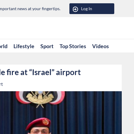
portant news at your fingertips.
Log In
rld
Lifestyle
Sport
Top Stories
Videos
 fire at “Israel” airport
rt