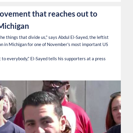
movement that reaches out to
 Michigan
e things that divide us," says Abdul El-Sayed, the leftist
n in Michigan for one of November's most important US
to everybody," El-Sayed tells his supporters at a press