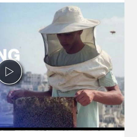
Play
Video
0