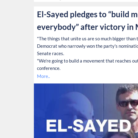
El-Sayed pledges to “build 
everybody” after victory in
"The things that unite us are so much bigger than th
Democrat who narrowly won the party's nominatio
Senate races.
"We're going to build a movement that reaches out 
conference.
More..