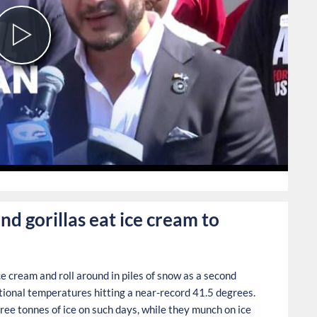
Play
Video
0
nd gorillas eat ice cream to
ce cream and roll around in piles of snow as a second
ional temperatures hitting a near-record 41.5 degrees.
ree tonnes of ice on such days, while they munch on ice