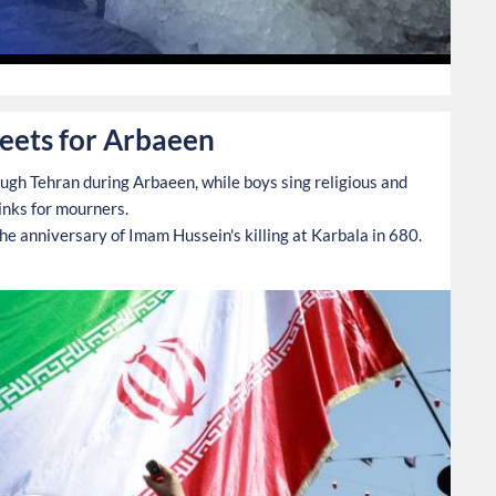
0
reets for Arbaeen
ough Tehran during Arbaeen, while boys sing religious and
rinks for mourners.
e anniversary of Imam Hussein's killing at Karbala in 680.