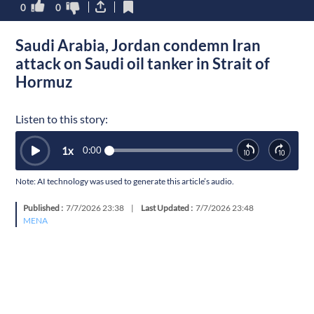
0
0
Saudi Arabia, Jordan condemn Iran
attack on Saudi oil tanker in Strait of
Hormuz
Listen to this story:
1
x
0:00
Note: AI technology was used to generate this article’s audio.
Published :
7/7/2026 23:38
|
Last Updated :
7/7/2026 23:48
MENA