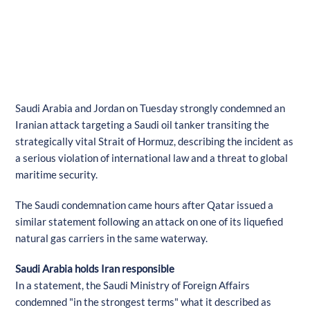
Saudi Arabia and Jordan on Tuesday strongly condemned an
Iranian attack targeting a Saudi oil tanker transiting the
strategically vital Strait of Hormuz, describing the incident as
a serious violation of international law and a threat to global
maritime security.
The Saudi condemnation came hours after Qatar issued a
similar statement following an attack on one of its liquefied
natural gas carriers in the same waterway.
Saudi Arabia holds Iran responsible
In a statement, the Saudi Ministry of Foreign Affairs
condemned "in the strongest terms" what it described as