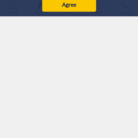
Agree
Home
Breaking
Live
Latest
Trending
Iranian MP Ebrahim Rezaei criticized the reported Saudi
Arabia-Turkiye-Pakistan security pact, saying it would not
guarantee Riyadh's security.
Rezaei urged Saudi Arabia to change its regional policies
instead of relying on security partnerships with other
countries.
An Iranian lawmaker has criticized the reported security
agreement between Saudi Arabia, Pakistan, and Turkiye,