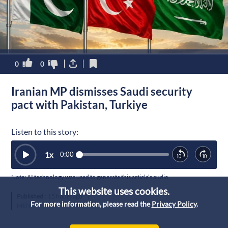
0
0
Iranian MP dismisses Saudi security
pact with Pakistan, Turkiye
Listen to this story:
1
x
0:00
Note: AI technology was used to generate this article’s audio.
This website uses cookies.
Published :
15 hours ago
|
For more information, please read the
Privacy Policy
.
MENA