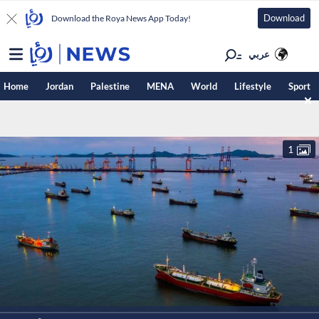
Download
Download the Roya News App Today!
عربي
Home
Jordan
Palestine
MENA
World
Lifestyle
Sport
1