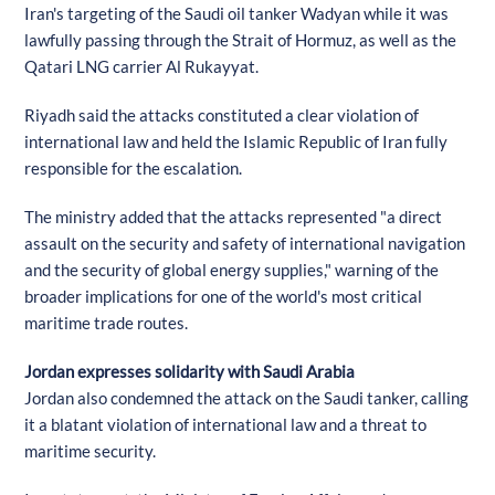
Iran's targeting of the Saudi oil tanker Wadyan while it was
lawfully passing through the Strait of Hormuz, as well as the
Qatari LNG carrier Al Rukayyat.
Riyadh said the attacks constituted a clear violation of
international law and held the Islamic Republic of Iran fully
responsible for the escalation.
The ministry added that the attacks represented "a direct
assault on the security and safety of international navigation
and the security of global energy supplies," warning of the
broader implications for one of the world's most critical
maritime trade routes.
Jordan expresses solidarity with Saudi Arabia
Jordan also condemned the attack on the Saudi tanker, calling
it a blatant violation of international law and a threat to
maritime security.