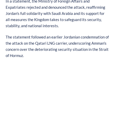
In a statement, the Ministry of Foreign Affairs and
Expatriates rejected and denounced the attack, reaffirming
Jordan's full solidarity with Saudi Arabia and its support for
all measures the Kingdom takes to safeguard its security,
stability, and national interests.
The statement followed an earlier Jordanian condemnation of
the attack on the Qatari LNG carrier, underscoring Amman's
concern over the deteriorating security situation in the Strait
of Hormuz.