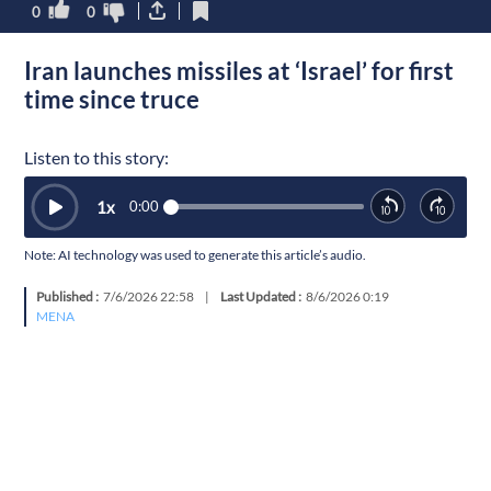
0
0
Iran launches missiles at ‘Israel’ for first
time since truce
Listen to this story:
1
x
0:00
Note: AI technology was used to generate this article’s audio.
Published :
7/6/2026 22:58
|
Last Updated :
8/6/2026 0:19
MENA