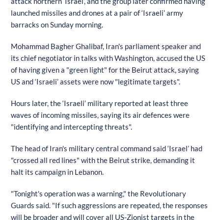
attack northern ‘Israel’, and the group later confirmed having
launched missiles and drones at a pair of ‘Israeli’ army
barracks on Sunday morning.
Mohammad Bagher Ghalibaf, Iran's parliament speaker and
its chief negotiator in talks with Washington, accused the US
of having given a "green light" for the Beirut attack, saying
US and ‘Israeli’ assets were now "legitimate targets".
Hours later, the ‘Israeli’ military reported at least three
waves of incoming missiles, saying its air defences were
"identifying and intercepting threats".
The head of Iran's military central command said ‘Israel’ had
"crossed all red lines" with the Beirut strike, demanding it
halt its campaign in Lebanon.
"Tonight's operation was a warning," the Revolutionary
Guards said. "If such aggressions are repeated, the responses
will be broader and will cover all US-Zionist targets in the