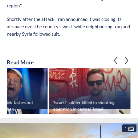
region."
Shortly after the attack, Iran announced it was closing its
airspace over the country's west, while neighbouring Iraq and
nearby Syria followed suit.
Read More
en-Gvir lashes out
‘Israeli’ soldier killed in shooting
“
avel ban
operation in central ‘Israel’
r
o
1