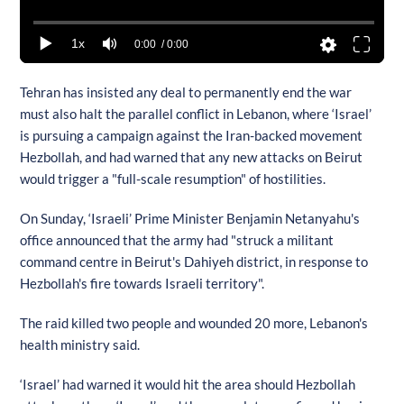
1x
0:00
/ 0:00
Tehran has insisted any deal to permanently end the war
must also halt the parallel conflict in Lebanon, where ‘Israel’
is pursuing a campaign against the Iran-backed movement
Hezbollah, and had warned that any new attacks on Beirut
would trigger a "full-scale resumption" of hostilities.
On Sunday, ‘Israeli’ Prime Minister Benjamin Netanyahu's
office announced that the army had "struck a militant
command centre in Beirut's Dahiyeh district, in response to
Hezbollah's fire towards Israeli territory".
The raid killed two people and wounded 20 more, Lebanon's
health ministry said.
‘Israel’ had warned it would hit the area should Hezbollah