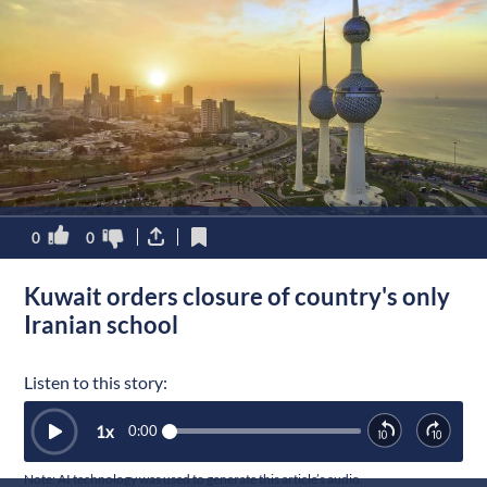
0
0
Kuwait orders closure of country's only
Iranian school
Listen to this story:
1
x
0:00
Note: AI technology was used to generate this article’s audio.