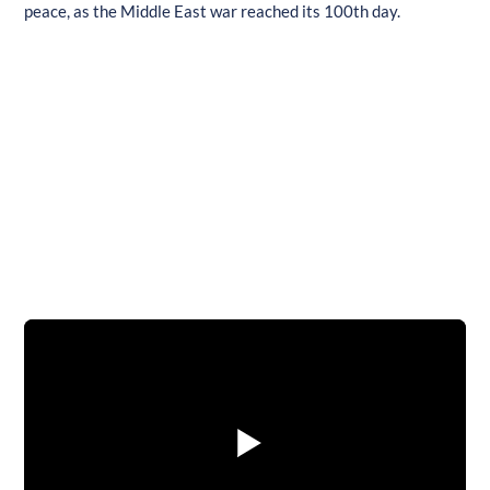
peace, as the Middle East war reached its 100th day.