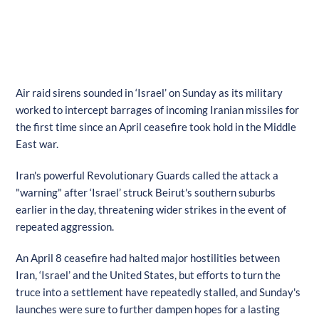
Air raid sirens sounded in ‘Israel’ on Sunday as its military
worked to intercept barrages of incoming Iranian missiles for
the first time since an April ceasefire took hold in the Middle
East war.
Iran's powerful Revolutionary Guards called the attack a
"warning" after ‘Israel’ struck Beirut's southern suburbs
earlier in the day, threatening wider strikes in the event of
repeated aggression.
An April 8 ceasefire had halted major hostilities between
Iran, ‘Israel’ and the United States, but efforts to turn the
truce into a settlement have repeatedly stalled, and Sunday's
launches were sure to further dampen hopes for a lasting