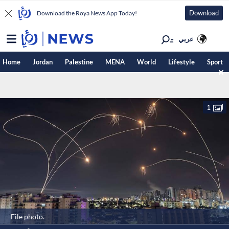
Download
Download the Roya News App Today!
عربي
Home
Jordan
Palestine
MENA
World
Lifestyle
Sport
1
File photo.