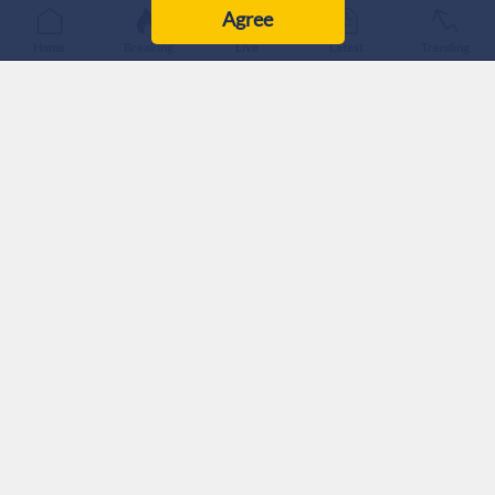
Agree
Home
Breaking
Live
Latest
Trending
A former cleaner at ‘Israeli’ Prime Minister Benjamin
Netanyahu’s official residence in Jerusalem has accused the
premier’s wife, Sara Netanyahu, of racism, humiliating
treatment and physical abuse, according to an interview aired
on Hebrew Channel 12.
The worker, identified only by the initial “Y,” also leveled
similar allegations against the couple’s son, Yair Netanyahu.