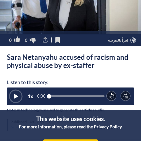
0
0
اقرأ بالعربية
Sara Netanyahu accused of racism and
physical abuse by ex-staffer
Listen to this story:
1
x
0:00
Note: AI technology was used to generate this article’s audio.
This website uses cookies.
Published :
4/8/2026 2:05
|
For more information, please read the
Privacy Policy
.
Palestine