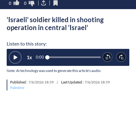
0
0
‘Israeli’ soldier killed in shooting
operation in central ‘Israel’
Listen to this story:
1
x
0:00
Note: AI technology was used to generate this article’s audio.
Published :
7/6/2026 18:59
|
Last Updated :
7/6/2026 18:59
Palestine