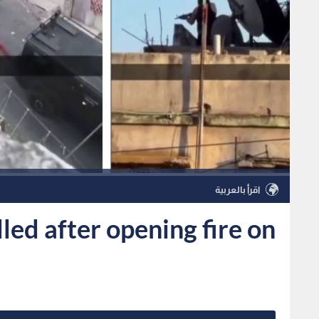
اقرأ بالعربية
ed after opening fire on