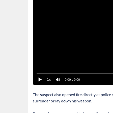
1x
0:00
/ 0:00
The suspect also opened fire directly at police
surrender or lay down his weapon.