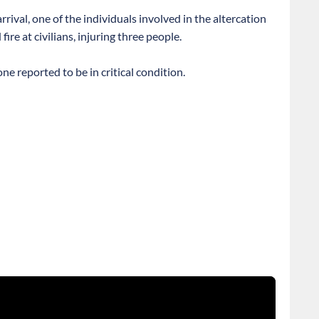
rival, one of the individuals involved in the altercation
re at civilians, injuring three people.
ne reported to be in critical condition.