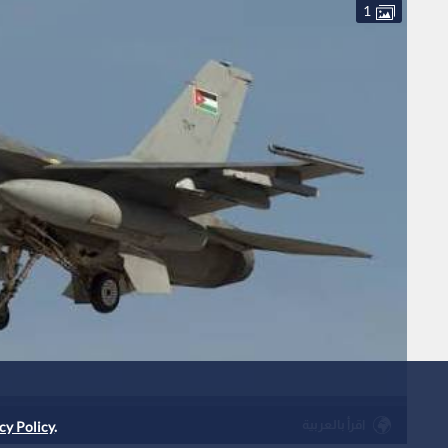
1
اقرأ بالعربية
cy Policy
.