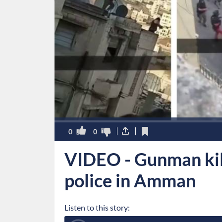
0
0
VIDEO - Gunman kill
police in Amman
Listen to this story: