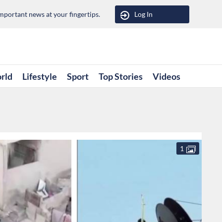
portant news at your fingertips.
Log In
rld
Lifestyle
Sport
Top Stories
Videos
1