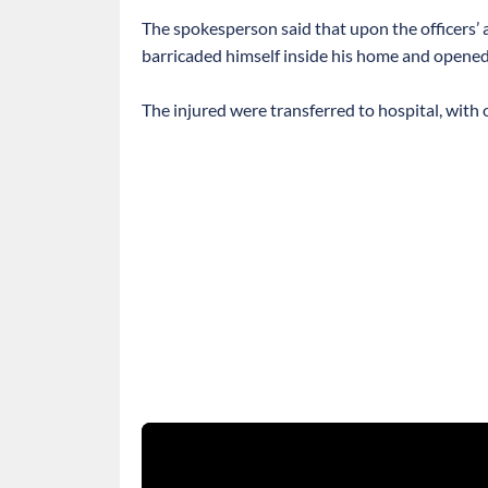
The spokesperson said that upon the officers’ ar
barricaded himself inside his home and opened fi
The injured were transferred to hospital, with o