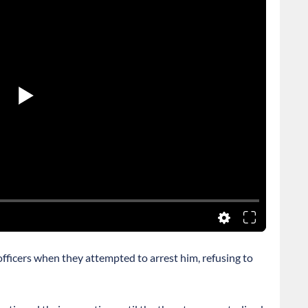
 officers when they attempted to arrest him, refusing to