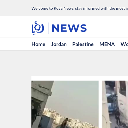
Welcome to Roya News, stay informed with the most im
Home
Jordan
Palestine
MENA
Wo