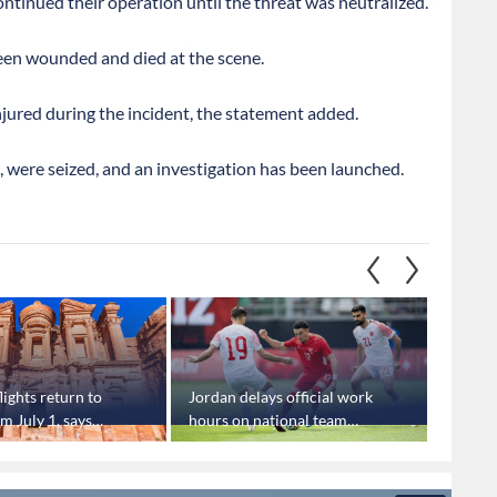
ntinued their operation until the threat was neutralized.
been wounded and died at the scene.
njured during the incident, the statement added.
 were seized, and an investigation has been launched.
lights return to
Jordan delays official work
Famous
m July 1, says
hours on national team
give J
oard
World Cup match days
advanc