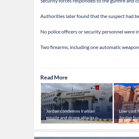
Security forces responded to the gunfire and co
Authorities later found that the suspect had 
No police officers or security personnel were i
Two firearms, including one automatic weapon,
Read More
n tennis player
Jordan condemns Iranian
Low-cost f
 'Israeli'
missile and drone attacks on
Jordan fro
feits match
Kuwait
tourism b