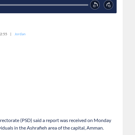
2:55
|
Jordan
irectorate (PSD) said a report was received on Monday
iduals in the Ashrafieh area of the capital, Amman.