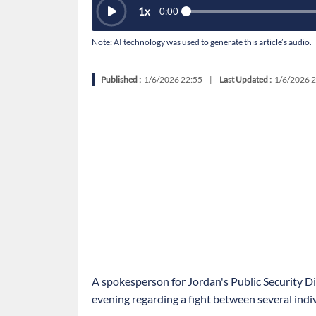
1
x
0:00
Note: AI technology was used to generate this article’s audio.
Published :
1/6/2026 22:55
|
Last Updated :
1/6/2026 2
A spokesperson for Jordan's Public Security D
evening regarding a fight between several indiv