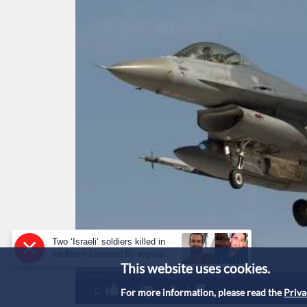
Two ‘Israeli’ soldiers killed in
southern Lebanon by explosive
This website uses cookies.
device: military
0
0
For more information, please read the
Priva