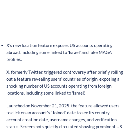
X’s new location feature exposes US accounts operating
abroad, including some linked to 'Israel' and fake MAGA
profiles.
X, formerly Twitter, triggered controversy after briefly rolling
out a feature revealing users’ countries of origin, exposing a
shocking number of US accounts operating from foreign
locations, including some linked to 'Israel'.
Launched on November 21, 2025, the feature allowed users
to click on an account’s “Joined” date to see its country,
account creation date, username changes, and verification
status. Screenshots quickly circulated showing prominent US