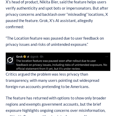
X’s head of product, Nikita Bier, said the feature helps users
verify authenticity and spot bots or impersonators. But after
privacy concerns and backlash over “misleading” locations, X
paused the feature. Grok, X’s AI assistant, allegedly
confirmed:
“The Location feature was paused due to user feedback on
privacy issues and risks of unintended exposure.”
Critics argued the problem was less privacy than
transparency, with many users pointing out widespread
foreign-run accounts pretending to be Americans.
The feature has returned with options to show only broader
regions and exempts government accounts, but the brief
exposure highlights ongoing concerns over misinformation,