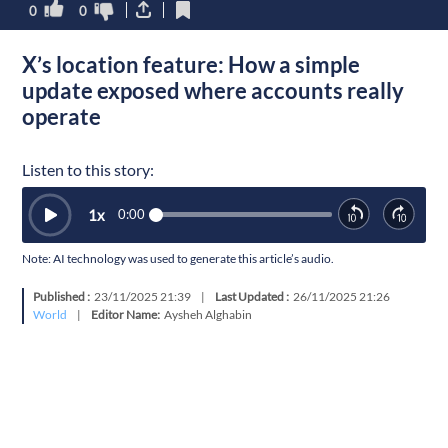
0
0
X’s location feature: How a simple
update exposed where accounts really
operate
Listen to this story:
1
x
0:00
Note: AI technology was used to generate this article’s audio.
Published :
23/11/2025 21:39
|
Last Updated :
26/11/2025 21:26
World
|
Editor Name:
Aysheh Alghabin