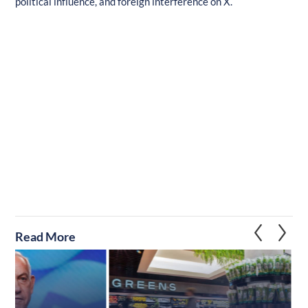
political influence, and foreign interference on X.
Read More