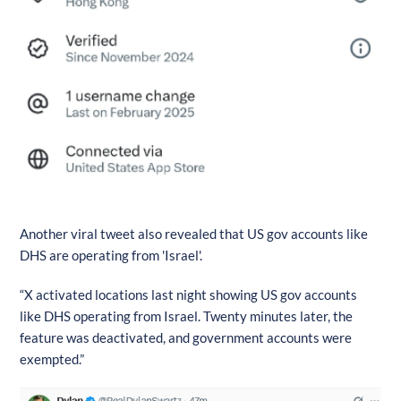
Another viral tweet also revealed that US gov accounts like
DHS are operating from 'Israel'.
“X activated locations last night showing US gov accounts
like DHS operating from Israel. Twenty minutes later, the
feature was deactivated, and government accounts were
exempted.”