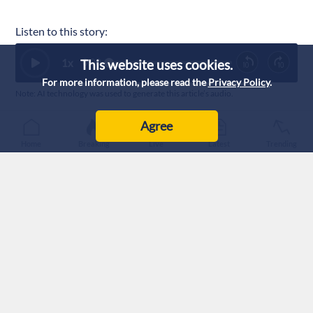
Listen to this story:
1
x
This website uses cookies.
0:00
For more information, please read the
Privacy Policy
.
Note: AI technology was used to generate this article’s audio.
Published :
1/8/2026 14:37
|
Agree
World
Home
Breaking
Live
Latest
Trending