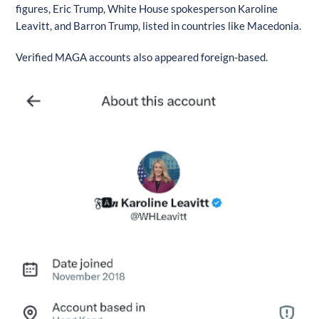
figures, Eric Trump, White House spokesperson Karoline
Leavitt, and Barron Trump, listed in countries like Macedonia.
Verified MAGA accounts also appeared foreign-based.