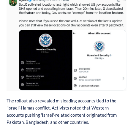
The rollout also revealed misleading accounts tied to the
'Israel'-Hamas conflict. Activists noted that Western
accounts pushing 'Israel'-related content originated from
Pakistan, Bangladesh, and other countries.