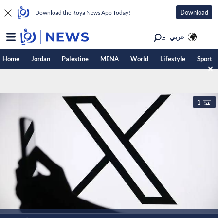
Download
Download the Roya News App Today!
عربي
Home
Jordan
Palestine
MENA
World
Lifestyle
Sport
1