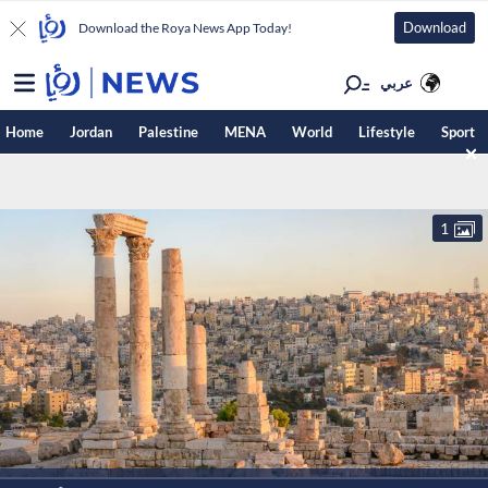
Download
Download the Roya News App Today!
عربي
Home
Jordan
Palestine
MENA
World
Lifestyle
Sport
1