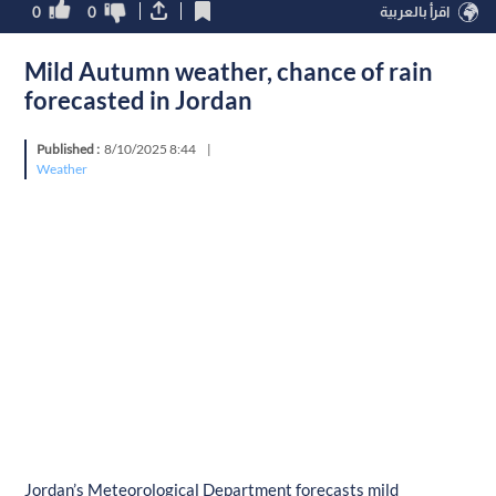
0
0
اقرأ بالعربية
Mild Autumn weather, chance of rain
forecasted in Jordan
Published :
8/10/2025 8:44
|
Weather
Jordan’s Meteorological Department forecasts mild