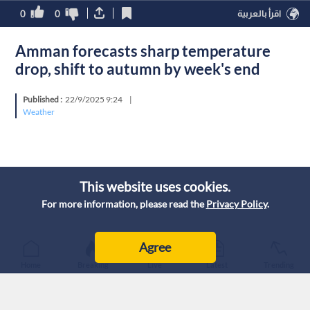
0
0
اقرأ بالعربية
Amman forecasts sharp temperature
drop, shift to autumn by week's end
Published :
22/9/2025 9:24
|
Weather
This website uses cookies.
For more information, please read the
Privacy Policy
.
Agree
Home
Breaking
Live
Latest
Trending