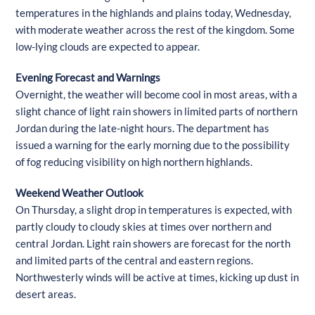
temperatures in the highlands and plains today, Wednesday,
with moderate weather across the rest of the kingdom. Some
low-lying clouds are expected to appear.
Evening Forecast and Warnings
Overnight, the weather will become cool in most areas, with a
slight chance of light rain showers in limited parts of northern
Jordan during the late-night hours. The department has
issued a warning for the early morning due to the possibility
of fog reducing visibility on high northern highlands.
Weekend Weather Outlook
On Thursday, a slight drop in temperatures is expected, with
partly cloudy to cloudy skies at times over northern and
central Jordan. Light rain showers are forecast for the north
and limited parts of the central and eastern regions.
Northwesterly winds will be active at times, kicking up dust in
desert areas.