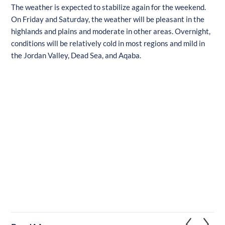
The weather is expected to stabilize again for the weekend.
On Friday and Saturday, the weather will be pleasant in the
highlands and plains and moderate in other areas. Overnight,
conditions will be relatively cold in most regions and mild in
the Jordan Valley, Dead Sea, and Aqaba.