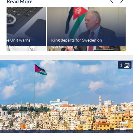
Read More
crime Unit warns
King departs for Sweden on
of AI technology
working visit
f
c
1