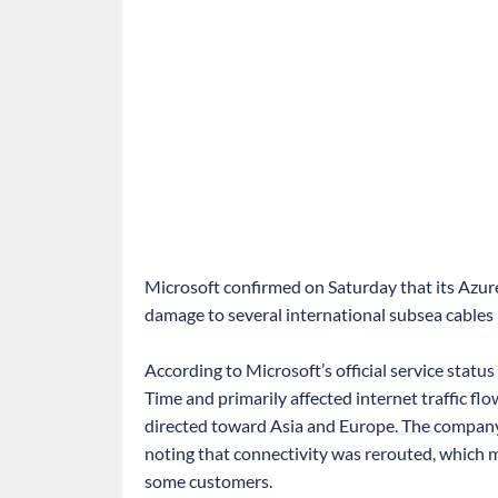
Microsoft confirmed on Saturday that its Azure
damage to several international subsea cables
According to Microsoft’s official service stat
Time and primarily affected internet traffic fl
directed toward Asia and Europe. The company 
noting that connectivity was rerouted, which
some customers.