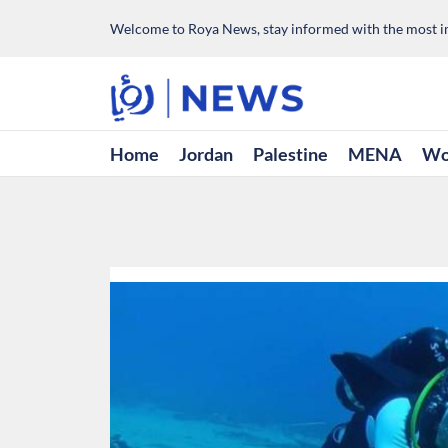
Welcome to Roya News, stay informed with the most im
Home
Jordan
Palestine
MENA
Wo