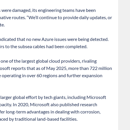
s were damaged, its engineering teams have been
ative routes. “We’ll continue to provide daily updates, or
te.
ndicated that no new Azure issues were being detected.
irs to the subsea cables had been completed.
ne of the largest global cloud providers, rivaling
oft reports that as of May 2025, more than 722 million
e operating in over 60 regions and further expansion
larger global effort by tech giants, including Microsoft
pacity. In 2020, Microsoft also published research
er long-term advantages in dealing with corrosion,
ced by traditional land-based facilities.