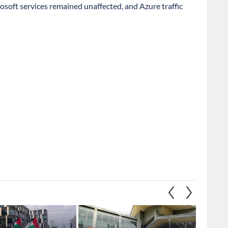
osoft services remained unaffected, and Azure traffic