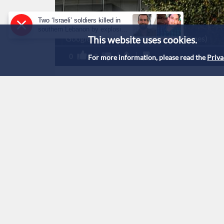
Two ‘Israeli’ soldiers killed in
southern Lebanon by explosive
Google building (Credit: New York Times)
This website uses cookies.
device: military
0
0
For more information, please read the
Priva
Google fined $3.5 bi
monopoly
Published :
5/9/2025 18:40
|
Tech