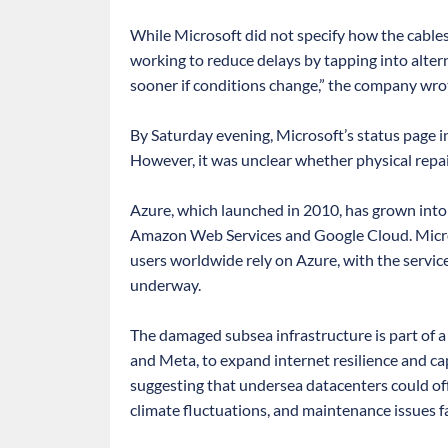
While Microsoft did not specify how the cable
working to reduce delays by tapping into altern
sooner if conditions change,” the company wro
By Saturday evening, Microsoft’s status page i
However, it was unclear whether physical repa
Azure, which launched in 2010, has grown into o
Amazon Web Services and Google Cloud. Micros
users worldwide rely on Azure, with the servic
underway.
The damaged subsea infrastructure is part of a 
and Meta, to expand internet resilience and ca
suggesting that undersea datacenters could off
climate fluctuations, and maintenance issues fa