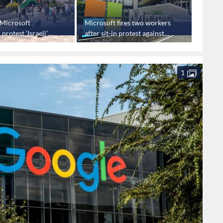
: Microsoft
Microsoft fires two workers
Google 
protest ‘Israeli’
after sit-in protest against
EU ove
ontracts
‘Israel’ contracts
1