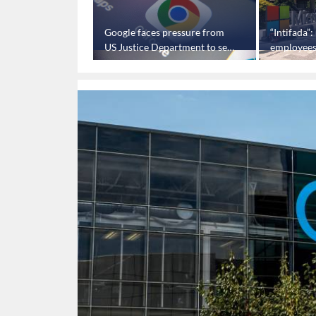
estigates claims
Google faces pressure from
“Intifada”
ts tech to spy on
US Justice Department to sell
employees 
Chrome browser
military c