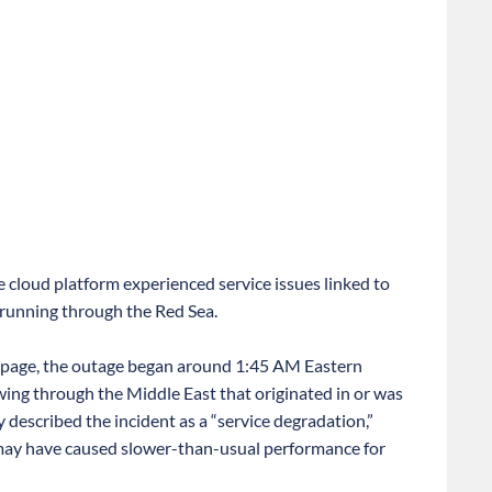
 cloud platform experienced service issues linked to
 running through the Red Sea.
us page, the outage began around 1:45 AM Eastern
owing through the Middle East that originated in or was
described the incident as a “service degradation,”
 may have caused slower-than-usual performance for