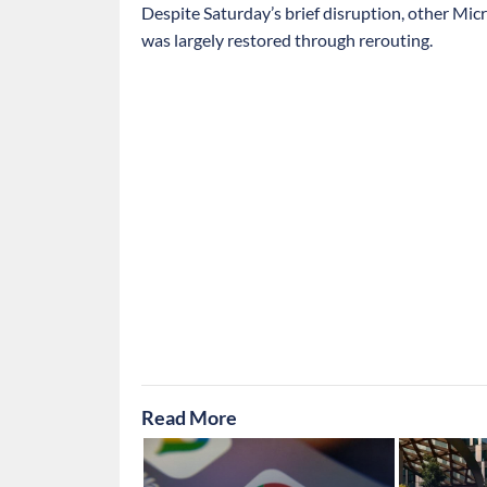
Despite Saturday’s brief disruption, other Micr
was largely restored through rerouting.
Read More