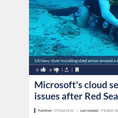
US Navy diver installing steel armor around a 
0
0
Microsoft's cloud s
issues after Red Se
Published :
7/9/2025 8:25
|
Last Updated :
7/9/2025 10