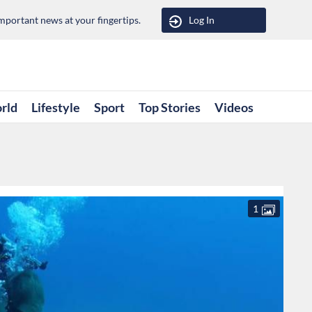
portant news at your fingertips.
Log In
rld
Lifestyle
Sport
Top Stories
Videos
1