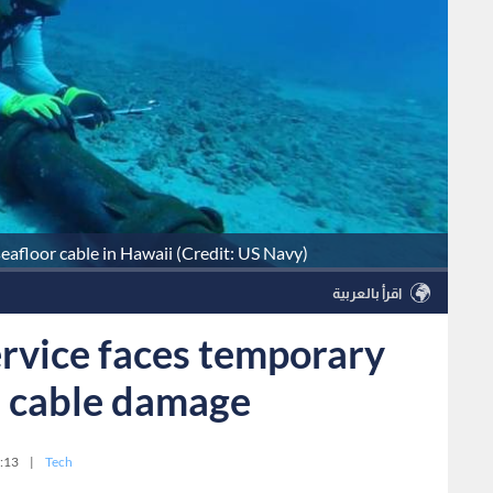
seafloor cable in Hawaii (Credit: US Navy)
اقرأ بالعربية
ervice faces temporary
a cable damage
:13
|
Tech