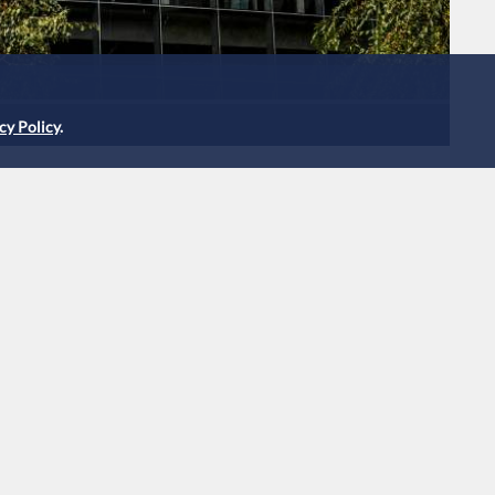
cy Policy
.
llion by EU over adtech