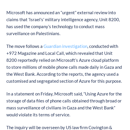
Microsoft has announced an “urgent” external review into
claims that 'Israel’s' military intelligence agency, Unit 8200,
has used the company’s technology to conduct mass
surveillance on Palestinians.
The move follows a
Guardian investigation
, conducted with
+972 Magazine and Local Call, which revealed that Unit
8200 reportedly relied on Microsoft’s Azure cloud platform
to store millions of mobile phone calls made daily in Gaza and
the West Bank. According to the reports, the agency used a
customised and segregated section of Azure for this purpose.
In a statement on Friday, Microsoft said, “Using Azure for the
storage of data files of phone calls obtained through broad or
mass surveillance of civilians in Gaza and the West Bank”
would violate its terms of service.
The inquiry will be overseen by US law firm Covington &