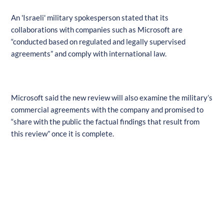
An 'Israeli' military spokesperson stated that its
collaborations with companies such as Microsoft are
“conducted based on regulated and legally supervised
agreements” and comply with international law.
Microsoft said the new review will also examine the military’s
commercial agreements with the company and promised to
“share with the public the factual findings that result from
this review” once it is complete.