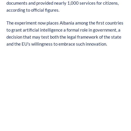
documents and provided nearly 1,000 services for citizens,
according to official figures.
The experiment now places Albania among the first countries
to grant artificial intelligence a formal role in government, a
decision that may test both the legal framework of the state
and the EU’s willingness to embrace such innovation.