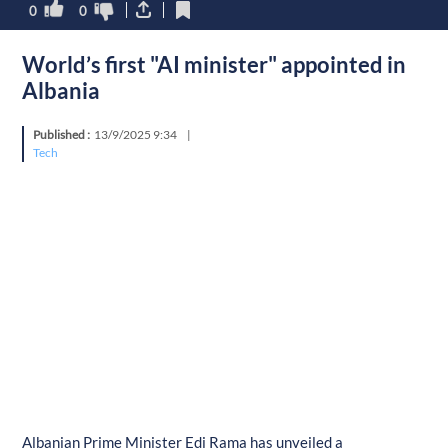
0
0
World’s first "AI minister" appointed in
Albania
Published :
13/9/2025 9:34
|
Tech
Albanian Prime Minister Edi Rama has unveiled a