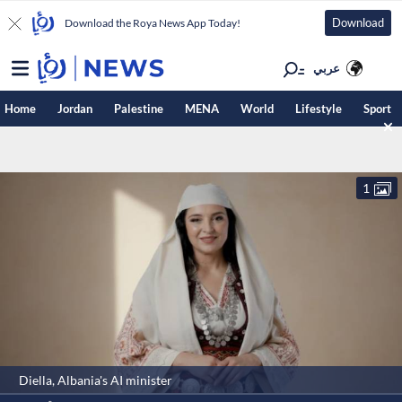
Download
Download the Roya News App Today!
عربي
Home
Jordan
Palestine
MENA
World
Lifestyle
Sport
1
Diella, Albania's AI minister