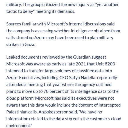
military. The group criticized the new inquiry as “yet another
tactic to delay” meeting its demands.
Sources familiar with Microsoft’s internal discussions said
the company is assessing whether intelligence obtained from
calls stored on Azure may have been used to plan military
strikes in Gaza.
Leaked documents reviewed by the Guardian suggest
Microsoft was aware as early as late 2021 that Unit 8200
intended to transfer large volumes of classified data into
Azure. Executives, including CEO Satya Nadella, reportedly
attended a meeting that year where the agency outlined
plans to move up to 70 percent of its intelligence data to the
cloud platform. Microsoft has said its executives were not
aware that this data would include the content of intercepted
Palestinian calls. A spokesperson said, “We have no
information related to the data stored in the customer’s cloud
environment.”