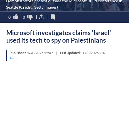
Demonstrators protest outside the Microsoft Build conference in
Seattle (Credit: Getty Images)
0
0
Microsoft investigates claims 'Israel'
used its tech to spy on Palestinians
Published :
16/8/2025 12:47
|
Last Updated :
17/8/2025 2:16
Tech