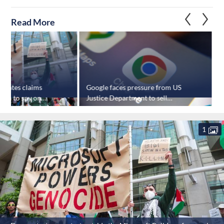
Read More
tigates claims
Google faces pressure from US
 tech to spy on
Justice Department to sell
Chrome browser
1