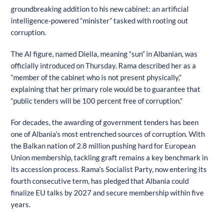
groundbreaking addition to his new cabinet: an artificial
intelligence-powered “minister” tasked with rooting out
corruption.
The AI figure, named Diella, meaning “sun” in Albanian, was
officially introduced on Thursday. Rama described her as a
“member of the cabinet who is not present physically,”
explaining that her primary role would be to guarantee that
“public tenders will be 100 percent free of corruption.”
For decades, the awarding of government tenders has been
one of Albania’s most entrenched sources of corruption. With
the Balkan nation of 2.8 million pushing hard for European
Union membership, tackling graft remains a key benchmark in
its accession process. Rama’s Socialist Party, now entering its
fourth consecutive term, has pledged that Albania could
finalize EU talks by 2027 and secure membership within five
years.