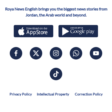
Roya News English brings you the biggest news stories from
Jordan, the Arab world and beyond.
Privacy Policy
Intellectual Property
Correction Policy