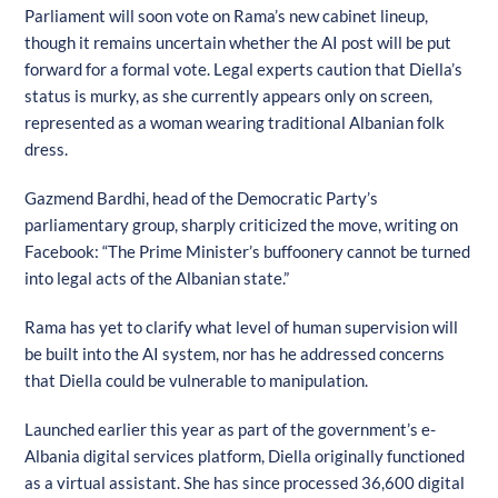
Parliament will soon vote on Rama’s new cabinet lineup,
though it remains uncertain whether the AI post will be put
forward for a formal vote. Legal experts caution that Diella’s
status is murky, as she currently appears only on screen,
represented as a woman wearing traditional Albanian folk
dress.
Gazmend Bardhi, head of the Democratic Party’s
parliamentary group, sharply criticized the move, writing on
Facebook: “The Prime Minister’s buffoonery cannot be turned
into legal acts of the Albanian state.”
Rama has yet to clarify what level of human supervision will
be built into the AI system, nor has he addressed concerns
that Diella could be vulnerable to manipulation.
Launched earlier this year as part of the government’s e-
Albania digital services platform, Diella originally functioned
as a virtual assistant. She has since processed 36,600 digital