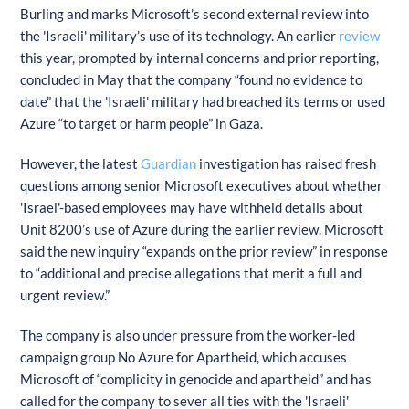
Burling and marks Microsoft’s second external review into
the 'Israeli' military’s use of its technology. An earlier
review
this year, prompted by internal concerns and prior reporting,
concluded in May that the company “found no evidence to
date” that the 'Israeli' military had breached its terms or used
Azure “to target or harm people” in Gaza.
However, the latest
Guardian
investigation has raised fresh
questions among senior Microsoft executives about whether
'Israel'-based employees may have withheld details about
Unit 8200’s use of Azure during the earlier review. Microsoft
said the new inquiry “expands on the prior review” in response
to “additional and precise allegations that merit a full and
urgent review.”
The company is also under pressure from the worker-led
campaign group No Azure for Apartheid, which accuses
Microsoft of “complicity in genocide and apartheid” and has
called for the company to sever all ties with the 'Israeli'