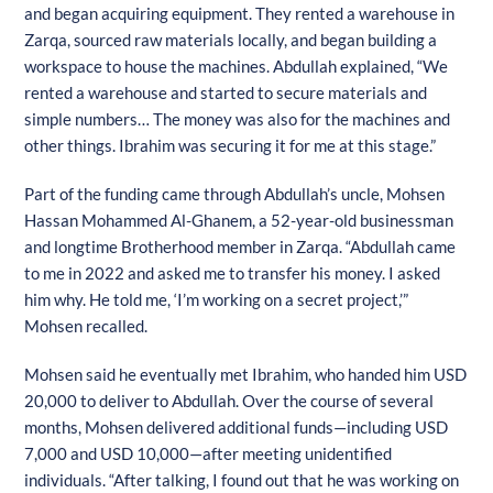
and began acquiring equipment. They rented a warehouse in
Zarqa, sourced raw materials locally, and began building a
workspace to house the machines. Abdullah explained, “We
rented a warehouse and started to secure materials and
simple numbers… The money was also for the machines and
other things. Ibrahim was securing it for me at this stage.”
Part of the funding came through Abdullah’s uncle, Mohsen
Hassan Mohammed Al-Ghanem, a 52-year-old businessman
and longtime Brotherhood member in Zarqa. “Abdullah came
to me in 2022 and asked me to transfer his money. I asked
him why. He told me, ‘I’m working on a secret project,’”
Mohsen recalled.
Mohsen said he eventually met Ibrahim, who handed him USD
20,000 to deliver to Abdullah. Over the course of several
months, Mohsen delivered additional funds—including USD
7,000 and USD 10,000—after meeting unidentified
individuals. “After talking, I found out that he was working on