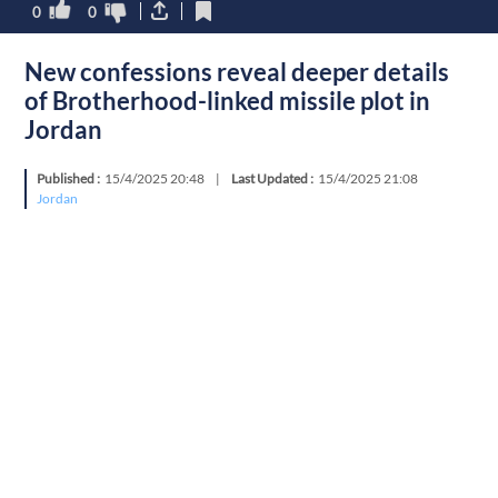
0
0
New confessions reveal deeper details
of Brotherhood-linked missile plot in
Jordan
Published :
15/4/2025 20:48
|
Last Updated :
15/4/2025 21:08
Jordan