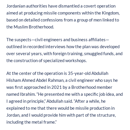
Jordanian authorities have dismantled a covert operation
aimed at producing missile components within the Kingdom,
based on detailed confessions from a group of men linked to
the Muslim Brotherhood.
The suspects—civil engineers and business affiliates—
outlined in recorded interviews how the plan was developed
over several years, with foreign training, smuggled funds, and
the construction of specialized workshops.
At the center of the operation is 35-year-old Abdullah
Hisham Ahmed Abdel Rahman, a civil engineer who says he
was first approached in 2021 by a Brotherhood member
named Ibrahim. “He presented me with a specific job idea, and
I agreed in principle,” Abdullah said. “After a while, he
explained to me that there would be missile production in
Jordan, and I would provide him with part of the structure,
including the metal frame.”