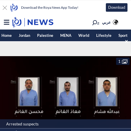
Download
Download the Roya News App Today!
عربي
Home
Jordan
Palestine
MENA
World
Lifestyle
Sport
1
Arrested suspects