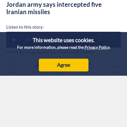
Jordan army says intercepted five
Iranian missiles
Listen to this story:
This website uses cookies.
1
x
0:00
For more information, please read the
Privacy Policy
.
Note: AI technology was used to generate this article’s audio.
Published :
29/7/2026 8:21
|
Last Updated :
29/7/2026 9:08
Agree
Jordan
Home
Breaking
Live
Latest
Trending