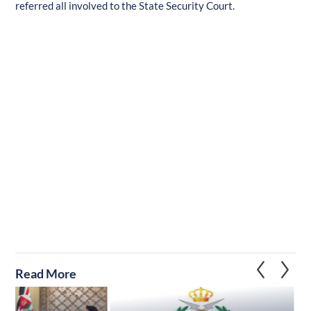
referred all involved to the State Security Court.
Read More