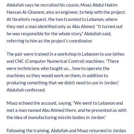
Abdullah says he recruited his cousin, Moaz Abdul Hakim
Hassan Al-Ghanem, also an engineer, to help with the project.
At Ibrahim’s request, the two traveled to Lebanon, where
they met a man identified only as Abu Ahmed. “It turned out
he was responsible for the whole story,” Abdullah said,
referring to him as the project’s coordinator.
The pair were trained in a workshop in Lebanon to use lathes
and CNC (Computer Numerical Control) machines. “There
were technicians who taught us… how to operate the
machines so they would work on them, in addition to
producing something that we didn’t need to use in Jordan,”
Abdullah confessed.
Moaz echoed the account, saying, “We went to Lebanon and
met a man named Abu Ahmed there, and he presented us with
the idea of manufacturing missile bodies in Jordan.”
Following the training, Abdullah and Moaz returned to Jordan