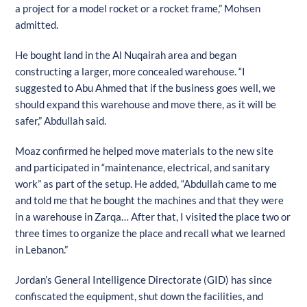
a project for a model rocket or a rocket frame,” Mohsen
admitted.
He bought land in the Al Nuqairah area and began
constructing a larger, more concealed warehouse. “I
suggested to Abu Ahmed that if the business goes well, we
should expand this warehouse and move there, as it will be
safer,” Abdullah said.
Moaz confirmed he helped move materials to the new site
and participated in “maintenance, electrical, and sanitary
work” as part of the setup. He added, “Abdullah came to me
and told me that he bought the machines and that they were
in a warehouse in Zarqa… After that, I visited the place two or
three times to organize the place and recall what we learned
in Lebanon.”
Speed
1
Jordan’s General Intelligence Directorate (GID) has since
confiscated the equipment, shut down the facilities, and