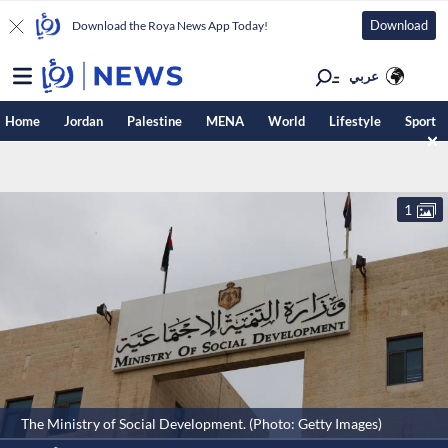
Download
Download the Roya News App Today!
عربي
Home
Jordan
Palestine
MENA
World
Lifestyle
Sport
1
The Ministry of Social Development. (Photo: Getty Images)