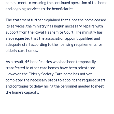
commitment to ensuring the continued operation of the home
and ongoing services to the beneficiaries.
The statement further explained that since the home ceased
its services, the ministry has begun necessary repairs with
support from the Royal Hashemite Court. The ministry has
also requested that the association appoint qualified and
adequate staff according to the licensing requirements for
elderly care homes.
As a result, 45 beneficiaries who had been temporarily
transferred to other care homes have been reinstated.
However, the Elderly Society Care home has not yet
completed the necessary steps to appoint the required staff
and continues to delay hiring the personnel needed to meet
the home’s capacity.