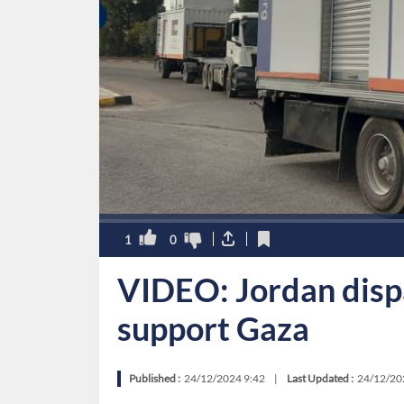
1
0
VIDEO: Jordan disp
support Gaza
Published :
24/12/2024 9:42
|
Last Updated :
24/12/20