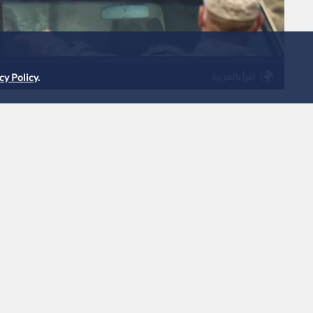
اقرأ بالعربية
cy Policy
.
tercepted five Iranian
9:08
|
Jordan