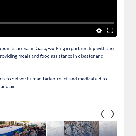
pon its arrival in Gaza, working in partnership with the
oviding meals and food assistance in disaster and
orts to deliver humanitarian, relief, and medical aid to
and air.