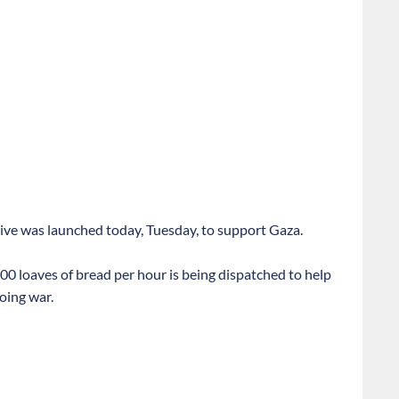
tive was launched today, Tuesday, to support Gaza.
00 loaves of bread per hour is being dispatched to help
oing war.