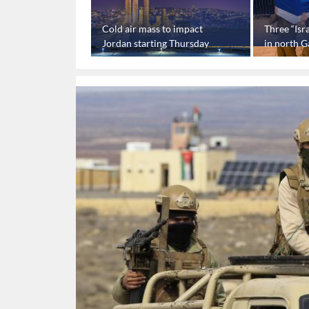
sues statement
Cold air mass to impact
Three “Isra
raeli” captives’
Jordan starting Thursday
in north G
device