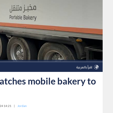
اقرأ بالعربية
atches mobile bakery to
24 14:21
|
Jordan