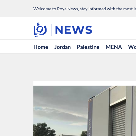
Welcome to Roya News, stay informed with the most im
Home
Jordan
Palestine
MENA
Wo