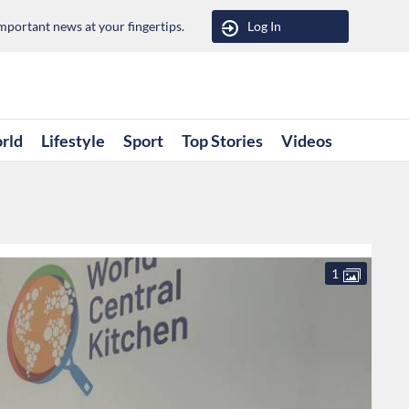
portant news at your fingertips.
Log In
rld
Lifestyle
Sport
Top Stories
Videos
1