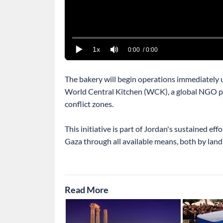
1x
0:00
/ 0:00
The bakery will begin operations immediately u
World Central Kitchen (WCK), a global NGO pr
conflict zones.
This initiative is part of Jordan's sustained eff
Gaza through all available means, both by land 
Read More