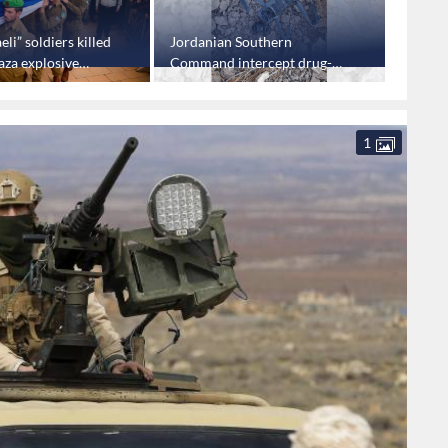
eli” soldiers killed
Jordanian Southern
"Israel
aza explosive
Command intercept drug-
first t
laden drone
Ismail
1