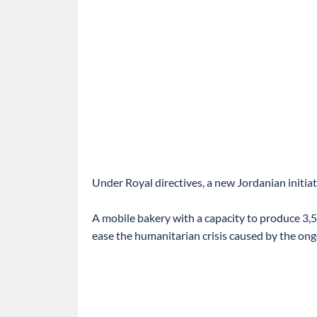
Under Royal directives, a new Jordanian initia
A mobile bakery with a capacity to produce 3,5
ease the humanitarian crisis caused by the ong