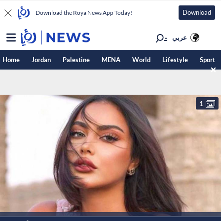
Download
Download the Roya News App Today!
عربي
Home
Jordan
Palestine
MENA
World
Lifestyle
Sport
1