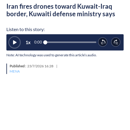
Iran fires drones toward Kuwait-Iraq
border, Kuwaiti defense ministry says
Listen to this story:
1
x
0:00
Note: AI technology was used to generate this article’s audio.
Published :
23/7/2026 16:28
|
MENA