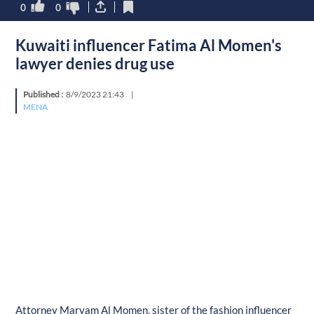
0
0
Kuwaiti influencer Fatima Al Momen's
lawyer denies drug use
Published :
8/9/2023 21:43
|
MENA
Attorney Maryam Al Momen, sister of the fashion influencer