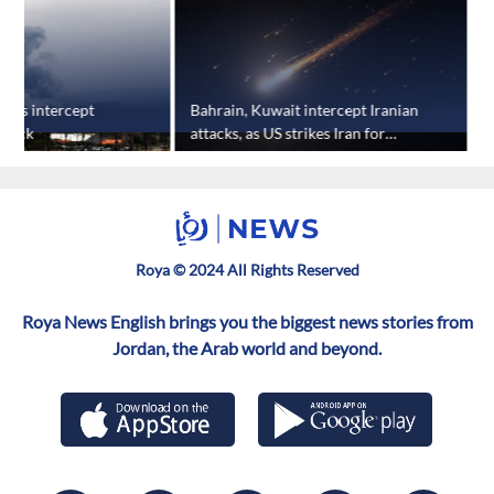
nses intercept
Bahrain, Kuwait intercept Iranian
A
ttack
attacks, as US strikes Iran for
t
eighth straight night
i
Roya © 2024 All Rights Reserved
Roya News English brings you the biggest news stories from
Jordan, the Arab world and beyond.