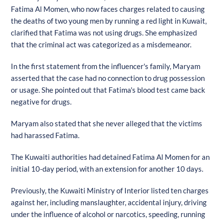
Fatima Al Momen, who now faces charges related to causing
the deaths of two young men by running a red light in Kuwait,
clarified that Fatima was not using drugs. She emphasized
that the criminal act was categorized as a misdemeanor.
In the first statement from the influencer's family, Maryam
asserted that the case had no connection to drug possession
or usage. She pointed out that Fatima's blood test came back
negative for drugs.
Maryam also stated that she never alleged that the victims
had harassed Fatima.
The Kuwaiti authorities had detained Fatima Al Momen for an
initial 10-day period, with an extension for another 10 days.
Previously, the Kuwaiti Ministry of Interior listed ten charges
against her, including manslaughter, accidental injury, driving
under the influence of alcohol or narcotics, speeding, running