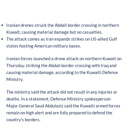
Iranian drones struck the Abdali border crossing in northern
Kuwait, causing material damage but no casualties.
The attack comes as Iran expands strikes on US-allied Gulf
states hosting American military bases.
Iranian forces launched a drone attack on northern Kuwait on
Thursday, striking the Abdali border crossing with Iraq and
causing material damage, according to the Kuwaiti Defense
Ministry.
The ministry said the attack did not result in any injuries or
deaths. In a statement, Defense Ministry spokesperson
Major General Saud Abdulaziz said the Kuwaiti armed forces
remain on high alert and are fully prepared to defend the
country's borders.