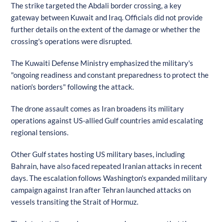
The strike targeted the Abdali border crossing, a key
gateway between Kuwait and Iraq. Officials did not provide
further details on the extent of the damage or whether the
crossing's operations were disrupted.
The Kuwaiti Defense Ministry emphasized the military's
"ongoing readiness and constant preparedness to protect the
nation's borders" following the attack.
The drone assault comes as Iran broadens its military
operations against US-allied Gulf countries amid escalating
regional tensions.
Other Gulf states hosting US military bases, including
Bahrain, have also faced repeated Iranian attacks in recent
days. The escalation follows Washington's expanded military
campaign against Iran after Tehran launched attacks on
vessels transiting the Strait of Hormuz.