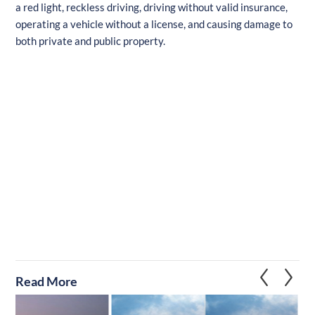
a red light, reckless driving, driving without valid insurance,
operating a vehicle without a license, and causing damage to
both private and public property.
Read More