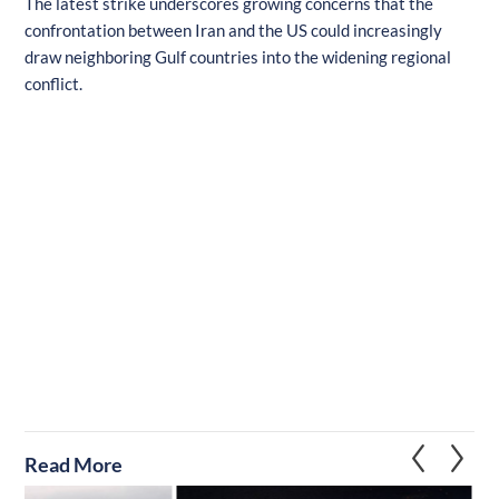
The latest strike underscores growing concerns that the
confrontation between Iran and the US could increasingly
draw neighboring Gulf countries into the widening regional
conflict.
Read More