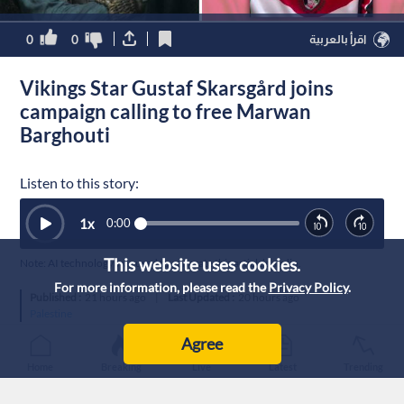
0
0
اقرأ بالعربية
Vikings Star Gustaf Skarsgård joins
campaign calling to free Marwan
Barghouti
Listen to this story:
1
x
0:00
This website uses cookies.
Note: AI technology was used to generate this article’s audio.
For more information, please read the
Privacy Policy
.
Published :
21 hours ago
|
Last Updated :
20 hours ago
Palestine
Agree
Home
Breaking
Live
Latest
Trending