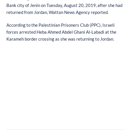
Bank city of Jenin on Tuesday, August 20, 2019, after she had
returned from Jordan, Wattan News Agency reported.
According to the Palestinian Prisoners Club (PPC), Israeli
forces arrested Heba Ahmed Abdel Ghani Al-Labadi at the
Karameh border crossing as she was returning to Jordan.