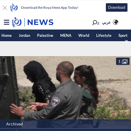
Download
Download the Roya News App Today!
عربي
Home
Jordan
Palestine
MENA
World
Lifestyle
Sport
1
Archived