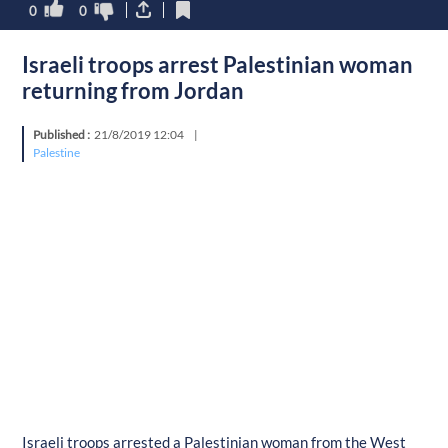
0
0
Israeli troops arrest Palestinian woman
returning from Jordan
Published :
21/8/2019 12:04
|
Palestine
Israeli troops arrested a Palestinian woman from the West