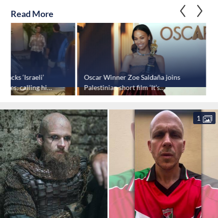
Read More
ttacks ‘Israeli’
Oscar Winner Zoe Saldaña joins
P
ppines, calling him
Palestinian short film ‘It’s
o
Complicated’
1