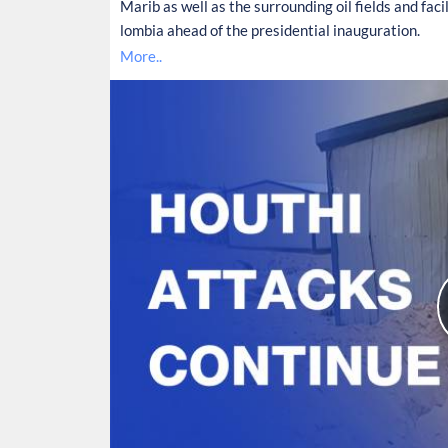
Marib as well as the surrounding oil fields and facil
lombia ahead of the presidential inauguration.
More..