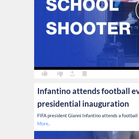
0
0
Infantino attends football e
presidential inauguration
FIFA president Gianni Infantino attends a football
More..