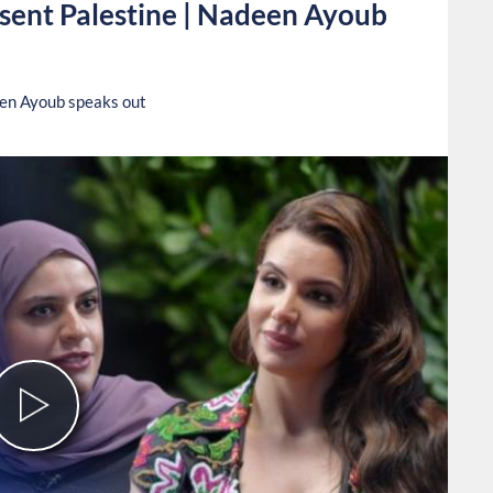
esent Palestine | Nadeen Ayoub
een Ayoub speaks out
Play
Video