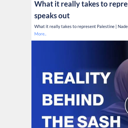
What it really takes to repr
speaks out
What it really takes to represent Palestine | Nad
More..