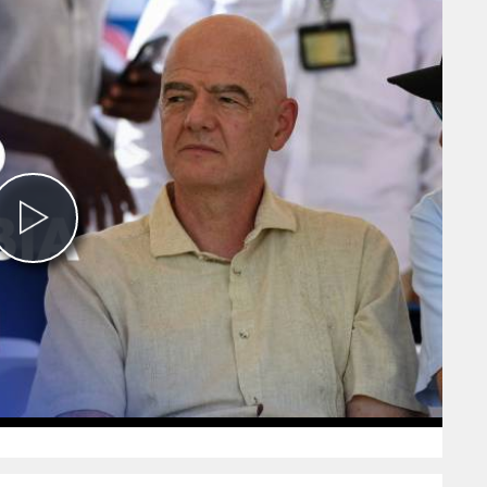
Play
Video
0