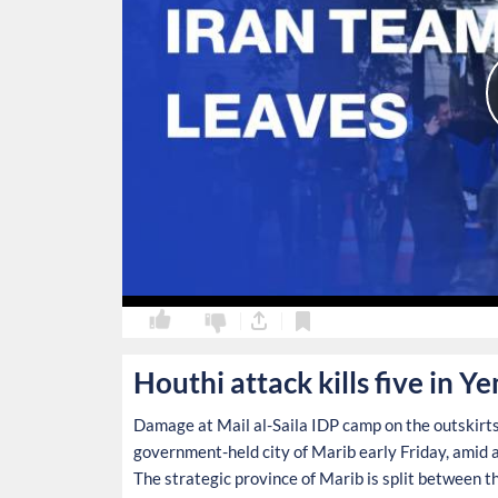
0
0
Houthi attack kills five in 
Damage at Mail al-Saila IDP camp on the outskirts 
government-held city of Marib early Friday, amid an
The strategic province of Marib is split between t