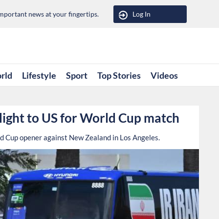
portant news at your fingertips.
Log In
rld
Lifestyle
Sport
Top Stories
Videos
flight to US for World Cup match
rld Cup opener against New Zealand in Los Angeles.