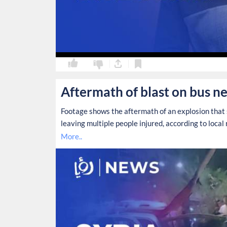
0
0
Aftermath of blast on bus ne
Footage shows the aftermath of an explosion that 
leaving multiple people injured, according to local 
More..