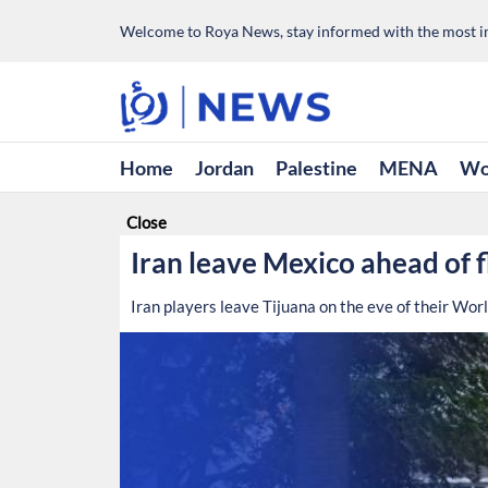
Welcome to Roya News, stay informed with the most im
Home
Jordan
Palestine
MENA
Wo
Close
Iran leave Mexico ahead of 
Iran players leave Tijuana on the eve of their Wo