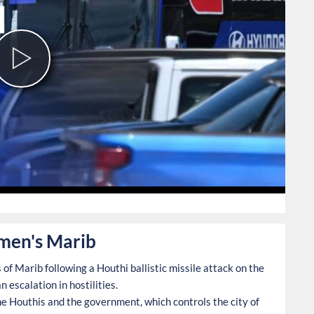
Play
Video
0
Yemen's Marib
of Marib following a Houthi ballistic missile attack on the
 escalation in hostilities.
he Houthis and the government, which controls the city of