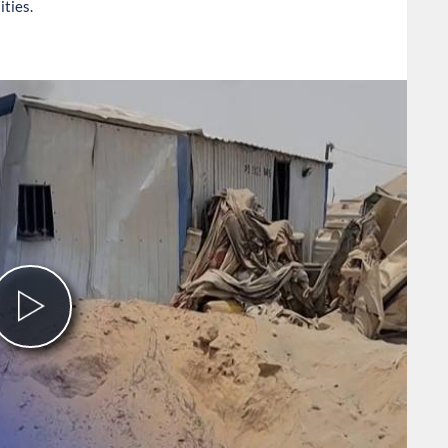
ities.
Play
Video