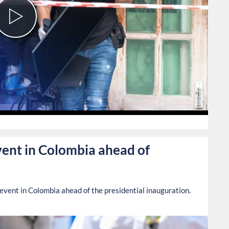
Play
Video
0
vent in Colombia ahead of
 event in Colombia ahead of the presidential inauguration.