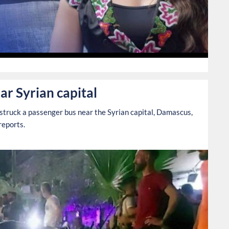
0
ar Syrian capital
struck a passenger bus near the Syrian capital, Damascus,
reports.