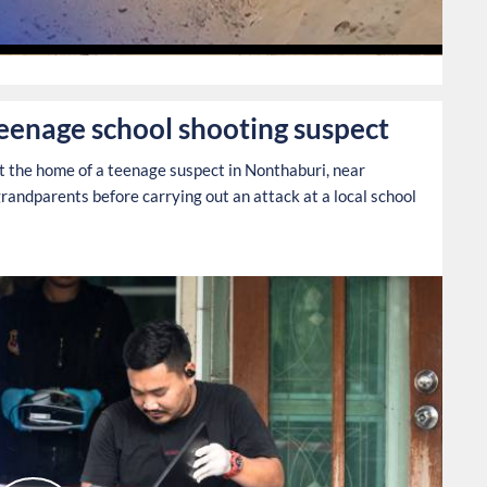
0
teenage school shooting suspect
at the home of a teenage suspect in Nonthaburi, near
grandparents before carrying out an attack at a local school