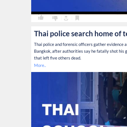
0
0
Thai police search home of 
Thai police and forensic officers gather evidence 
Bangkok, after authorities say he fatally shot his 
that left five others dead.
More..