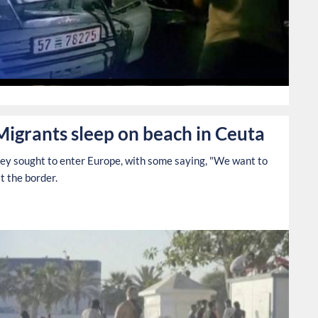
0
Migrants sleep on beach in Ceuta
hey sought to enter Europe, with some saying, "We want to
t the border.