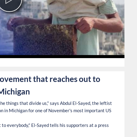
Play
Video
0
movement that reaches out to
 Michigan
e things that divide us," says Abdul El-Sayed, the leftist
n in Michigan for one of November's most important US
to everybody," El-Sayed tells his supporters at a press