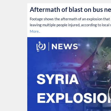
Aftermath of blast on bus ne
Footage shows the aftermath of an explosion that 
leaving multiple people injured, according to local 
More..