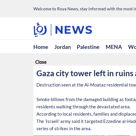
Welcome to Roya News, stay informed with the most im
Home
Jordan
Palestine
MENA
Wo
Close
Gaza city tower left in ruins
Destruction seen at the Al-Moataz residential tower
Smoke billows from the damaged building as footag
residents walking through the devastated area.
According to local residents, families and displace
The ‘Israeli’ army said it targeted Ezzedine al-H
series of strikes in the area.