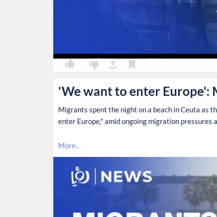
0
0
'We want to enter Europe': 
Migrants spent the night on a beach in Ceuta as t
enter Europe," amid ongoing migration pressures a
More..