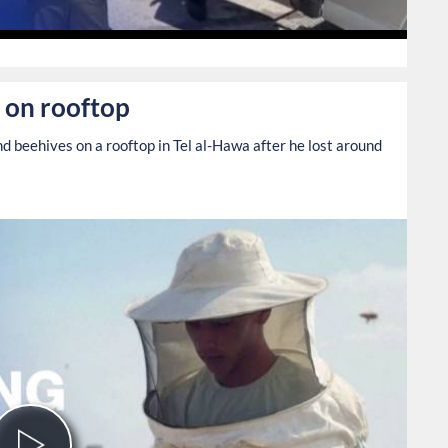
0
 on rooftop
 beehives on a rooftop in Tel al-Hawa after he lost around