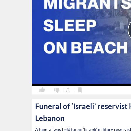
0
0
Funeral of ‘Israeli’ reservist
Lebanon
A funeral was held for an ‘Israeli’ military reserv