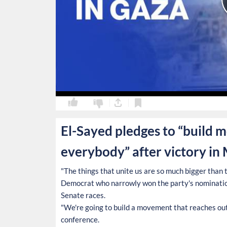
0
0
El-Sayed pledges to “build 
everybody” after victory in
"The things that unite us are so much bigger than th
Democrat who narrowly won the party's nominatio
Senate races.
"We're going to build a movement that reaches out 
conference.