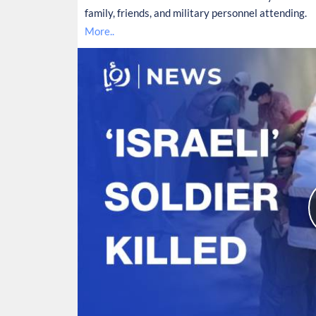
family, friends, and military personnel attending.
More..