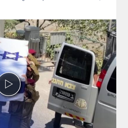
Play
Video