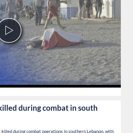
Play
Video
0
 killed during combat in south
ist killed during combat operations in southern Lebanon, with