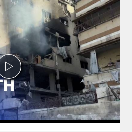
Play
Video
0