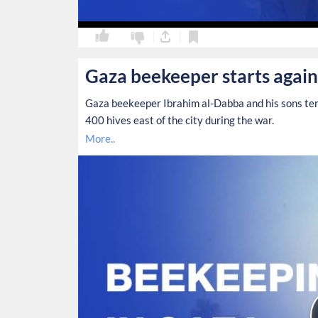
0
0
Gaza beekeeper starts again
Gaza beekeeper Ibrahim al-Dabba and his sons tend
400 hives east of the city during the war.
More..