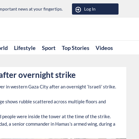
portant news at your fingertips.
Log In
rld
Lifestyle
Sport
Top Stories
Videos
 after overnight strike
 in western Gaza City after an overnight ‘Israeli’ strike.
e shows rubble scattered across multiple floors and
d people were inside the tower at the time of the strike.
addad, a senior commander in Hamas’s armed wing, during a