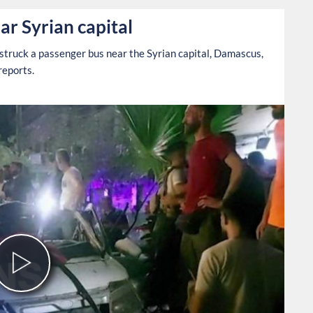
ar Syrian capital
struck a passenger bus near the Syrian capital, Damascus,
reports.
Play
Video