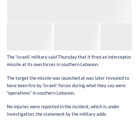
The ‘Israeli’ military said Thursday that it fired an interceptor
missile at its own forces in southern Lebanon.
The target the missile was launched at was later revealed to
have been fire by ‘Israeli’ forces during what they say were
“operations” in southern Lebanon.
No injuries were reported in the incident, which is under
investigation, the statement by the military adds.