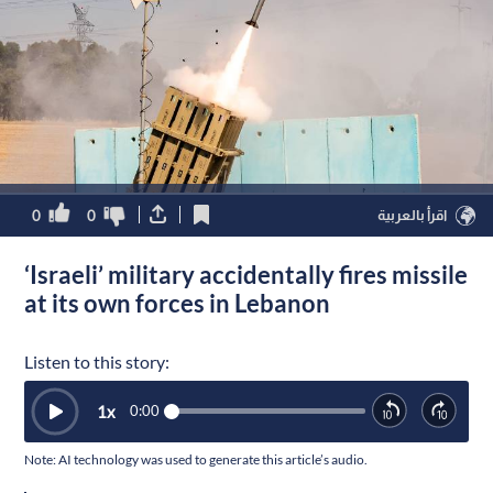
0
0
اقرأ بالعربية
‘Israeli’ military accidentally fires missile
at its own forces in Lebanon
Listen to this story:
1
x
0:00
Note: AI technology was used to generate this article’s audio.