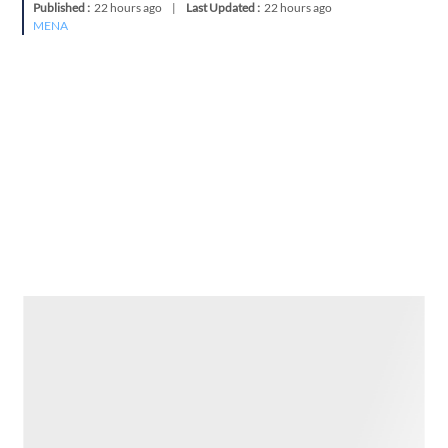
Published :
22 hours ago
|
Last Updated :
22 hours ago
MENA