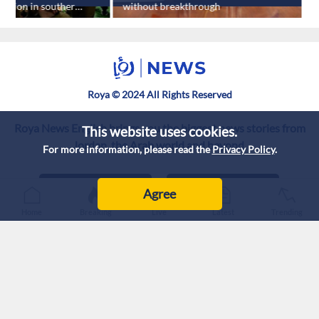
losion in southern
without breakthrough
s
h
Roya © 2024 All Rights Reserved
Roya News English brings you the biggest news stories from
This website uses cookies.
Jordan, the Arab world and beyond.
For more information, please read the
Privacy Policy
.
Agree
Home
Breaking
Live
Latest
Trending