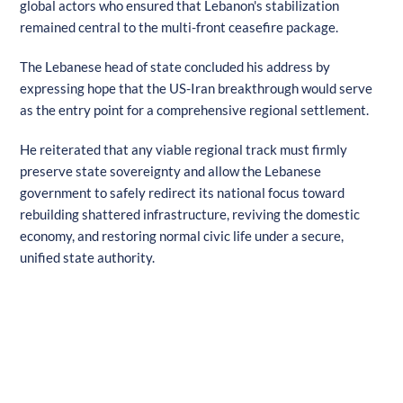
global actors who ensured that Lebanon's stabilization
remained central to the multi-front ceasefire package.
The Lebanese head of state concluded his address by
expressing hope that the US-Iran breakthrough would serve
as the entry point for a comprehensive regional settlement.
He reiterated that any viable regional track must firmly
preserve state sovereignty and allow the Lebanese
government to safely redirect its national focus toward
rebuilding shattered infrastructure, reviving the domestic
economy, and restoring normal civic life under a secure,
unified state authority.