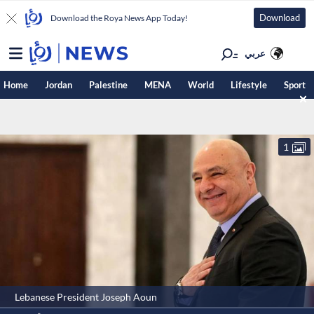
Download
Download the Roya News App Today!
عربي
Home
Jordan
Palestine
MENA
World
Lifestyle
Sport
1
Lebanese President Joseph Aoun