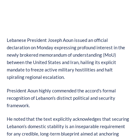
Lebanese President Joseph Aoun issued an official
declaration on Monday expressing profound interest in the
newly brokered memorandum of understanding (MoU)
between the United States and Iran, hailing its explicit
mandate to freeze active military hostilities and halt
spiraling regional escalation.
President Aoun highly commended the accord's formal
recognition of Lebanon's distinct political and security
framework.
He noted that the text explicitly acknowledges that securing
Lebanon’s domestic stability is an inseparable requirement
for any credible, long-term blueprint aimed at anchoring