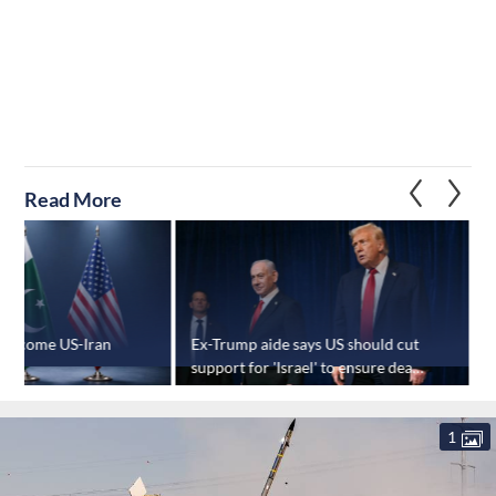
Read More
welcome US-Iran
Ex-Trump aide says US should cut
"
support for 'Israel' to ensure deal
c
holds
1