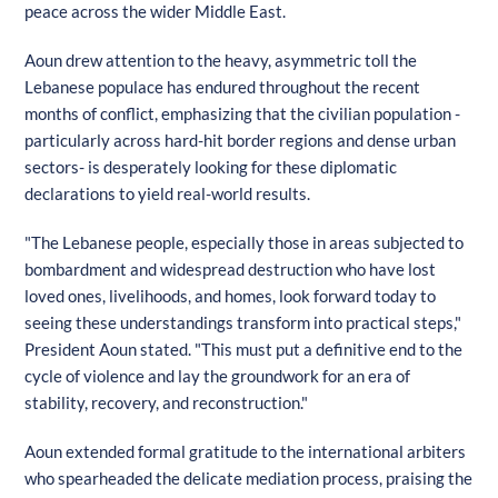
peace across the wider Middle East.
Aoun drew attention to the heavy, asymmetric toll the
Lebanese populace has endured throughout the recent
months of conflict, emphasizing that the civilian population -
particularly across hard-hit border regions and dense urban
sectors- is desperately looking for these diplomatic
declarations to yield real-world results.
"The Lebanese people, especially those in areas subjected to
bombardment and widespread destruction who have lost
loved ones, livelihoods, and homes, look forward today to
seeing these understandings transform into practical steps,"
President Aoun stated. "This must put a definitive end to the
cycle of violence and lay the groundwork for an era of
stability, recovery, and reconstruction."
Aoun extended formal gratitude to the international arbiters
who spearheaded the delicate mediation process, praising the