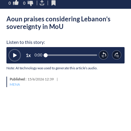
0
0
Aoun praises considering Lebanon’s
sovereignty in MoU
Listen to this story:
1
x
0:00
Note: AI technology was used to generate this article’s audio.
Published :
15/6/2026 12:39
|
MENA