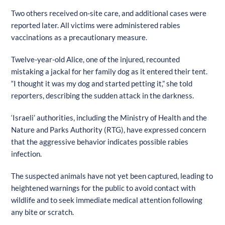
Two others received on-site care, and additional cases were
reported later. All victims were administered rabies
vaccinations as a precautionary measure.
Twelve-year-old Alice, one of the injured, recounted
mistaking a jackal for her family dog as it entered their tent.
“I thought it was my dog and started petting it,” she told
reporters, describing the sudden attack in the darkness.
‘Israeli’ authorities, including the Ministry of Health and the
Nature and Parks Authority (RTG), have expressed concern
that the aggressive behavior indicates possible rabies
infection.
The suspected animals have not yet been captured, leading to
heightened warnings for the public to avoid contact with
wildlife and to seek immediate medical attention following
any bite or scratch.