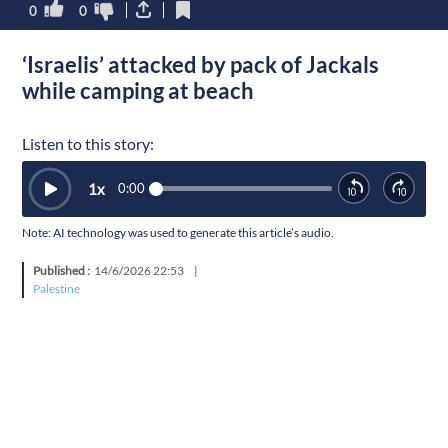
0
0
‘Israelis’ attacked by pack of Jackals
while camping at beach
Listen to this story:
1
x
0:00
Note: AI technology was used to generate this article’s audio.
Published :
14/6/2026 22:53
|
Palestine