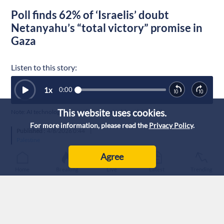
Poll finds 62% of ‘Israelis’ doubt
Netanyahu’s “total victory” promise in
Gaza
Listen to this story:
1
x
0:00
This website uses cookies.
Note: AI technology was used to generate this article’s audio.
For more information, please read the
Privacy Policy
.
Published :
4/8/2026 0:44
|
Palestine
Agree
Home
Breaking
Live
Latest
Trending