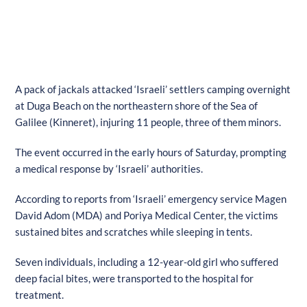
A pack of jackals attacked ‘Israeli’ settlers camping overnight
at Duga Beach on the northeastern shore of the Sea of
Galilee (Kinneret), injuring 11 people, three of them minors.
The event occurred in the early hours of Saturday, prompting
a medical response by ‘Israeli’ authorities.
According to reports from ‘Israeli’ emergency service Magen
David Adom (MDA) and Poriya Medical Center, the victims
sustained bites and scratches while sleeping in tents.
Seven individuals, including a 12-year-old girl who suffered
deep facial bites, were transported to the hospital for
treatment.