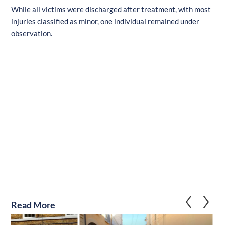
While all victims were discharged after treatment, with most
injuries classified as minor, one individual remained under
observation.
Read More