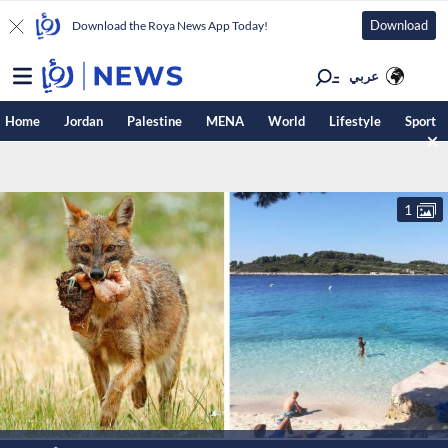
Download
Download the Roya News App Today!
عربي
Home
Jordan
Palestine
MENA
World
Lifestyle
Sport
1