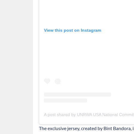
View this post on Instagram
A post shared by UNRWA USA National Commit
The exclusive jersey, created by Bint Bandora,