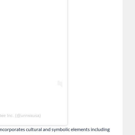
tee Inc. (@unrwausa)
 incorporates cultural and symbolic elements including