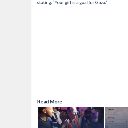
stating: “Your gift is a goal for Gaza.”
Read More