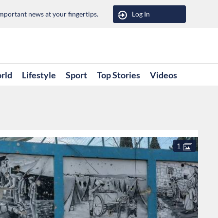
portant news at your fingertips.
Log In
rld
Lifestyle
Sport
Top Stories
Videos
1