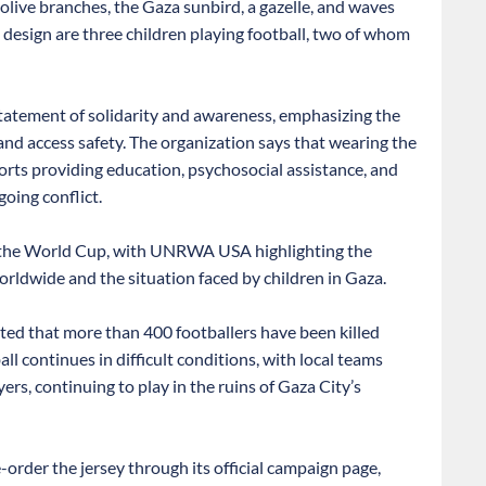
 olive branches, the Gaza sunbird, a gazelle, and waves
e design are three children playing football, two of whom
tatement of solidarity and awareness, emphasizing the
y, and access safety. The organization says that wearing the
orts providing education, psychosocial assistance, and
going conflict.
o the World Cup, with UNRWA USA highlighting the
orldwide and the situation faced by children in Gaza.
ted that more than 400 footballers have been killed
l continues in difficult conditions, with local teams
rs, continuing to play in the ruins of Gaza City’s
der the jersey through its official campaign page,