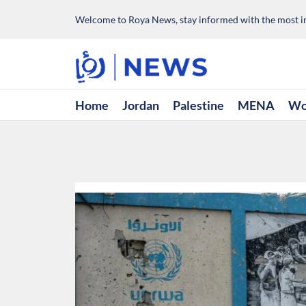
Welcome to Roya News, stay informed with the most im
Home
Jordan
Palestine
MENA
Wo