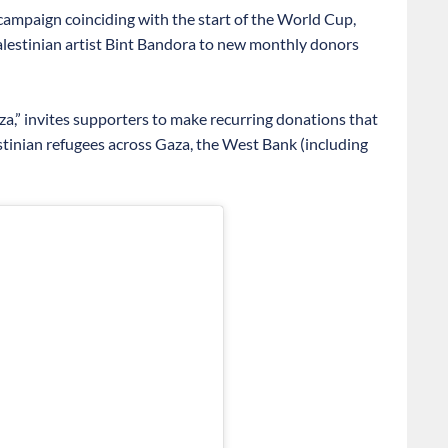
mpaign coinciding with the start of the World Cup,
Palestinian artist Bint Bandora to new monthly donors
aza,” invites supporters to make recurring donations that
nian refugees across Gaza, the West Bank (including