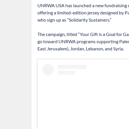
UNRWA USA has launched a new fundraising ca
offering a limited-edition jersey designed by 
who sign up as “Solidarity Sustainers.”
The campaign, titled “Your Gift is a Goal for G
go toward UNRWA programs supporting Palesti
East Jerusalem), Jordan, Lebanon, and Syria.