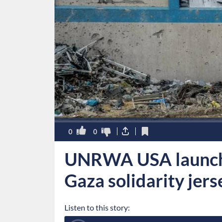
0
0
UNRWA USA launch
Gaza solidarity jer
Listen to this story: