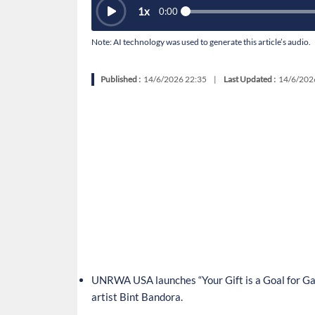
1
x
0:00
Note: AI technology was used to generate this article’s audio.
Published :
14/6/2026 22:35
|
Last Updated :
14/6/202
UNRWA USA launches “Your Gift is a Goal for Gaz
artist Bint Bandora.