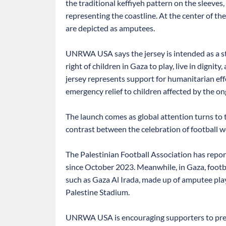
the traditional keffiyeh pattern on the sleeves,
representing the coastline. At the center of th
are depicted as amputees.
UNRWA USA says the jersey is intended as a s
right of children in Gaza to play, live in dignit
jersey represents support for humanitarian eff
emergency relief to children affected by the on
The launch comes as global attention turns t
contrast between the celebration of football w
The Palestinian Football Association has repor
since October 2023. Meanwhile, in Gaza, footbal
such as Gaza Al Irada, made up of amputee playe
Palestine Stadium.
UNRWA USA is encouraging supporters to pre-or