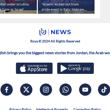
Mail under scrutiny
‘Israelis’ kicked out from
Second
g Gaza as ‘Israel’
pride event in Italy: Hebrew
border
media
Roya © 2024 All Rights Reserved
ish brings you the biggest news stories from Jordan, the Arab wo
Privacy Policy
Intellectual Property
Correction Policy