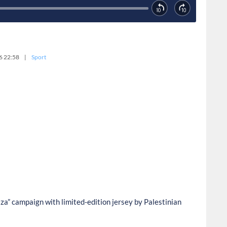
6 22:58
|
Sport
a” campaign with limited-edition jersey by Palestinian