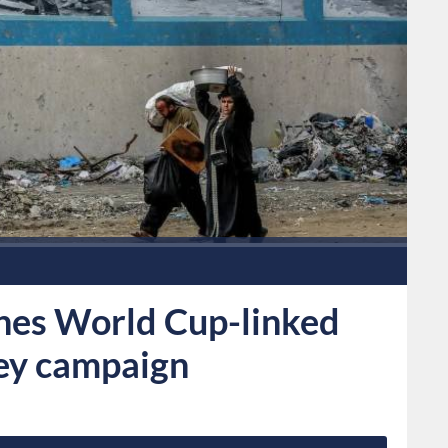
es World Cup-linked
sey campaign