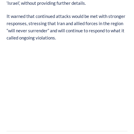
‘Israel’, without providing further details.
It warned that continued attacks would be met with stronger
responses, stressing that Iran and allied forces in the region
“will never surrender” and will continue to respond to what it
called ongoing violations.