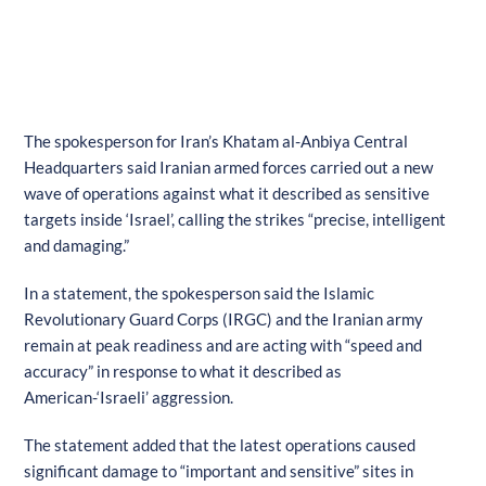
The spokesperson for Iran’s Khatam al-Anbiya Central
Headquarters said Iranian armed forces carried out a new
wave of operations against what it described as sensitive
targets inside ‘Israel’, calling the strikes “precise, intelligent
and damaging.”
In a statement, the spokesperson said the Islamic
Revolutionary Guard Corps (IRGC) and the Iranian army
remain at peak readiness and are acting with “speed and
accuracy” in response to what it described as
American-‘Israeli’ aggression.
The statement added that the latest operations caused
significant damage to “important and sensitive” sites in