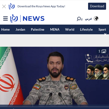
Download
Download the Roya News App Today!
عربي
Home
Jordan
Palestine
MENA
World
Lifestyle
Sport
1