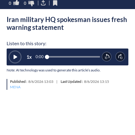
0
0
Iran military HQ spokesman issues fresh
warning statement
Listen to this story:
1
x
0:00
Note: AI technology was used to generate this article’s audio.
Published :
8/6/2026 13:03
|
Last Updated :
8/6/2026 13:15
MENA