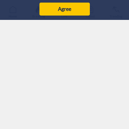
Published :
6/8/2026 0:48
|
Last Updated :
6/8/2026 0:48
Agree
MENA
Home
Breaking
Live
Latest
Trending
Iran's Foreign Ministry announced Wednesday that Iran and
Oman have agreed on a shipping route through the Strait of
Hormuz and are finalizing an agreement to jointly manage
vessel traffic.
Iran has exercised effective control over the Strait of