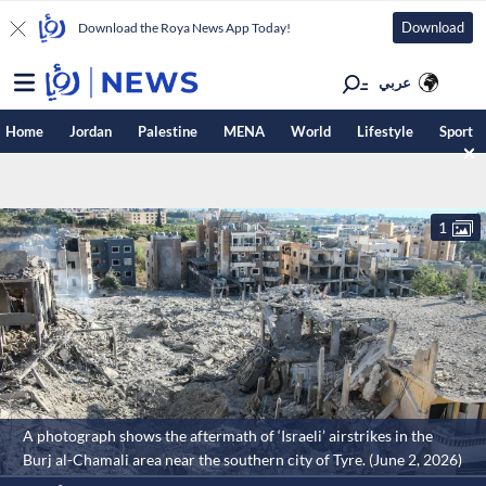
Download
Download the Roya News App Today!
عربي
Home
Jordan
Palestine
MENA
World
Lifestyle
Sport
1
A photograph shows the aftermath of ‘Israeli’ airstrikes in the
Burj al-Chamali area near the southern city of Tyre. (June 2, 2026)