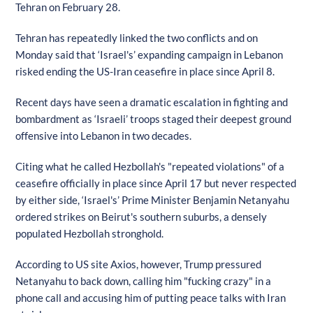
Tehran on February 28.
Tehran has repeatedly linked the two conflicts and on
Monday said that ‘Israel's’ expanding campaign in Lebanon
risked ending the US-Iran ceasefire in place since April 8.
Recent days have seen a dramatic escalation in fighting and
bombardment as ‘Israeli’ troops staged their deepest ground
offensive into Lebanon in two decades.
Citing what he called Hezbollah's "repeated violations" of a
ceasefire officially in place since April 17 but never respected
by either side, ‘Israel's’ Prime Minister Benjamin Netanyahu
ordered strikes on Beirut's southern suburbs, a densely
populated Hezbollah stronghold.
According to US site Axios, however, Trump pressured
Netanyahu to back down, calling him "fucking crazy" in a
phone call and accusing him of putting peace talks with Iran