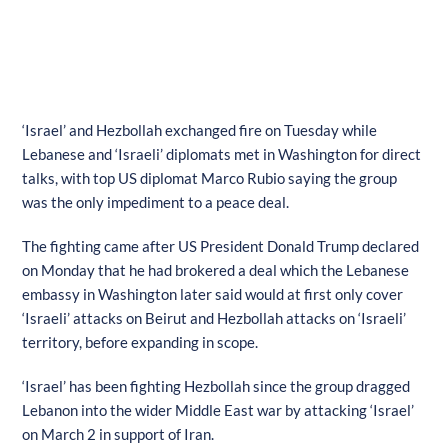
‘Israel’ and Hezbollah exchanged fire on Tuesday while
Lebanese and ‘Israeli’ diplomats met in Washington for direct
talks, with top US diplomat Marco Rubio saying the group
was the only impediment to a peace deal.
The fighting came after US President Donald Trump declared
on Monday that he had brokered a deal which the Lebanese
embassy in Washington later said would at first only cover
‘Israeli’ attacks on Beirut and Hezbollah attacks on ‘Israeli’
territory, before expanding in scope.
‘Israel’ has been fighting Hezbollah since the group dragged
Lebanon into the wider Middle East war by attacking ‘Israel’
on March 2 in support of Iran.