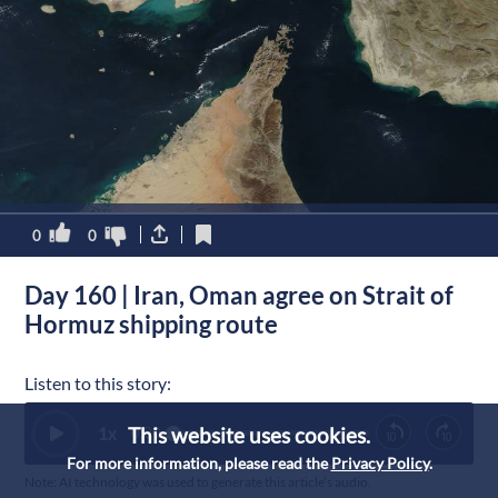
0
0
Day 160 | Iran, Oman agree on Strait of
Hormuz shipping route
Listen to this story:
This website uses cookies.
1
x
0:00
For more information, please read the
Privacy Policy
.
Note: AI technology was used to generate this article’s audio.