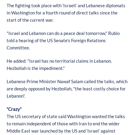
The fighting took place with ‘Israeli’ and Lebanese diplomats
in Washington for a fourth round of direct talks since the
start of the current war.
"Israel and Lebanon can do a peace deal tomorrow," Rubio
told a hearing of the US Senate's Foreign Relations
Committee.
He added: "Israel has no territorial claims in Lebanon.
Hezbollah is the impediment."
Lebanese Prime Minister Nawaf Salam called the talks, which
are deeply opposed by Hezbollah, "the least costly choice for
Lebanon".
“Crazy”
The US secretary of state said Washington wanted the talks
to remain independent of those with Iran to end the wider
Middle East war launched by the US and ‘Israel’ against