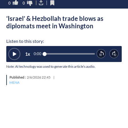
0
0
‘Israel’ & Hezbollah trade blows as
diplomats meet in Washington
Listen to this story:
1
x
0:00
Note: AI technology was used to generate this article’s audio.
Published :
2/6/2026 22:45
|
MENA