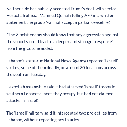
Neither side has publicly accepted Trump's deal, with senior
Hezbollah official Mahmud Qomati telling AFP in a written
statement the group "will not accept a partial ceasefire".
"The Zionist enemy should know that any aggression against
the suburbs could lead to a deeper and stronger response"
from the group, he added.
Lebanon's state-run National News Agency reported ‘Israeli’
strikes, some of them deadly, on around 30 locations across
the south on Tuesday.
Hezbollah meanwhile said it had attacked ‘Israeli’ troops in
southern Lebanese lands they occupy, but had not claimed
attacks in ‘Israel’.
The ‘Israeli’ military said it intercepted two projectiles from
Lebanon, without reporting any injuries.