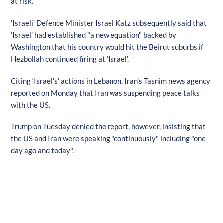
at risk.
‘Israeli’ Defence Minister Israel Katz subsequently said that
‘Israel’ had established "a new equation" backed by
Washington that his country would hit the Beirut suburbs if
Hezbollah continued firing at ‘Israel’.
Citing ‘Israel's’ actions in Lebanon, Iran's Tasnim news agency
reported on Monday that Iran was suspending peace talks
with the US.
Trump on Tuesday denied the report, however, insisting that
the US and Iran were speaking "continuously" including "one
day ago and today".