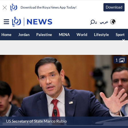
Download
Download the Roya News App Today!
عربي
Home
Jordan
Palestine
MENA
World
Lifestyle
Sport
1
US Secretary of State Marco Rubio