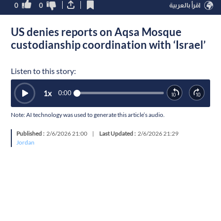
0
0
اقرأ بالعربية
US denies reports on Aqsa Mosque
custodianship coordination with ‘Israel’
Listen to this story:
1
x
0:00
Note: AI technology was used to generate this article’s audio.
Published :
2/6/2026 21:00
|
Last Updated :
2/6/2026 21:29
Jordan