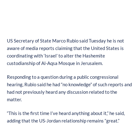
US Secretary of State Marco Rubio said Tuesday he is not
aware of media reports claiming that the United States is
coordinating with ‘Israel’ to alter the Hashemite
custodianship of Al-Aqsa Mosque in Jerusalem.
Responding to a question during a public congressional
hearing, Rubio said he had “no knowledge” of such reports and
had not previously heard any discussion related to the
matter.
“This is the first time I’ve heard anything about it,” he said,
adding that the US-Jordan relationship remains “great.”