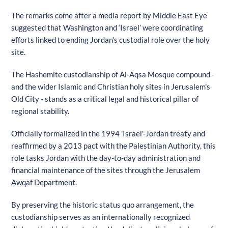
The remarks come after a media report by Middle East Eye
suggested that Washington and ‘Israel’ were coordinating
efforts linked to ending Jordan’s custodial role over the holy
site.
The Hashemite custodianship of Al-Aqsa Mosque compound -
and the wider Islamic and Christian holy sites in Jerusalem's
Old City - stands as a critical legal and historical pillar of
regional stability.
Officially formalized in the 1994 'Israel'-Jordan treaty and
reaffirmed by a 2013 pact with the Palestinian Authority, this
role tasks Jordan with the day-to-day administration and
financial maintenance of the sites through the Jerusalem
Awqaf Department.
By preserving the historic status quo arrangement, the
custodianship serves as an internationally recognized