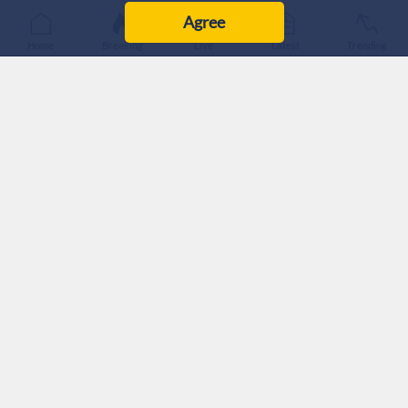
Agree
Home
Breaking
Live
Latest
Trending
The United States and Jordan signed a four-year bilateral
strategic objective agreement Tuesday, committing $354.6
million in US foreign assistance to the Kingdom.
The agreement was signed by US Ambassador to Jordan Jim
Holtsnider and Jordanian Minister of Planning and
International Cooperation Zeina Toukan.
According to the US Embassy, the agreement marks a new