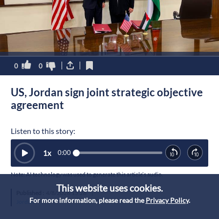
0
0
US, Jordan sign joint strategic objective
agreement
Listen to this story:
1
x
0:00
Note: AI technology was used to generate this article’s audio.
This website uses cookies.
Published :
4/8/2026 15:26
|
For more information, please read the
Privacy Policy
.
Jordan