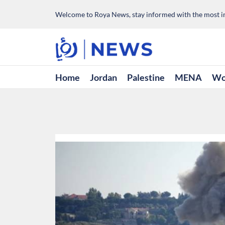
Welcome to Roya News, stay informed with the most im
Home
Jordan
Palestine
MENA
Wo