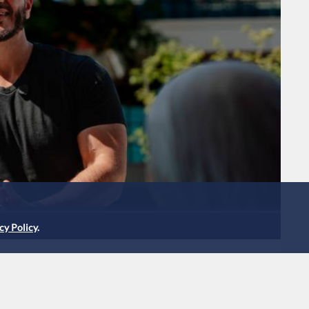
cy Policy
.
s narrow lead in
c Senate primary