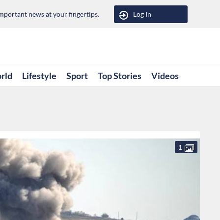
portant news at your fingertips.
Log In
rld
Lifestyle
Sport
Top Stories
Videos
1