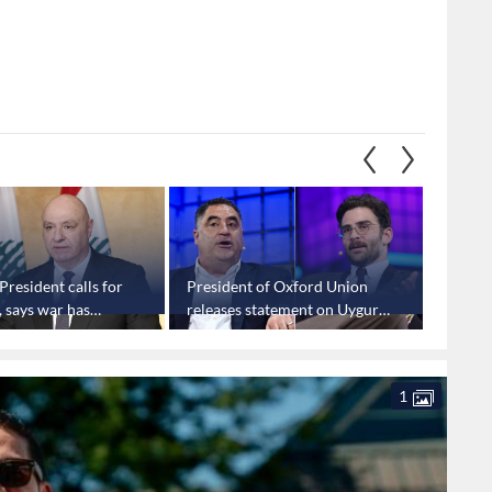
President calls for
President of Oxford Union
Bahrain
 says war has
releases statement on Uygur,
and Ira
vy losses
Piker ban
concer
1