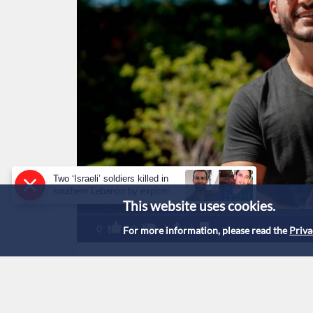
Two ‘Israeli’ soldiers killed in
southern Lebanon by explosive
This website uses cookies.
device: military
0
0
For more information, please read the
Priva
Abdul El-Sayed hold
Michigan Democrati