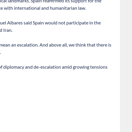
ical landmarks. Spain reaffirmed its support for the
e with international and humanitarian law.
el Albares said Spain would not participate in the
 Iran.
mean an escalation. And above all, we think that there is
.
 of diplomacy and de-escalation amid growing tensions