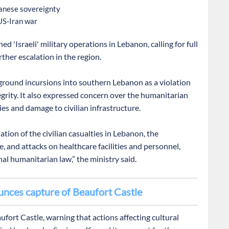
banese sovereignty
 US-Iran war
d 'Israeli' military operations in Lebanon, calling for full
ther escalation in the region.
' ground incursions into southern Lebanon as a violation
tegrity. It also expressed concern over the humanitarian
ties and damage to civilian infrastructure.
ion of the civilian casualties in Lebanon, the
e, and attacks on healthcare facilities and personnel,
nal humanitarian law,” the ministry said.
ounces capture of Beaufort Castle
ufort Castle, warning that actions affecting cultural