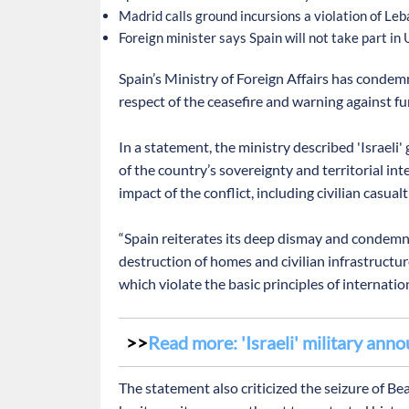
Madrid calls ground incursions a violation of Le
Foreign minister says Spain will not take part in
Spain’s Ministry of Foreign Affairs has condemne
respect of the ceasefire and warning against fur
In a statement, the ministry described 'Israeli
of the country’s sovereignty and territorial in
impact of the conflict, including civilian casual
“Spain reiterates its deep dismay and condemnat
destruction of homes and civilian infrastructur
which violate the basic principles of internatio
Read more: 'Israeli' military ann
The statement also criticized the seizure of Bea