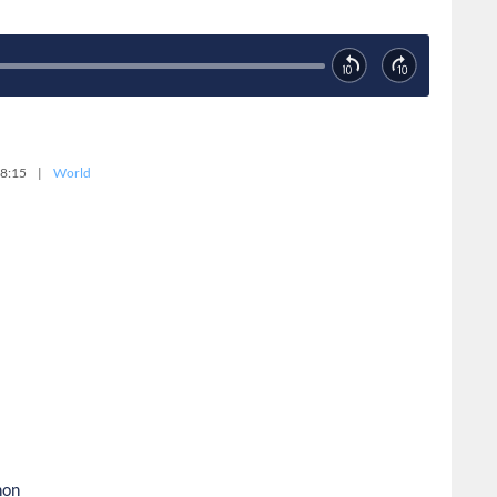
8:15
|
World
non