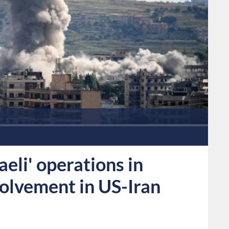
eli' operations in
volvement in US-Iran