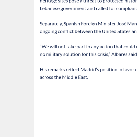
heritage sites pose a threat to protected histor
Lebanese government and called for complianc
Separately, Spanish Foreign Minister José Manu
ongoing conflict between the United States and
“We will not take part in any action that could 
no military solution for this crisis,” Albares said
His remarks reflect Madrid’s position in favor
across the Middle East.