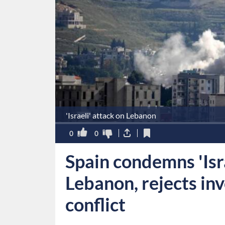
'Israeli' attack on Lebanon
0
0
Spain condemns 'Isra
Lebanon, rejects in
conflict