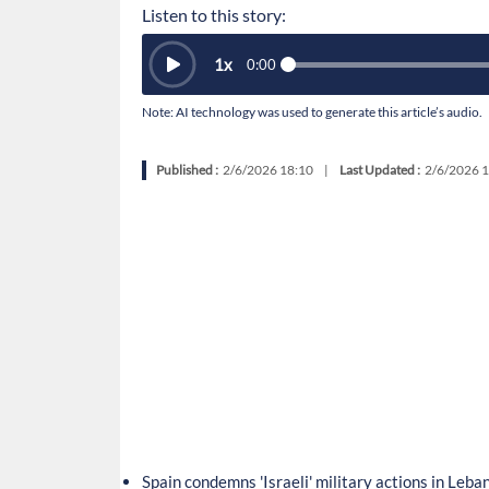
Listen to this story:
1
x
0:00
Note: AI technology was used to generate this article’s audio.
Published :
2/6/2026 18:10
|
Last Updated :
2/6/2026 1
Spain condemns 'Israeli' military actions in Leba