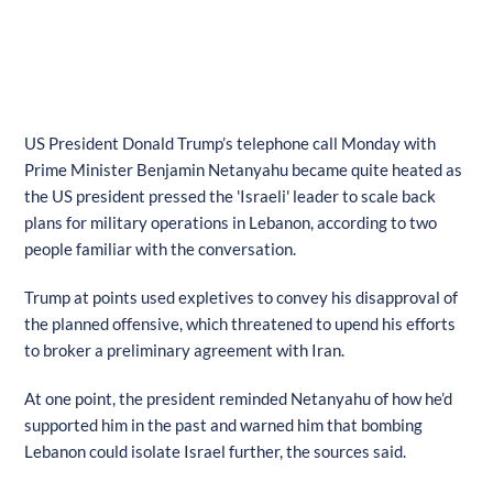
US President Donald Trump’s telephone call Monday with
Prime Minister Benjamin Netanyahu became quite heated as
the US president pressed the 'Israeli' leader to scale back
plans for military operations in Lebanon, according to two
people familiar with the conversation.
Trump at points used expletives to convey his disapproval of
the planned offensive, which threatened to upend his efforts
to broker a preliminary agreement with Iran.
At one point, the president reminded Netanyahu of how he’d
supported him in the past and warned him that bombing
Lebanon could isolate Israel further, the sources said.