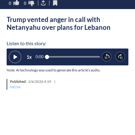
0
0
Trump vented anger in call with
Netanyahu over plans for Lebanon
Listen to this story:
1
x
0:00
Note: AI technology was used to generate this article’s audio.
Published :
2/6/2026 4:19
|
MENA