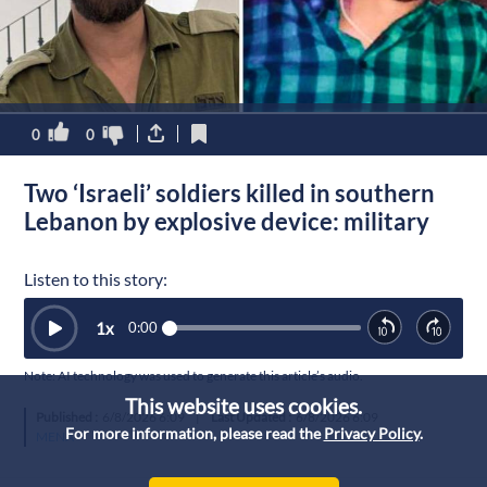
0
0
Two ‘Israeli’ soldiers killed in southern
Lebanon by explosive device: military
Listen to this story:
1
x
0:00
Note: AI technology was used to generate this article’s audio.
This website uses cookies.
Published :
6/8/2026 6:09
|
Last Updated :
6/8/2026 6:09
For more information, please read the
Privacy Policy
.
MENA