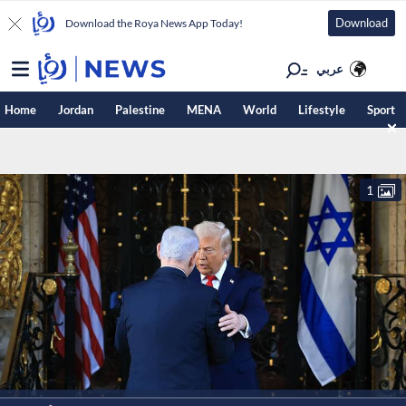
Download
Download the Roya News App Today!
عربي
Home
Jordan
Palestine
MENA
World
Lifestyle
Sport
1