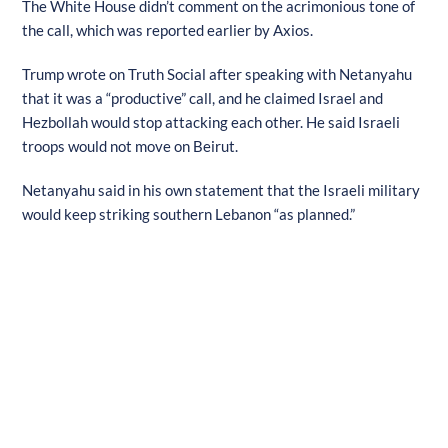
The White House didn’t comment on the acrimonious tone of
the call, which was reported earlier by Axios.
Trump wrote on Truth Social after speaking with Netanyahu
that it was a “productive” call, and he claimed Israel and
Hezbollah would stop attacking each other. He said Israeli
troops would not move on Beirut.
Netanyahu said in his own statement that the Israeli military
would keep striking southern Lebanon “as planned.”