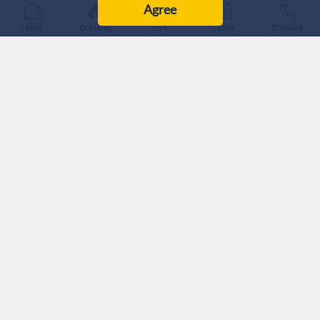
Agree
Home
Breaking
Live
Latest
Trending
The ‘Israeli’ military announced Thursday morning that two
soldiers were killed yesterday and four were seriously injured
in southern Lebanon.
They are identified as Major (Res.) Harel Birenstock and
Chief Master Sergeant (Res.) Tamir Vaknin.
The statement did not give further details on how they were
killed.