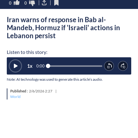
0
0
Iran warns of response in Bab al-
Mandeb, Hormuz if 'Israeli' actions in
Lebanon persist
Listen to this story:
1
x
0:00
Note: AI technology was used to generate this article’s audio.
Published :
2/6/2026 2:27
|
World