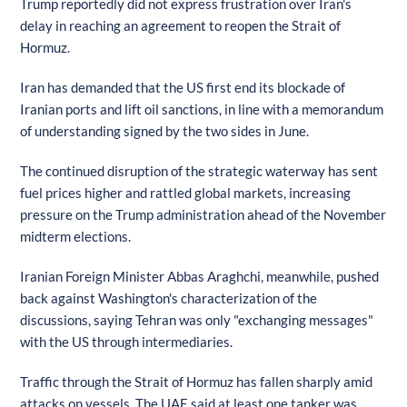
Trump reportedly did not express frustration over Iran's
delay in reaching an agreement to reopen the Strait of
Hormuz.
Iran has demanded that the US first end its blockade of
Iranian ports and lift oil sanctions, in line with a memorandum
of understanding signed by the two sides in June.
The continued disruption of the strategic waterway has sent
fuel prices higher and rattled global markets, increasing
pressure on the Trump administration ahead of the November
midterm elections.
Iranian Foreign Minister Abbas Araghchi, meanwhile, pushed
back against Washington's characterization of the
discussions, saying Tehran was only "exchanging messages"
with the US through intermediaries.
Traffic through the Strait of Hormuz has fallen sharply amid
attacks on vessels. The UAE said at least one tanker was