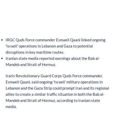
IRGC Quds Force commander Esmaeil Qaani linked ongoing
'Israeli' operations in Lebanon and Gaza to potential
disruptions in key maritime routes.
Iranian state media reported warnings about the Bab al-
Mandeb and Strait of Hormuz.
Iran’s Revolutionary Guard Corps Quds Force commander,
Esmaeil Qaani, said ongoing 'Israeli' military operations in
Lebanon and the Gaza Strip could prompt Iran and its regional
allies to create a similar traffic situation in both the Bab al-
Mandeb and Strait of Hormuz, according to Iranian state
media.