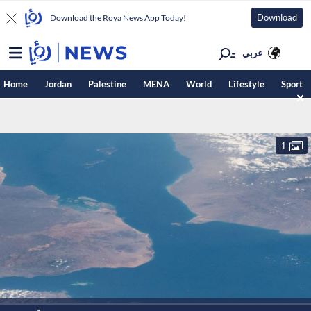
Download
Download the Roya News App Today!
عربي
Home
Jordan
Palestine
MENA
World
Lifestyle
Sport
1