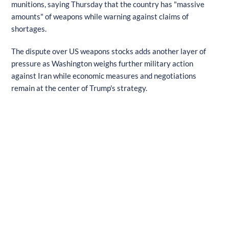
munitions, saying Thursday that the country has "massive
amounts" of weapons while warning against claims of
shortages.
The dispute over US weapons stocks adds another layer of
pressure as Washington weighs further military action
against Iran while economic measures and negotiations
remain at the center of Trump's strategy.