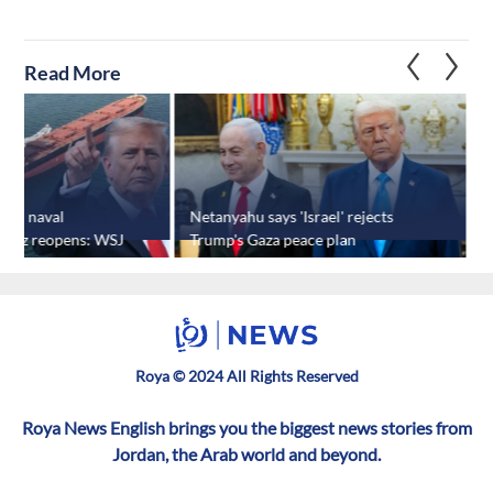
Read More
Iran naval
Netanyahu says 'Israel' rejects
T
rmuz reopens: WSJ
Trump's Gaza peace plan
k
Roya © 2024 All Rights Reserved
Roya News English brings you the biggest news stories from
Jordan, the Arab world and beyond.