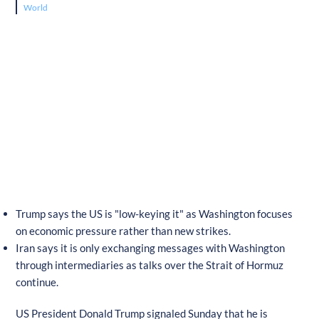
World
Trump says the US is "low-keying it" as Washington focuses
on economic pressure rather than new strikes.
Iran says it is only exchanging messages with Washington
through intermediaries as talks over the Strait of Hormuz
continue.
US President Donald Trump signaled Sunday that he is