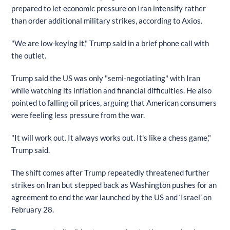
prepared to let economic pressure on Iran intensify rather
than order additional military strikes, according to Axios.
"We are low-keying it," Trump said in a brief phone call with
the outlet.
Trump said the US was only "semi-negotiating" with Iran
while watching its inflation and financial difficulties. He also
pointed to falling oil prices, arguing that American consumers
were feeling less pressure from the war.
"It will work out. It always works out. It's like a chess game,"
Trump said.
The shift comes after Trump repeatedly threatened further
strikes on Iran but stepped back as Washington pushes for an
agreement to end the war launched by the US and ‘Israel’ on
February 28.