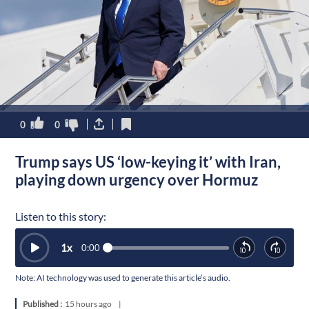
0
0
Trump says US ‘low-keying it’ with Iran,
playing down urgency over Hormuz
Listen to this story:
1
x
0:00
Note: AI technology was used to generate this article’s audio.
Published :
15 hours ago
|