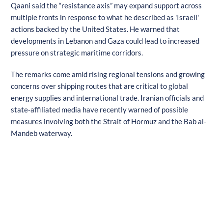
Qaani said the “resistance axis” may expand support across
multiple fronts in response to what he described as 'Israeli'
actions backed by the United States. He warned that
developments in Lebanon and Gaza could lead to increased
pressure on strategic maritime corridors.
The remarks come amid rising regional tensions and growing
concerns over shipping routes that are critical to global
energy supplies and international trade. Iranian officials and
state-affiliated media have recently warned of possible
measures involving both the Strait of Hormuz and the Bab al-
Mandeb waterway.