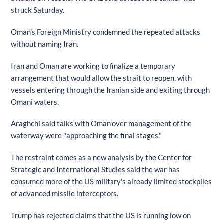
struck Saturday.
Oman's Foreign Ministry condemned the repeated attacks
without naming Iran.
Iran and Oman are working to finalize a temporary
arrangement that would allow the strait to reopen, with
vessels entering through the Iranian side and exiting through
Omani waters.
Araghchi said talks with Oman over management of the
waterway were "approaching the final stages."
The restraint comes as a new analysis by the Center for
Strategic and International Studies said the war has
consumed more of the US military's already limited stockpiles
of advanced missile interceptors.
Trump has rejected claims that the US is running low on