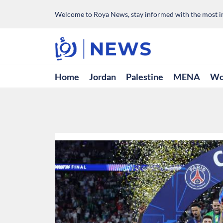
Welcome to Roya News, stay informed with the most im
Home
Jordan
Palestine
MENA
Wo