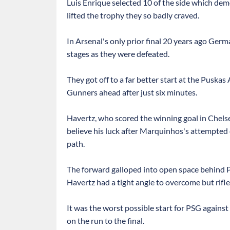
Luis Enrique selected 10 of the side which demol
lifted the trophy they so badly craved.
In Arsenal's only prior final 20 years ago Ger
stages as they were defeated.
They got off to a far better start at the Puska
Gunners ahead after just six minutes.
Havertz, who scored the winning goal in Chels
believe his luck after Marquinhos's attempted
path.
The forward galloped into open space behind 
Havertz had a tight angle to overcome but rifled
It was the worst possible start for PSG against
on the run to the final.