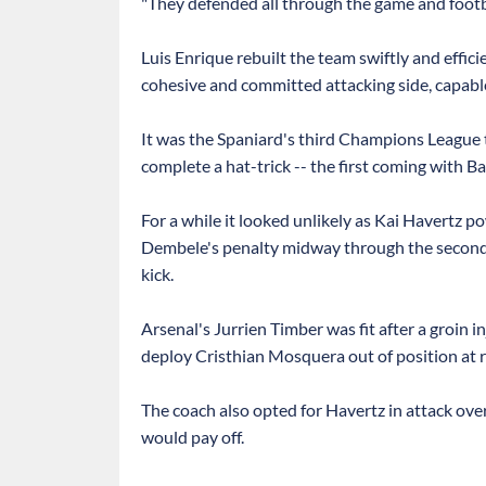
"They defended all through the game and football
Luis Enrique rebuilt the team swiftly and effici
cohesive and committed attacking side, capable
It was the Spaniard's third Champions League 
complete a hat-trick -- the first coming with B
For a while it looked unlikely as Kai Havertz
Dembele's penalty midway through the second h
kick.
Arsenal's Jurrien Timber was fit after a groin 
deploy Cristhian Mosquera out of position at r
The coach also opted for Havertz in attack over
would pay off.