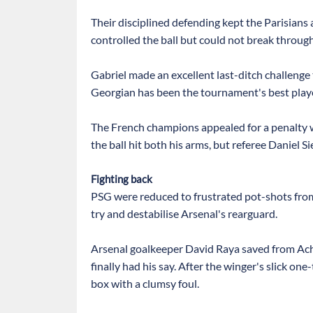
Their disciplined defending kept the Parisians
controlled the ball but could not break through
Gabriel made an excellent last-ditch challenge
Georgian has been the tournament's best player
The French champions appealed for a penalty
the ball hit both his arms, but referee Daniel 
Fighting back
PSG were reduced to frustrated pot-shots from
try and destabilise Arsenal's rearguard.
Arsenal goalkeeper David Raya saved from Achr
finally had his say. After the winger's slick 
box with a clumsy foul.