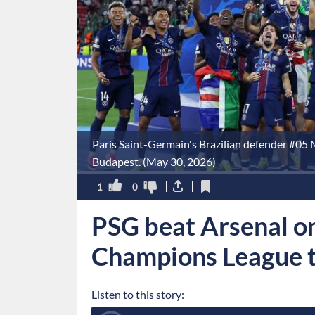
Paris Saint-Germain's Brazilian defender #05 M
Budapest. (May 30, 2026)
1
0
PSG beat Arsenal on
Champions League t
Listen to this story: