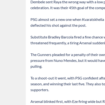
Dembele sent Raya the wrong way with a low pena
celebration. It was their 45th goal of the compe
PSG almost set a new one when Kvaratskhelia h
deflected his shot against the post.
Substitute Bradley Barcola fired a fine chance 
threatened frequently, a tiring Arsenal sudden
The Gunners pleaded for a penalty of their 
pressure from Nuno Mendes, but it would hav
pulling.
To a shoot-out it went, with PSG confident afte
season, and winning their last five. They also to
supporters.
Arsenal blinked first, with Eze firing wide but