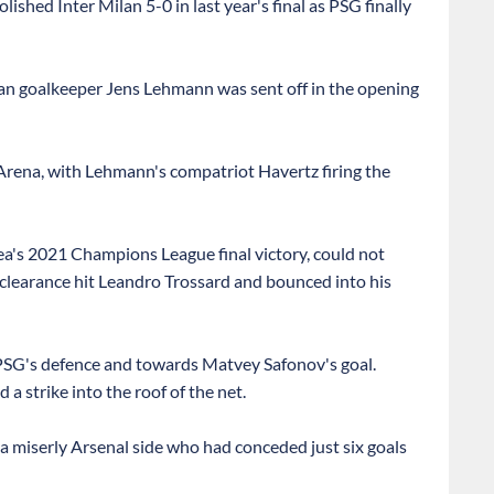
ished Inter Milan 5-0 in last year's final as PSG finally
man goalkeeper Jens Lehmann was sent off in the opening
s Arena, with Lehmann's compatriot Havertz firing the
ea's 2021 Champions League final victory, could not
 clearance hit Leandro Trossard and bounced into his
PSG's defence and towards Matvey Safonov's goal.
 a strike into the roof of the net.
 a miserly Arsenal side who had conceded just six goals