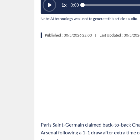
1
x
0:00
Note: AI technology was used to generate this article’s audio.
Published :
30/5/2026 22:03
|
Last Updated :
30/5/202
Paris Saint-Germain claimed back-to-back Ch
Arsenal following a 1-1 draw after extra time 