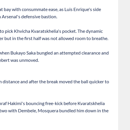
 at bay with consummate ease, as Luis Enrique's side
 Arsenal's defensive bastion.
 to pick Khvicha Kvaratskhelia's pocket. The dynamic
 but in the first half was not allowed room to breathe.
 when Bukayo Saka bungled an attempted clearance and
Siebert was unmoved.
 distance and after the break moved the ball quicker to
af Hakimi's bouncing free-kick before Kvaratskhelia
one-two with Dembele, Mosquera bundled him down in the