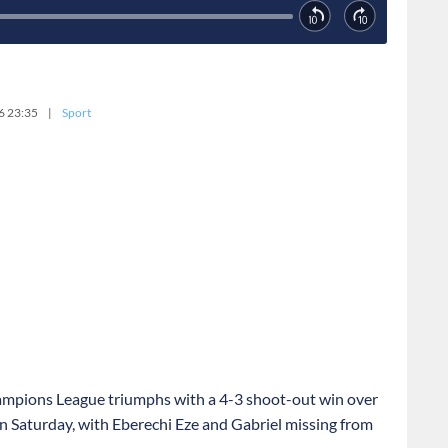
6 23:35
|
Sport
ampions League triumphs with a 4-3 shoot-out win over
on Saturday, with Eberechi Eze and Gabriel missing from