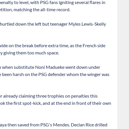
lty to level, with PSG fans igniting several flares in
tition, matching the all-time record.
urtled down the left but teenager Myles Lewis-Skelly
wide on the break before extra time, as the French side
ly giving them too much space.
own when substitute Noni Madueke went down under
e been harsh on the PSG defender whom the winger was
r already claiming three trophies on penalties this
ok the first spot-kick, and at the end in front of their own
 Raya then saved from PSG's Mendes. Declan Rice drilled