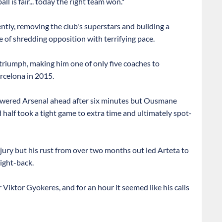
 is fair... today the right team won."
ently, removing the club's superstars and building a
 of shredding opposition with terrifying pace.
triumph, making him one of only five coaches to
arcelona in 2015.
 powered Arsenal ahead after six minutes but Ousmane
alf took a tight game to extra time and ultimately spot-
injury but his rust from over two months out led Arteta to
ight-back.
 Viktor Gyokeres, and for an hour it seemed like his calls