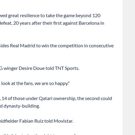
ed great resilience to take the game beyond 120
efeat, 20 years after their first against Barcelona in
sides Real Madrid to win the competition in consecutive
PSG winger Desire Doue told TNT Sports.
. look at the fans, we are so happy."
, 14 of those under Qatari ownership, the second could
d dynasty-building.
idfielder Fabian Ruiz told Movistar.