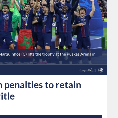
arquinhos (C) lifts the trophy at the Puskas Arena in
اقرأ بالعربية
 penalties to retain
itle