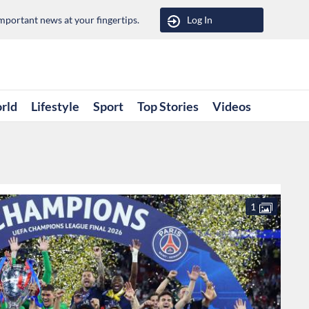
portant news at your fingertips.
Log In
rld
Lifestyle
Sport
Top Stories
Videos
1