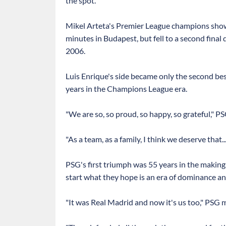
the spot.
Mikel Arteta's Premier League champions show
minutes in Budapest, but fell to a second final d
2006.
Luis Enrique's side became only the second be
years in the Champions League era.
"We are so, so proud, so happy, so grateful," 
"As a team, as a family, I think we deserve that..
PSG's first triumph was 55 years in the making
start what they hope is an era of dominance an
"It was Real Madrid and now it's us too," PSG m