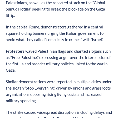
Palestinians, as well as the reported attack on the “Global
Sumud Flotilla” seeking to break the blockade on the Gaza
Strip.
In the capital Rome, demonstrators gathered in a central
square, holding banners urging the Italian government to
avoid what they called “complicity in crimes” with ‘Israel’.
Protesters waved Palestinian flags and chanted slogans such
as “Free Palestine,” expressing anger over the interception of
the flotilla and broader military policies linked to the war in
Gaza.
Similar demonstrations were reported in multiple cities under
the slogan “Stop Everything,” driven by unions and grassroots
organizations opposing rising living costs and increased
military spending.
The strike caused widespread disruption, including delays and