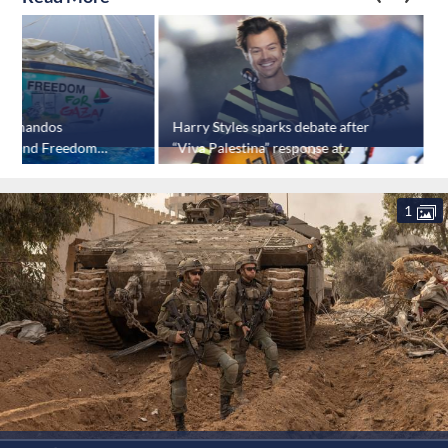
 commandos
Harry Styles sparks debate after
S
a-bound Freedom
“Viva Palestina” response at
b
Amsterdam concert
1