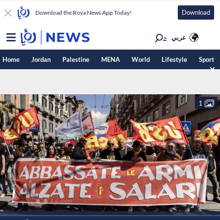
Download
Download the Roya News App Today!
عربي
Home
Jordan
Palestine
MENA
World
Lifestyle
Sport
1