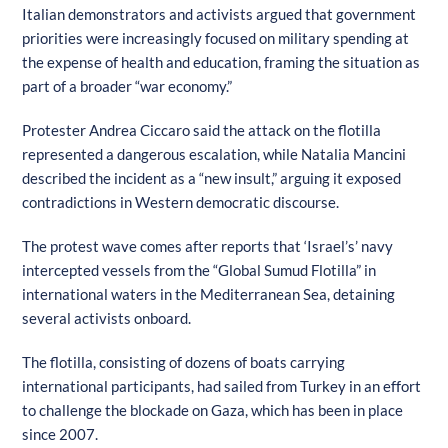
Italian demonstrators and activists argued that government
priorities were increasingly focused on military spending at
the expense of health and education, framing the situation as
part of a broader “war economy.”
Protester Andrea Ciccaro said the attack on the flotilla
represented a dangerous escalation, while Natalia Mancini
described the incident as a “new insult,” arguing it exposed
contradictions in Western democratic discourse.
The protest wave comes after reports that ‘Israel’s’ navy
intercepted vessels from the “Global Sumud Flotilla” in
international waters in the Mediterranean Sea, detaining
several activists onboard.
The flotilla, consisting of dozens of boats carrying
international participants, had sailed from Turkey in an effort
to challenge the blockade on Gaza, which has been in place
since 2007.