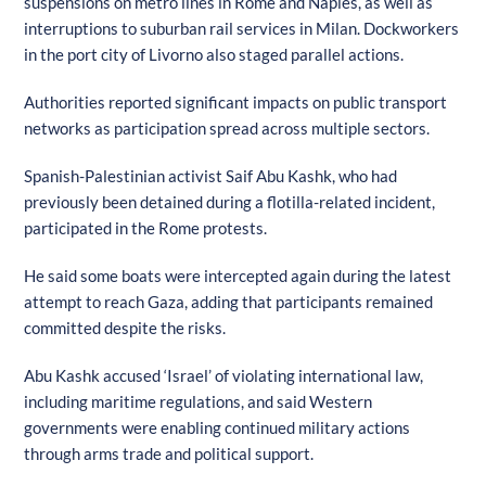
suspensions on metro lines in Rome and Naples, as well as
interruptions to suburban rail services in Milan. Dockworkers
in the port city of Livorno also staged parallel actions.
Authorities reported significant impacts on public transport
networks as participation spread across multiple sectors.
Spanish-Palestinian activist Saif Abu Kashk, who had
previously been detained during a flotilla-related incident,
participated in the Rome protests.
He said some boats were intercepted again during the latest
attempt to reach Gaza, adding that participants remained
committed despite the risks.
Abu Kashk accused ‘Israel’ of violating international law,
including maritime regulations, and said Western
governments were enabling continued military actions
through arms trade and political support.