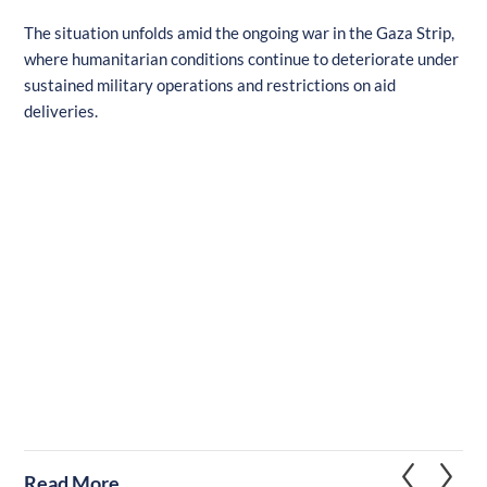
The situation unfolds amid the ongoing war in the Gaza Strip,
where humanitarian conditions continue to deteriorate under
sustained military operations and restrictions on aid
deliveries.
Read More