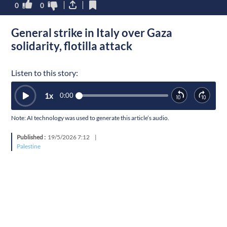
0
0
General strike in Italy over Gaza
solidarity, flotilla attack
Listen to this story:
1
x
0:00
Note: AI technology was used to generate this article’s audio.
Published :
19/5/2026 7:12
|
Palestine