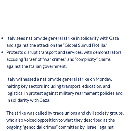
Italy sees nationwide general strike in solidarity with Gaza
and against the attack on the “Global Sumud Flotilla.”
Protests disrupt transport and services, with demonstrators
accusing ‘Israel’ of “war crimes” and “complicity” claims
against the Italian government.
Italy witnessed a nationwide general strike on Monday,
halting key sectors including transport, education, and
logistics, in protest against military rearmament policies and
in solidarity with Gaza.
The strike was called by trade unions and civil society groups,
who also voiced opposition to what they described as the
ongoing “genocidal crimes” committed by ‘Israel’ against