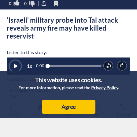
0
0
'Israeli' military probe into Tal attack
reveals army fire may have killed
reservist
Listen to this story:
1
x
0:00
This website uses cookies.
Note: AI technology was used to generate this article’s audio.
For more information, please read the
Privacy Policy
.
Published :
19 hours ago
|
Palestine
Agree
Home
Breaking
Live
Latest
Trending