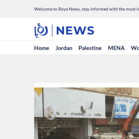
Welcome to Roya News, stay informed with the most im
Home
Jordan
Palestine
MENA
Wo