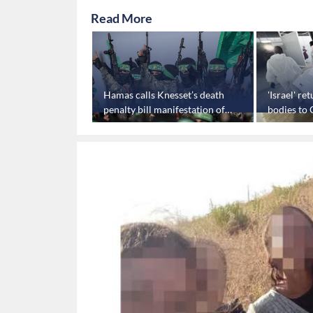
Read More
rs pro-
Hamas calls Knesset’s death
'Israel' re
rotestors away
penalty bill manifestation of
bodies to 
t’s London film
'Israel’s' “ugly fascist face”
ministry