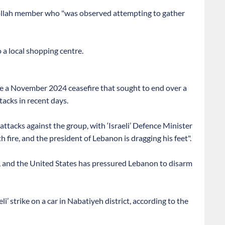
ezbollah member who "was observed attempting to gather
a local shopping centre.
e a November 2024 ceasefire that sought to end over a
tacks in recent days.
attacks against the group, with ‘Israeli’ Defence Minister
 fire, and the president of Lebanon is dragging his feet".
 and the United States has pressured Lebanon to disarm
li’ strike on a car in Nabatiyeh district, according to the