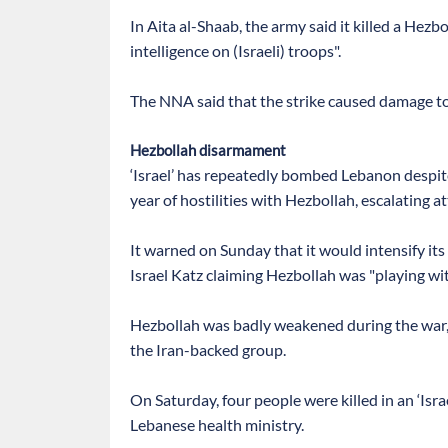
In Aita al-Shaab, the army said it killed a H
intelligence on (Israeli) troops".
The NNA said that the strike caused damage to 
Hezbollah disarmament
‘Israel’ has repeatedly bombed Lebanon despit
year of hostilities with Hezbollah, escalating at
It warned on Sunday that it would intensify its 
Israel Katz claiming Hezbollah was "playing with
Hezbollah was badly weakened during the war,
the Iran-backed group.
On Saturday, four people were killed in an ‘Israe
Lebanese health ministry.