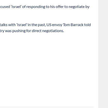
sed ‘Israel’ of responding to his offer to negotiate by
alks with ‘Israel’ in the past, US envoy Tom Barrack told
try was pushing for direct negotiations.