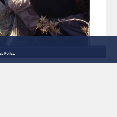
cy Policy
.
etained after crossing into
h settlement