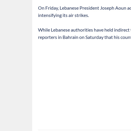
On Friday, Lebanese President Joseph Aoun accu
intensifying its air strikes.
While Lebanese authorities have held indirect t
reporters in Bahrain on Saturday that his coun