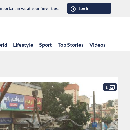
portant news at your fingertips.
Log In
rld
Lifestyle
Sport
Top Stories
Videos
1