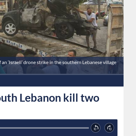
an ‘Israeli’ drone strike in the southern Lebanese village
south Lebanon kill two