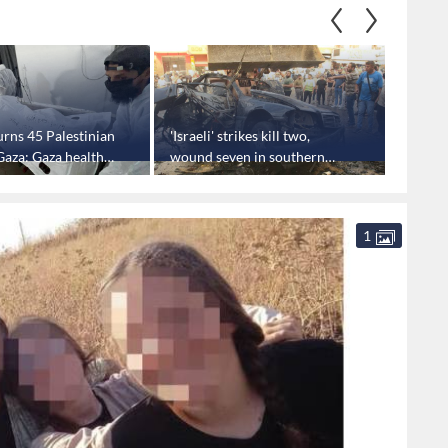
turns 45 Palestinian
'Israeli' strikes kill two,
‘Israel
Gaza: Gaza health
wound seven in southern
toys in
Lebanon
several
minist
1