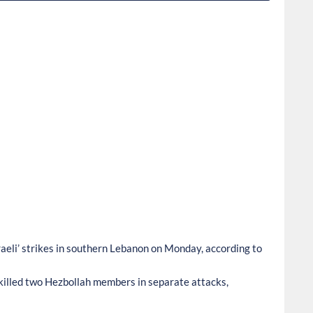
aeli’ strikes in southern Lebanon on Monday, according to
es killed two Hezbollah members in separate attacks,