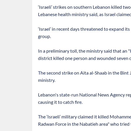
‘Israeli’ strikes on southern Lebanon killed 
Lebanese health ministry said, as Israel claime
‘Israel’ in recent days threatened to expand i
group.
In a preliminary toll, the ministry said that an
district killed one person and wounded seven o
The second strike on Aita al-Shaab in the Bint J
ministry.
Lebanon's state-run National News Agency repor
causing it to catch fire.
The ‘Israeli’ military claimed it killed Mohamm
Radwan Force in the Nabatieh area" who tried to