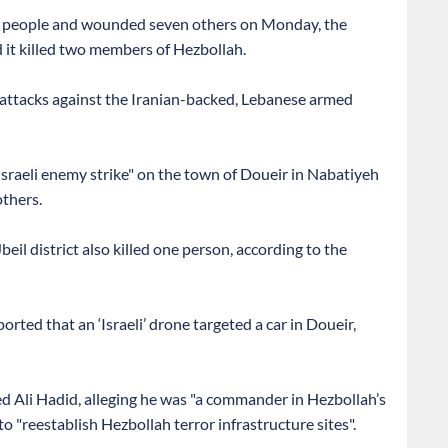
two people and wounded seven others on Monday, the
d it killed two members of Hezbollah.
ts attacks against the Iranian-backed, Lebanese armed
 "Israeli enemy strike" on the town of Doueir in Nabatiyeh
thers.
beil district also killed one person, according to the
ted that an ‘Israeli’ drone targeted a car in Doueir,
ed Ali Hadid, alleging he was "a commander in Hezbollah’s
 "reestablish Hezbollah terror infrastructure sites".