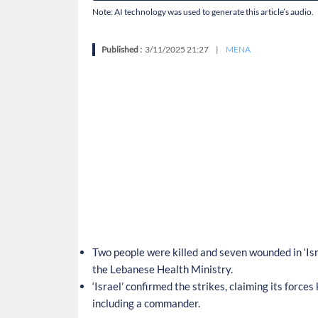
Note: AI technology was used to generate this article’s audio.
Published :
3/11/2025 21:27
|
MENA
Two people were killed and seven wounded in ‘Isr
the Lebanese Health Ministry.
‘Israel’ confirmed the strikes, claiming its forc
including a commander.