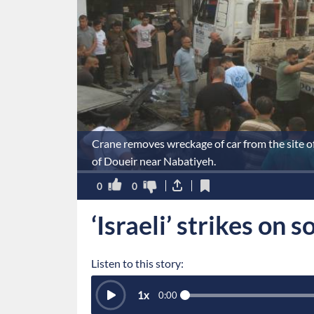
Crane removes wreckage of car from the site of 
of Doueir near Nabatiyeh.
0
0
‘Israeli’ strikes on 
Listen to this story:
1
x
0:00