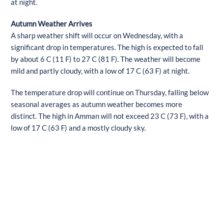
at night.
Autumn Weather Arrives
A sharp weather shift will occur on Wednesday, with a
significant drop in temperatures. The high is expected to fall
by about 6 C (11 F) to 27 C (81 F). The weather will become
mild and partly cloudy, with a low of 17 C (63 F) at night.
The temperature drop will continue on Thursday, falling below
seasonal averages as autumn weather becomes more
distinct. The high in Amman will not exceed 23 C (73 F), with a
low of 17 C (63 F) and a mostly cloudy sky.