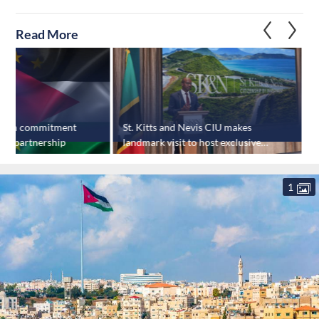
Read More
ffirm commitment
St. Kitts and Nevis CIU makes
J
rity partnership
landmark visit to host exclusive
r
investor event
c
1