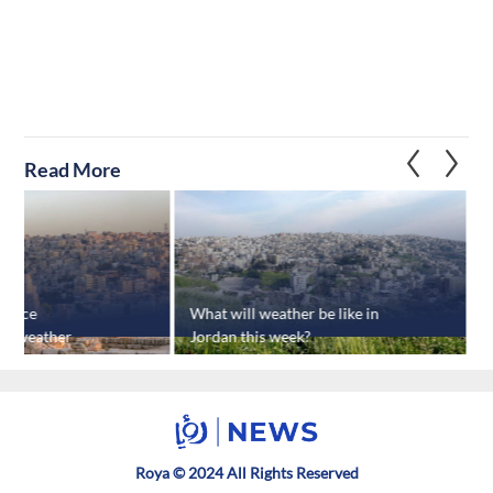
Read More
rience
What will weather be like in
G
ot weather
Jordan this week?
Roya © 2024 All Rights Reserved