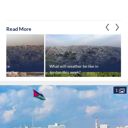
Read More
rience
What will weather be like in
G
ot weather
Jordan this week?
1