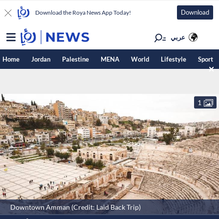
Download
Download the Roya News App Today!
عربي
Home
Jordan
Palestine
MENA
World
Lifestyle
Sport
1
Downtown Amman (Credit: Laid Back Trip)