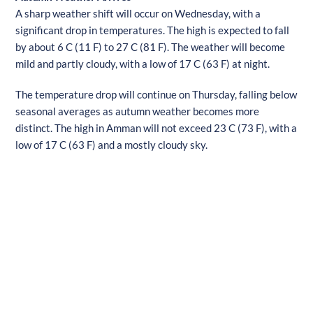
A sharp weather shift will occur on Wednesday, with a
significant drop in temperatures. The high is expected to fall
by about 6 C (11 F) to 27 C (81 F). The weather will become
mild and partly cloudy, with a low of 17 C (63 F) at night.
The temperature drop will continue on Thursday, falling below
seasonal averages as autumn weather becomes more
distinct. The high in Amman will not exceed 23 C (73 F), with a
low of 17 C (63 F) and a mostly cloudy sky.