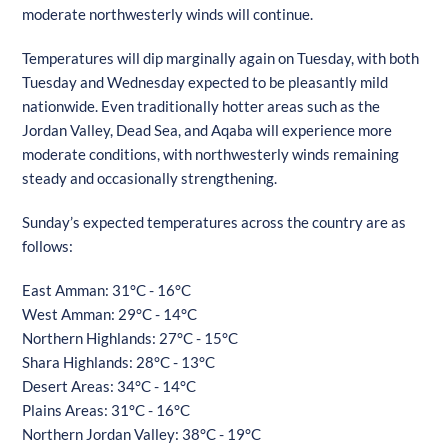
moderate northwesterly winds will continue.
Temperatures will dip marginally again on Tuesday, with both
Tuesday and Wednesday expected to be pleasantly mild
nationwide. Even traditionally hotter areas such as the
Jordan Valley, Dead Sea, and Aqaba will experience more
moderate conditions, with northwesterly winds remaining
steady and occasionally strengthening.
Sunday’s expected temperatures across the country are as
follows:
East Amman: 31°C - 16°C
West Amman: 29°C - 14°C
Northern Highlands: 27°C - 15°C
Shara Highlands: 28°C - 13°C
Desert Areas: 34°C - 14°C
Plains Areas: 31°C - 16°C
Northern Jordan Valley: 38°C - 19°C