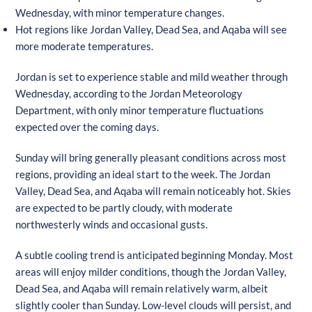
Wednesday, with minor temperature changes.
Hot regions like Jordan Valley, Dead Sea, and Aqaba will see
more moderate temperatures.
Jordan is set to experience stable and mild weather through
Wednesday, according to the Jordan Meteorology
Department, with only minor temperature fluctuations
expected over the coming days.
Sunday will bring generally pleasant conditions across most
regions, providing an ideal start to the week. The Jordan
Valley, Dead Sea, and Aqaba will remain noticeably hot. Skies
are expected to be partly cloudy, with moderate
northwesterly winds and occasional gusts.
A subtle cooling trend is anticipated beginning Monday. Most
areas will enjoy milder conditions, though the Jordan Valley,
Dead Sea, and Aqaba will remain relatively warm, albeit
slightly cooler than Sunday. Low-level clouds will persist, and