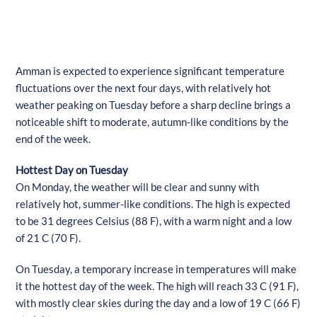
Amman is expected to experience significant temperature
fluctuations over the next four days, with relatively hot
weather peaking on Tuesday before a sharp decline brings a
noticeable shift to moderate, autumn-like conditions by the
end of the week.
Hottest Day on Tuesday
On Monday, the weather will be clear and sunny with
relatively hot, summer-like conditions. The high is expected
to be 31 degrees Celsius (88 F), with a warm night and a low
of 21 C (70 F).
On Tuesday, a temporary increase in temperatures will make
it the hottest day of the week. The high will reach 33 C (91 F),
with mostly clear skies during the day and a low of 19 C (66 F)