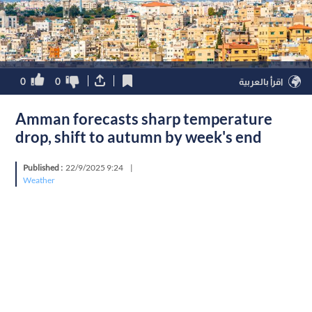
0
0
اقرأ بالعربية
Amman forecasts sharp temperature
drop, shift to autumn by week's end
Published :
22/9/2025 9:24
|
Weather