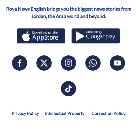
Roya News English brings you the biggest news stories from
Jordan, the Arab world and beyond.
Privacy Policy
Intellectual Property
Correction Policy