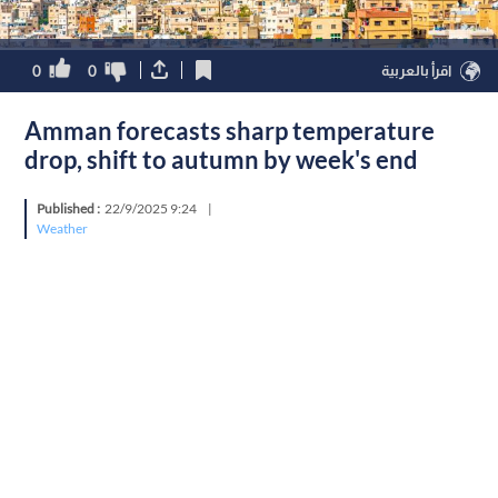
0
0
اقرأ بالعربية
Amman forecasts sharp temperature
drop, shift to autumn by week's end
Published :
22/9/2025 9:24
|
Weather