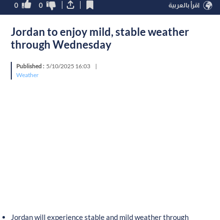
0
0
اقرأ بالعربية
Jordan to enjoy mild, stable weather
through Wednesday
Published :
5/10/2025 16:03
|
Weather
Jordan will experience stable and mild weather through