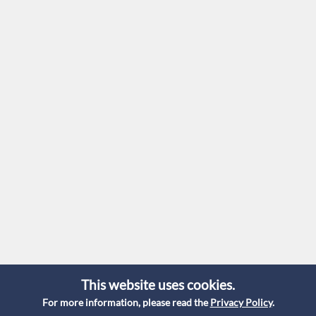
This website uses cookies.
For more information, please read the
Privacy Policy
.