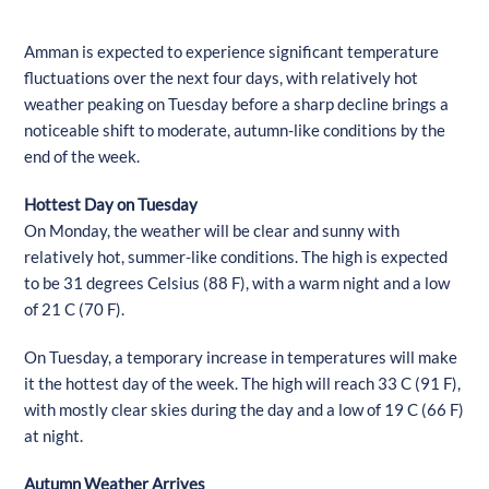
Amman is expected to experience significant temperature
fluctuations over the next four days, with relatively hot
weather peaking on Tuesday before a sharp decline brings a
noticeable shift to moderate, autumn-like conditions by the
end of the week.
Hottest Day on Tuesday
On Monday, the weather will be clear and sunny with
relatively hot, summer-like conditions. The high is expected
to be 31 degrees Celsius (88 F), with a warm night and a low
of 21 C (70 F).
On Tuesday, a temporary increase in temperatures will make
it the hottest day of the week. The high will reach 33 C (91 F),
with mostly clear skies during the day and a low of 19 C (66 F)
at night.
Autumn Weather Arrives