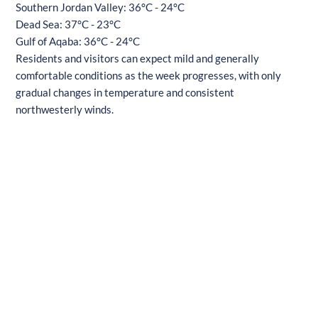
Southern Jordan Valley: 36°C - 24°C
Dead Sea: 37°C - 23°C
Gulf of Aqaba: 36°C - 24°C
Residents and visitors can expect mild and generally
comfortable conditions as the week progresses, with only
gradual changes in temperature and consistent
northwesterly winds.