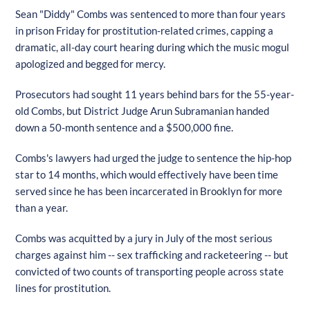
Sean "Diddy" Combs was sentenced to more than four years
in prison Friday for prostitution-related crimes, capping a
dramatic, all-day court hearing during which the music mogul
apologized and begged for mercy.
Prosecutors had sought 11 years behind bars for the 55-year-
old Combs, but District Judge Arun Subramanian handed
down a 50-month sentence and a $500,000 fine.
Combs's lawyers had urged the judge to sentence the hip-hop
star to 14 months, which would effectively have been time
served since he has been incarcerated in Brooklyn for more
than a year.
Combs was acquitted by a jury in July of the most serious
charges against him -- sex trafficking and racketeering -- but
convicted of two counts of transporting people across state
lines for prostitution.