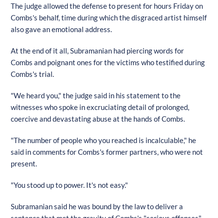
The judge allowed the defense to present for hours Friday on
Combs's behalf, time during which the disgraced artist himself
also gave an emotional address.
At the end of it all, Subramanian had piercing words for
Combs and poignant ones for the victims who testified during
Combs's trial.
"We heard you," the judge said in his statement to the
witnesses who spoke in excruciating detail of prolonged,
coercive and devastating abuse at the hands of Combs.
"The number of people who you reached is incalculable," he
said in comments for Combs's former partners, who were not
present.
"You stood up to power. It's not easy."
Subramanian said he was bound by the law to deliver a
sentence that met the gravity of Combs's "serious offenses"