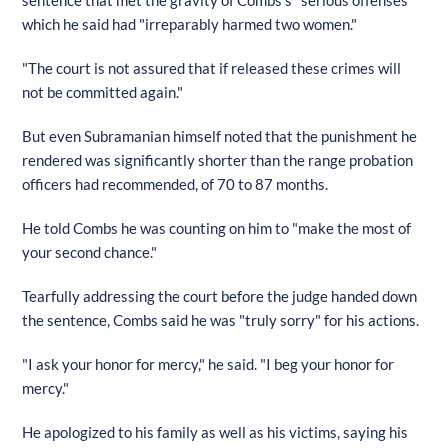
which he said had "irreparably harmed two women."
"The court is not assured that if released these crimes will
not be committed again."
But even Subramanian himself noted that the punishment he
rendered was significantly shorter than the range probation
officers had recommended, of 70 to 87 months.
He told Combs he was counting on him to "make the most of
your second chance."
Tearfully addressing the court before the judge handed down
the sentence, Combs said he was "truly sorry" for his actions.
"I ask your honor for mercy," he said. "I beg your honor for
mercy."
He apologized to his family as well as his victims, saying his