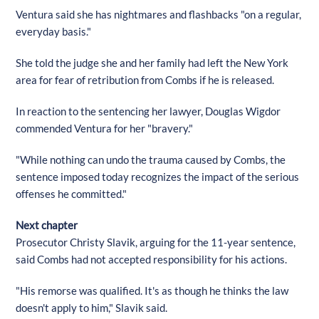
Ventura said she has nightmares and flashbacks "on a regular,
everyday basis."
She told the judge she and her family had left the New York
area for fear of retribution from Combs if he is released.
In reaction to the sentencing her lawyer, Douglas Wigdor
commended Ventura for her "bravery."
"While nothing can undo the trauma caused by Combs, the
sentence imposed today recognizes the impact of the serious
offenses he committed."
Next chapter
Prosecutor Christy Slavik, arguing for the 11-year sentence,
said Combs had not accepted responsibility for his actions.
"His remorse was qualified. It's as though he thinks the law
doesn't apply to him," Slavik said.