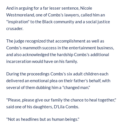
And in arguing for a far lesser sentence, Nicole
Westmoreland, one of Combs's lawyers, called him an
"inspiration" to the Black community and a social justice
crusader.
The judge recognized that accomplishment as well as
Combs's mammoth success in the entertainment business,
and also acknowledged the hardship Combs's additional
incarceration would have on his family.
During the proceedings Combs's six adult children each
delivered an emotional plea on their father's behalf, with
several of them dubbing him a "changed man."
"Please, please give our family the chance to heal together,"
said one of his daughters, D'Lila Combs.
"Not as headlines but as human beings."