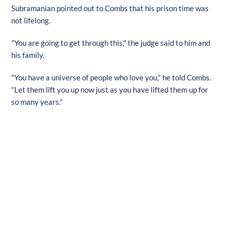
Subramanian pointed out to Combs that his prison time was
not lifelong.
"You are going to get through this," the judge said to him and
his family.
"You have a universe of people who love you," he told Combs.
"Let them lift you up now just as you have lifted them up for
so many years."