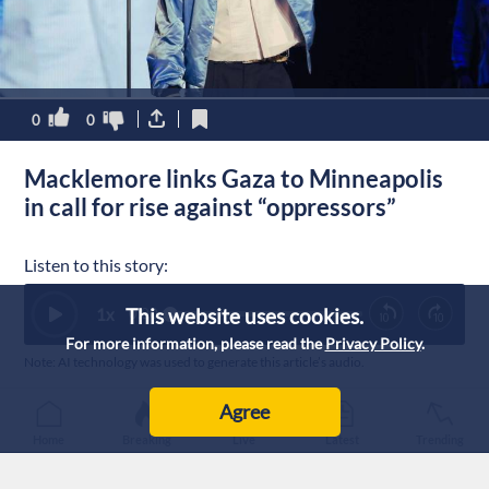
0
0
Macklemore links Gaza to Minneapolis
in call for rise against “oppressors”
Listen to this story:
This website uses cookies.
1
x
0:00
For more information, please read the
Privacy Policy
.
Note: AI technology was used to generate this article’s audio.
Published :
28/1/2026 6:17
|
Agree
Lifestyle
Home
Breaking
Live
Latest
Trending