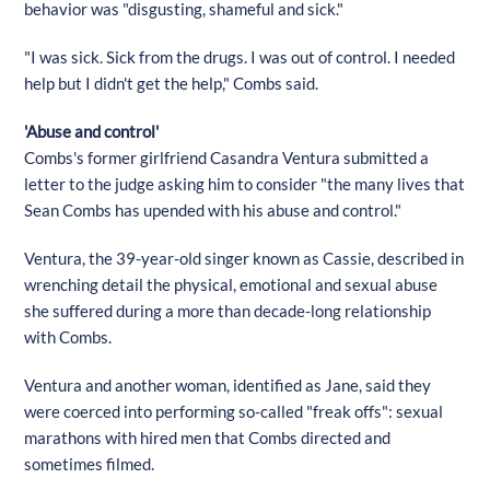
behavior was "disgusting, shameful and sick."
"I was sick. Sick from the drugs. I was out of control. I needed
help but I didn't get the help," Combs said.
'Abuse and control'
Combs's former girlfriend Casandra Ventura submitted a
letter to the judge asking him to consider "the many lives that
Sean Combs has upended with his abuse and control."
Ventura, the 39-year-old singer known as Cassie, described in
wrenching detail the physical, emotional and sexual abuse
she suffered during a more than decade-long relationship
with Combs.
Ventura and another woman, identified as Jane, said they
were coerced into performing so-called "freak offs": sexual
marathons with hired men that Combs directed and
sometimes filmed.