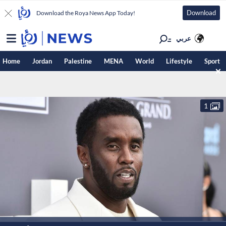
Download
Download the Roya News App Today!
عربي
Home
Jordan
Palestine
MENA
World
Lifestyle
Sport
1