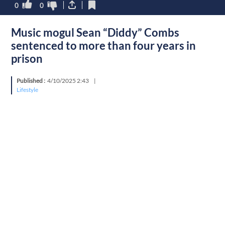
0
0
Music mogul Sean “Diddy” Combs
sentenced to more than four years in
prison
Published :
4/10/2025 2:43
|
Lifestyle