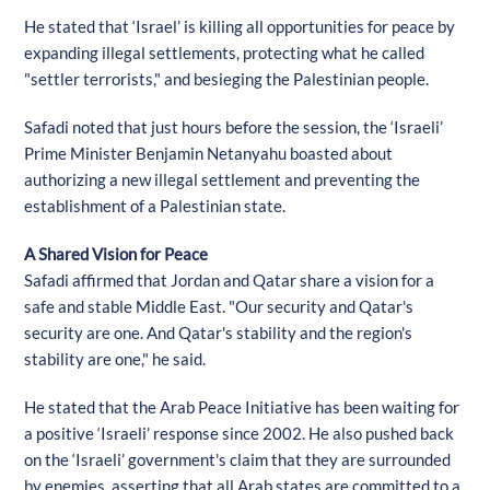
He stated that ‘Israel’ is killing all opportunities for peace by
expanding illegal settlements, protecting what he called
"settler terrorists," and besieging the Palestinian people.
Safadi noted that just hours before the session, the ‘Israeli’
Prime Minister Benjamin Netanyahu boasted about
authorizing a new illegal settlement and preventing the
establishment of a Palestinian state.
A Shared Vision for Peace
Safadi affirmed that Jordan and Qatar share a vision for a
safe and stable Middle East. "Our security and Qatar's
security are one. And Qatar's stability and the region's
stability are one," he said.
He stated that the Arab Peace Initiative has been waiting for
a positive ‘Israeli’ response since 2002. He also pushed back
on the ‘Israeli’ government's claim that they are surrounded
by enemies, asserting that all Arab states are committed to a