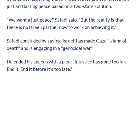
just and lasting peace based on a two-state solution.
"We want a just peace," Safadi said. "But the reality is that
there is no Israeli partner now to work on achieving it."
Safadi concluded by saying ‘Israel’ has made Gaza "a land of
death" and is engaging in a "genocidal war."
He ended his speech with a plea: "Injustice has gone too far.
End it. End it before it's too late."