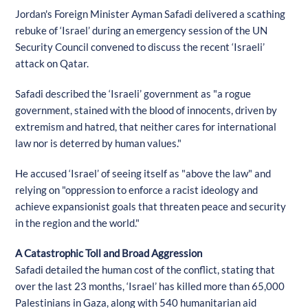
Jordan's Foreign Minister Ayman Safadi delivered a scathing
rebuke of ‘Israel’ during an emergency session of the UN
Security Council convened to discuss the recent ‘Israeli’
attack on Qatar.
Safadi described the ‘Israeli’ government as "a rogue
government, stained with the blood of innocents, driven by
extremism and hatred, that neither cares for international
law nor is deterred by human values."
He accused ‘Israel’ of seeing itself as "above the law" and
relying on "oppression to enforce a racist ideology and
achieve expansionist goals that threaten peace and security
in the region and the world."
A Catastrophic Toll and Broad Aggression
Safadi detailed the human cost of the conflict, stating that
over the last 23 months, ‘Israel’ has killed more than 65,000
Palestinians in Gaza, along with 540 humanitarian aid