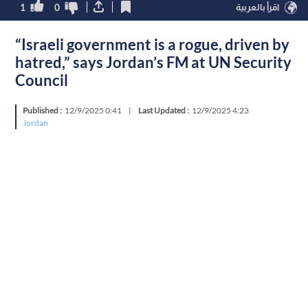
1
0
اقرأ بالعربية
“Israeli government is a rogue, driven by
hatred,” says Jordan’s FM at UN Security
Council
Published :
12/9/2025 0:41
|
Last Updated :
12/9/2025 4:23
Jordan