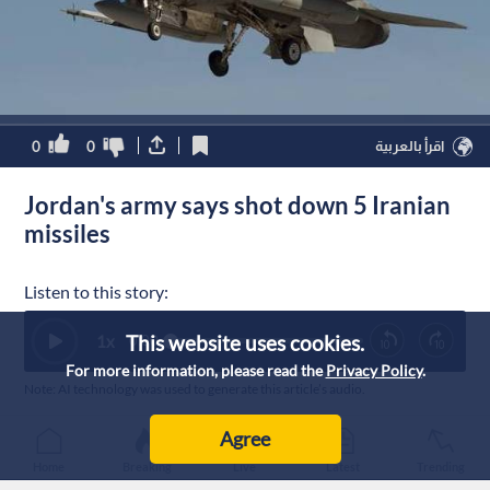
0
0
اقرأ بالعربية
Jordan's army says shot down 5 Iranian
missiles
Listen to this story:
This website uses cookies.
1
x
0:00
For more information, please read the
Privacy Policy
.
Note: AI technology was used to generate this article’s audio.
Published :
30/7/2026 8:15
|
Agree
Jordan
Home
Breaking
Live
Latest
Trending