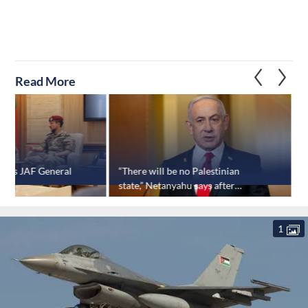
Read More
isits JAF General
“There will be no Palestinian
I
state,” Netanyahu says after
‘
approving major settlement
project
1