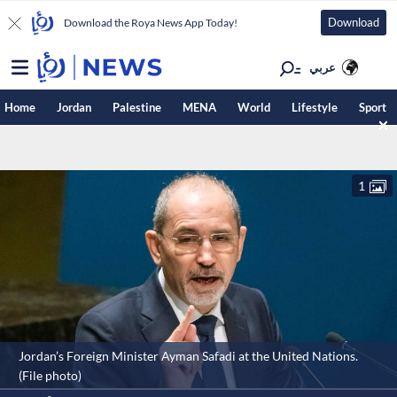
Download
Download the Roya News App Today!
عربي
Home
Jordan
Palestine
MENA
World
Lifestyle
Sport
1
Jordan’s Foreign Minister Ayman Safadi at the United Nations.
(File photo)