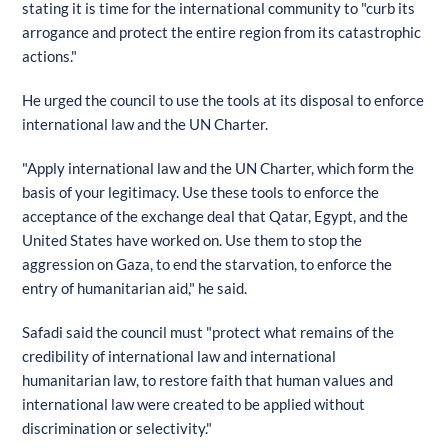
stating it is time for the international community to "curb its
arrogance and protect the entire region from its catastrophic
actions."
He urged the council to use the tools at its disposal to enforce
international law and the UN Charter.
"Apply international law and the UN Charter, which form the
basis of your legitimacy. Use these tools to enforce the
acceptance of the exchange deal that Qatar, Egypt, and the
United States have worked on. Use them to stop the
aggression on Gaza, to end the starvation, to enforce the
entry of humanitarian aid," he said.
Safadi said the council must "protect what remains of the
credibility of international law and international
humanitarian law, to restore faith that human values and
international law were created to be applied without
discrimination or selectivity."