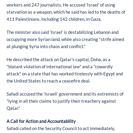
workers and 247 journalists. He accused ‘Israel’ of using
starvation as a weapon, which he said has led to the deaths of
411 Palestinians, including 142 children, in Gaza.
The minister also said ‘Israel’ is destabilizing Lebanon and
occupying more Syrian land, while also creating "strife aimed
at plunging Syria into chaos and conflict."
He described the attack on Qatar's capital, Doha, as a
"blatant violation of international law" and a "cowardly
attack" on a state that has worked tirelessly with Egypt and
the United States to reach a ceasefire deal.
Safadi accused the ‘Israeli’ government and its extremists of
"lying in all their claims to justify their treachery against
Qatar."
A Call for Action and Accountability
Safadi called on the Security Council to act immediately,