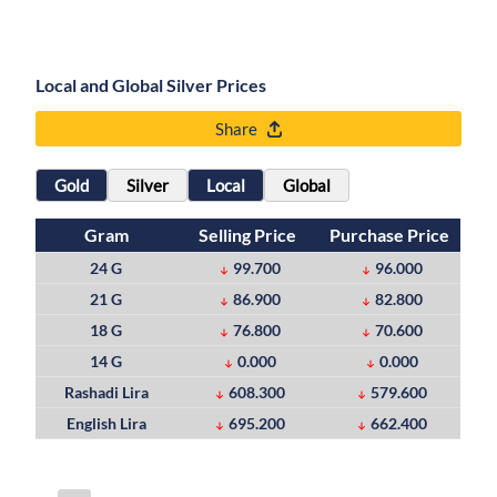
Local and Global Silver Prices
Share
Gold
Silver
Local
Global
Gram
Selling Price
Purchase Price
24 G
99.700
96.000
21 G
86.900
82.800
18 G
76.800
70.600
14 G
0.000
0.000
Rashadi Lira
608.300
579.600
English Lira
695.200
662.400