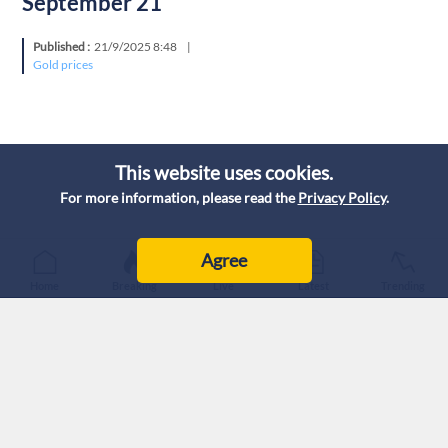
September 21
Published :
21/9/2025 8:48
|
Gold prices
This website uses cookies.
For more information, please read the
Privacy Policy
.
Agree
Home
Breaking
Live
Latest
Trending
Today, Sunday, gold prices in Jordan stabilized, according to
the prices quoted by the Jordanian Jewelers Syndicate (JJS)
on September 21, 2025.
The purchase price for citizens of one gram of 21-carat gold