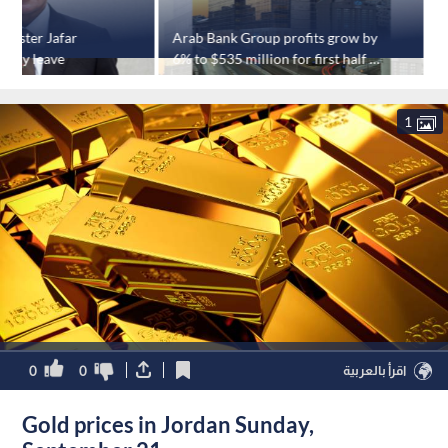
nister Jafar
Arab Bank Group profits grow by
V
-day leave
6% to $535 million for first half of
o
2025
1
0
0
اقرأ بالعربية
Gold prices in Jordan Sunday,