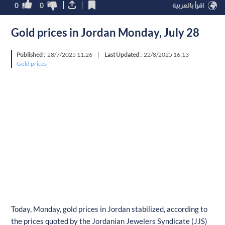
0
0
اقرأ بالعربية
Gold prices in Jordan Monday, July 28
Published :
28/7/2025 11:26
|
Last Updated :
22/8/2025 16:13
Gold prices
Today, Monday, gold prices in Jordan stabilized, according to
the prices quoted by the Jordanian Jewelers Syndicate (JJS)