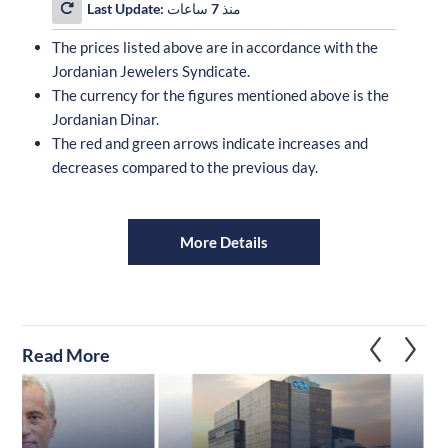
Last Update:
منذ 7 ساعات
The prices listed above are in accordance with the
Jordanian Jewelers Syndicate.
The currency for the figures mentioned above is the
Jordanian Dinar.
The red and green arrows indicate increases and
decreases compared to the previous day.
More Details
Read More