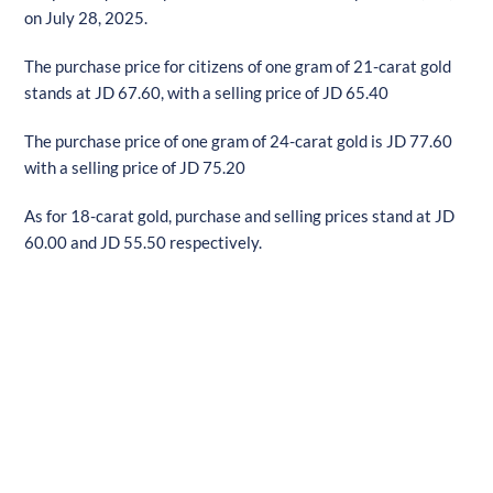
on July 28, 2025.
The purchase price for citizens of one gram of 21-carat gold
stands at JD 67.60, with a selling price of JD 65.40
The purchase price of one gram of 24-carat gold is JD 77.60
with a selling price of JD 75.20
As for 18-carat gold, purchase and selling prices stand at JD
60.00 and JD 55.50 respectively.