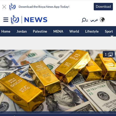
Download
Download the Roya News App Today!
عربي
Home
Jordan
Palestine
MENA
World
Lifestyle
Sport
1