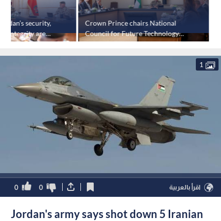
ordan’s security,
Crown Prince chairs National
K
ial integrity are
Council for Future Technology
p
meeting
1
0
0
اقرأ بالعربية
Jordan's army says shot down 5 Iranian