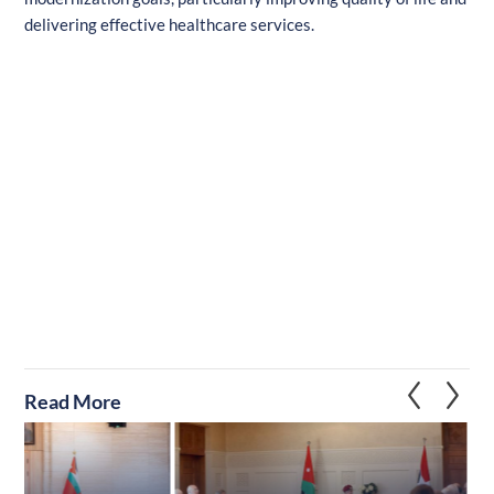
delivering effective healthcare services.
Read More