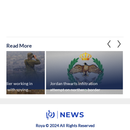
Read More
 soldier working in
Jordan thwarts infiltration
U
rged with spying
attempt on northern border
s
s
Roya © 2024 All Rights Reserved