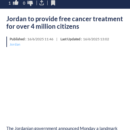
1
0
Jordan to provide free cancer treatment
for over 4 million citizens
Published :
16/6/2025 11:46
|
Last Updated :
16/6/2025 13:02
Jordan
The Jordanian government announced Monday a landmark