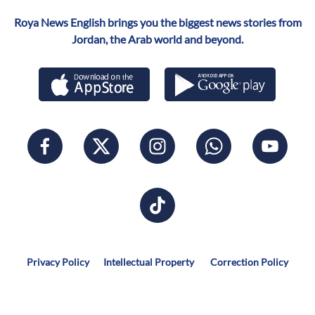
Roya News English brings you the biggest news stories from
Jordan, the Arab world and beyond.
Privacy Policy
Intellectual Property
Correction Policy