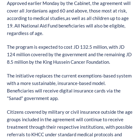
Approved earlier Monday by the Cabinet, the agreement will
cover all Jordanians aged 60 and above, those most at risk,
according to medical studies,as well as all children up to age
19. All National Aid Fund beneficiaries will also be eligible,
regardless of age.
The program is expected to cost JD 132.5 million, with JD
124 million covered by the government and the remaining JD
8.5 million by the King Hussein Cancer Foundation.
The initiative replaces the current exemptions-based system
with a more sustainable, insurance-based model.
Beneficiaries will receive digital insurance cards via the
"Sanad" government app.
Citizens covered by military or civil insurance outside the age
groups included in the agreement will continue to receive
treatment through their respective institutions, with possible
referrals to KHCC under standard medical protocols and