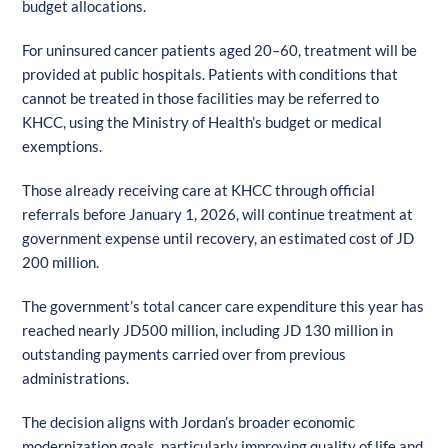
budget allocations.
For uninsured cancer patients aged 20–60, treatment will be
provided at public hospitals. Patients with conditions that
cannot be treated in those facilities may be referred to
KHCC, using the Ministry of Health’s budget or medical
exemptions.
Those already receiving care at KHCC through official
referrals before January 1, 2026, will continue treatment at
government expense until recovery, an estimated cost of JD
200 million.
The government’s total cancer care expenditure this year has
reached nearly JD500 million, including JD 130 million in
outstanding payments carried over from previous
administrations.
The decision aligns with Jordan’s broader economic
modernization goals, particularly improving quality of life and