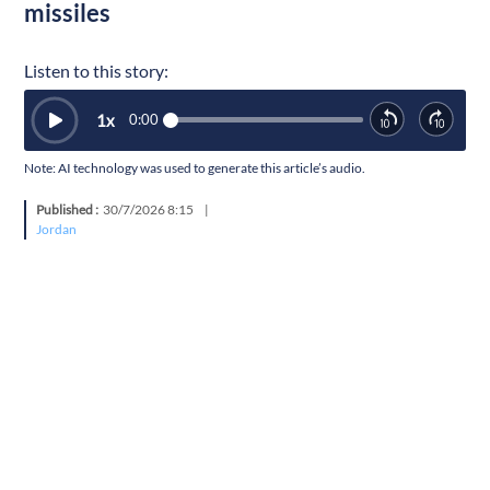
missiles
Listen to this story:
1
x
0:00
Note: AI technology was used to generate this article’s audio.
Published :
30/7/2026 8:15
|
Jordan