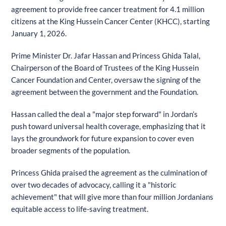
agreement to provide free cancer treatment for 4.1 million
citizens at the King Hussein Cancer Center (KHCC), starting
January 1, 2026.
Prime Minister Dr. Jafar Hassan and Princess Ghida Talal,
Chairperson of the Board of Trustees of the King Hussein
Cancer Foundation and Center, oversaw the signing of the
agreement between the government and the Foundation.
Hassan called the deal a "major step forward" in Jordan’s
push toward universal health coverage, emphasizing that it
lays the groundwork for future expansion to cover even
broader segments of the population.
Princess Ghida praised the agreement as the culmination of
over two decades of advocacy, calling it a "historic
achievement" that will give more than four million Jordanians
equitable access to life-saving treatment.