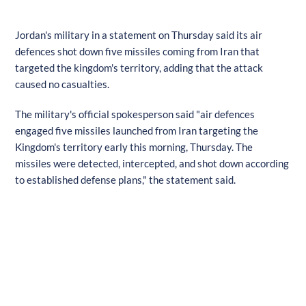
Jordan's military in a statement on Thursday said its air
defences shot down five missiles coming from Iran that
targeted the kingdom's territory, adding that the attack
caused no casualties.
The military's official spokesperson said "air defences
engaged five missiles launched from Iran targeting the
Kingdom's territory early this morning, Thursday. The
missiles were detected, intercepted, and shot down according
to established defense plans," the statement said.