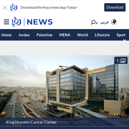
Download
Download the Roya News App Today!
عربي
Home
Jordan
Palestine
MENA
World
Lifestyle
Sport
1
King Hussein Cancer Center.