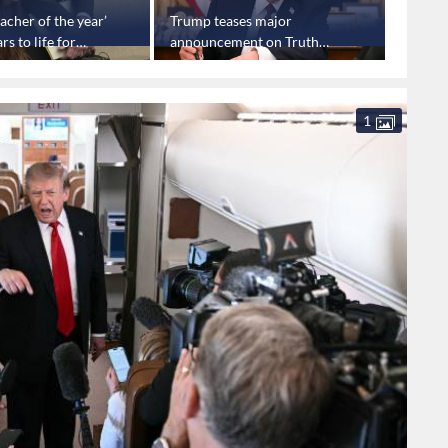
acher of the year’
Trump teases major
Trump 
rs to life for
announcement on Truth
aimed 
busing students
Social
prices
1