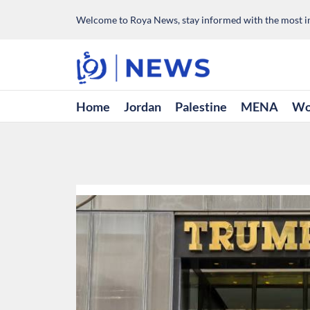
Welcome to Roya News, stay informed with the most im
Home
Jordan
Palestine
MENA
Wo