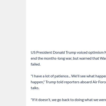
US President Donald Trump voiced optimism Mo
end the months-long war, but warned that Wash
failed.
"I have a lot of patience... We'll see what happ
happen," Trump told reporters aboard Air Forc
talks.
"If it doesn't, we go back to doing what we wer