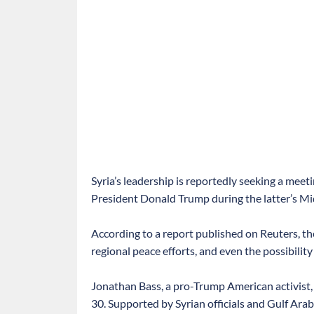
Syria’s leadership is reportedly seeking a me
President Donald Trump during the latter’s Mid
According to a report published on Reuters, th
regional peace efforts, and even the possibilit
Jonathan Bass, a pro-Trump American activist,
30. Supported by Syrian officials and Gulf Ara