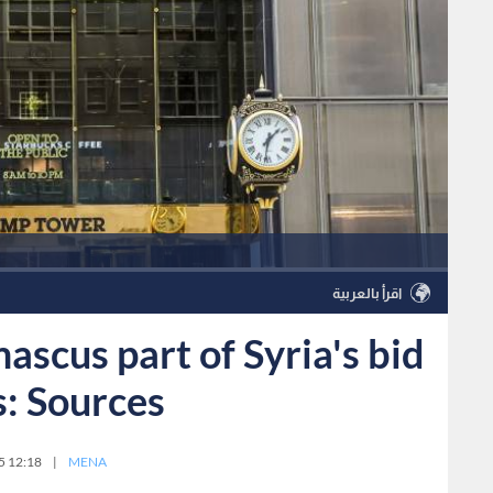
اقرأ بالعربية
scus part of Syria's bid
s: Sources
5 12:18
|
MENA