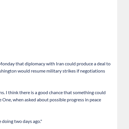
nday that diplomacy with Iran could produce a deal to
ington would resume military strikes if negotiations
ens. I think there is a good chance that something could
e One, when asked about possible progress in peace
e doing two days ago."