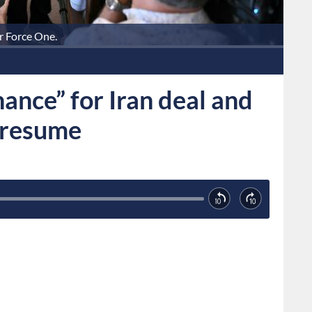
r Force One.
ance” for Iran deal and
 resume