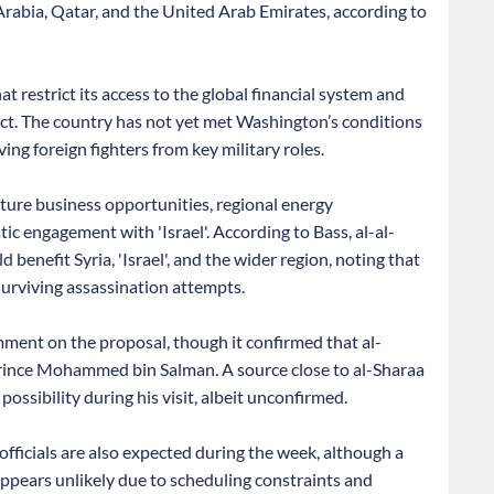
 Arabia, Qatar, and the United Arab Emirates, according to
t restrict its access to the global financial system and
ict. The country has not yet met Washington’s conditions
ing foreign fighters from key military roles.
future business opportunities, regional energy
tic engagement with 'Israel'. According to Bass, al-al-
benefit Syria, 'Israel', and the wider region, noting that
urviving assassination attempts.
ment on the proposal, though it confirmed that al-
Prince Mohammed bin Salman. A source close to al-Sharaa
ossibility during his visit, albeit unconfirmed.
fficials are also expected during the week, although a
pears unlikely due to scheduling constraints and