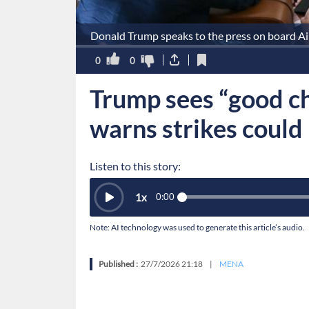
Donald Trump speaks to the press on board Ai
0
0
Trump sees “good ch
warns strikes could
Listen to this story:
1
x
0:00
Note: AI technology was used to generate this article’s audio.
Published :
27/7/2026 21:18
|
MENA