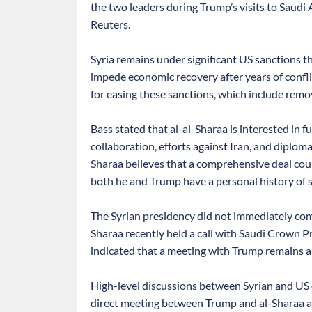
the two leaders during Trump’s visits to Saudi
Reuters.
Syria remains under significant US sanctions tha
impede economic recovery after years of confl
for easing these sanctions, which include remov
Bass stated that al-al-Sharaa is interested in 
collaboration, efforts against Iran, and diploma
Sharaa believes that a comprehensive deal could 
both he and Trump have a personal history of s
The Syrian presidency did not immediately com
Sharaa recently held a call with Saudi Crown 
indicated that a meeting with Trump remains a p
High-level discussions between Syrian and US o
direct meeting between Trump and al-Sharaa ap