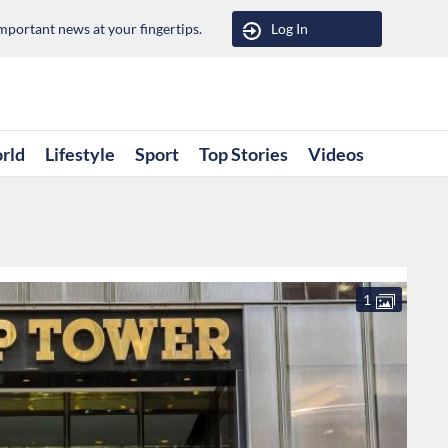
portant news at your fingertips.
Log In
rld
Lifestyle
Sport
Top Stories
Videos
1