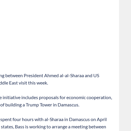
eting between President Ahmed al-al-Sharaa and US
dle East visit this week.
e initiative includes proposals for economic cooperation,
y of building a Trump Tower in Damascus.
 spent four hours with al-Sharaa in Damascus on April
b states, Bass is working to arrange a meeting between