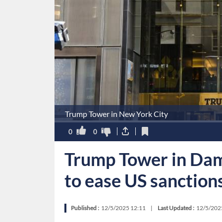
Trump Tower in New York City
0
0
Trump Tower in Dama
to ease US sanction
Published :
12/5/2025 12:11
|
Last Updated :
12/5/202