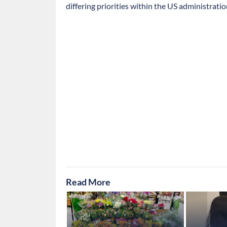
differing priorities within the US administratio
Read More