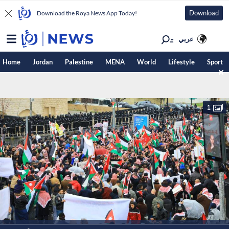
Download
Download the Roya News App Today!
عربي
Home
Jordan
Palestine
MENA
World
Lifestyle
Sport
1