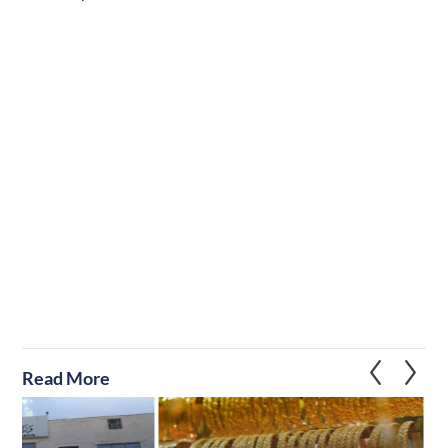
Read More