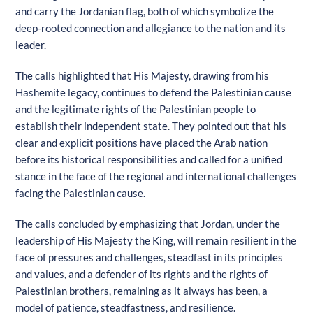
and carry the Jordanian flag, both of which symbolize the
deep-rooted connection and allegiance to the nation and its
leader.
The calls highlighted that His Majesty, drawing from his
Hashemite legacy, continues to defend the Palestinian cause
and the legitimate rights of the Palestinian people to
establish their independent state. They pointed out that his
clear and explicit positions have placed the Arab nation
before its historical responsibilities and called for a unified
stance in the face of the regional and international challenges
facing the Palestinian cause.
The calls concluded by emphasizing that Jordan, under the
leadership of His Majesty the King, will remain resilient in the
face of pressures and challenges, steadfast in its principles
and values, and a defender of its rights and the rights of
Palestinian brothers, remaining as it always has been, a
model of patience, steadfastness, and resilience.