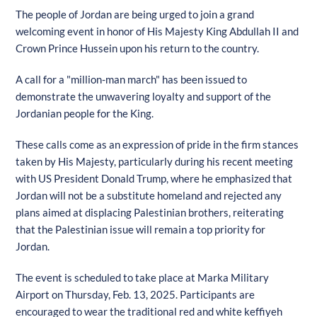
The people of Jordan are being urged to join a grand
welcoming event in honor of His Majesty King Abdullah II and
Crown Prince Hussein upon his return to the country.
A call for a "million-man march" has been issued to
demonstrate the unwavering loyalty and support of the
Jordanian people for the King.
These calls come as an expression of pride in the firm stances
taken by His Majesty, particularly during his recent meeting
with US President Donald Trump, where he emphasized that
Jordan will not be a substitute homeland and rejected any
plans aimed at displacing Palestinian brothers, reiterating
that the Palestinian issue will remain a top priority for
Jordan.
The event is scheduled to take place at Marka Military
Airport on Thursday, Feb. 13, 2025. Participants are
encouraged to wear the traditional red and white keffiyeh