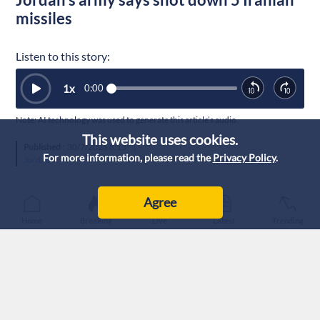
missiles
Listen to this story:
1
x
0:00
Note: AI technology was used to generate this article’s audio.
This website uses cookies.
Published :
30/7/2026 8:15
|
For more information, please read the
Privacy Policy
.
Jordan
Agree
Home
Breaking
Live
Latest
Trending