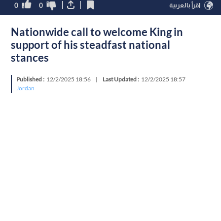
0
0
اقرأ بالعربية
Nationwide call to welcome King in
support of his steadfast national
stances
Published :
12/2/2025 18:56
|
Last Updated :
12/2/2025 18:57
Jordan