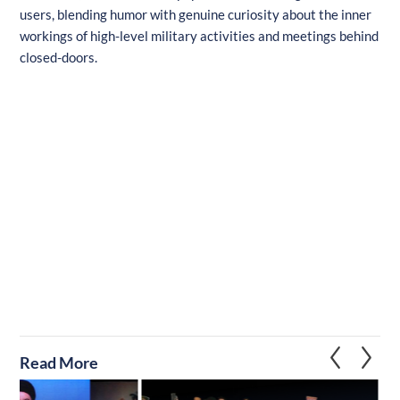
users, blending humor with genuine curiosity about the inner
workings of high-level military activities and meetings behind
closed-doors.
Read More