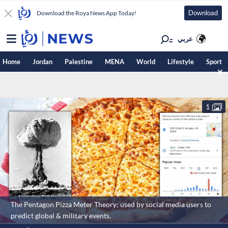
Download
Download the Roya News App Today!
عربي
Home
Jordan
Palestine
MENA
World
Lifestyle
Sport
1
The Pentagon Pizza Meter Theory; used by social media users to
predict global & military events.