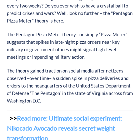
every two weeks? Do you ever wish to have a crystal ball to
predict crises and wars? Well, look no further – the "Pentagon
Pizza Meter" theory is here.
The Pentagon Pizza Meter theory –or simply “Pizza Meter” –
suggests that spikes in late-night pizza orders near key
military or government offices might signal high-level
meetings or impending military action.
The theory gained traction on social media after netizens
observed –over time– a sudden spike in pizza deliveries and
orders to the headquarters of the United States Department
of Defense “The Pentagon” in the state of Virginia across from
Washington D.C.
Read more: Ultimate social experiment:
Nikocado Avocado reveals secret weight
transformation