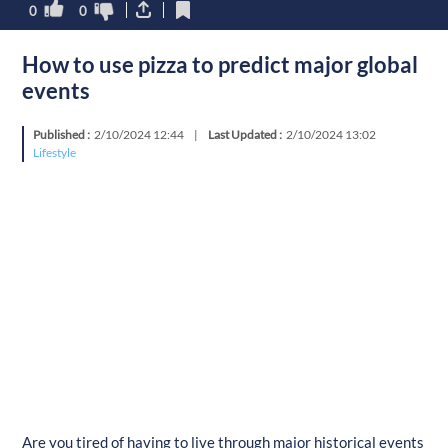
0
0
How to use pizza to predict major global
events
Published :
2/10/2024 12:44
|
Last Updated :
2/10/2024 13:02
Lifestyle
Are you tired of having to live through major historical events