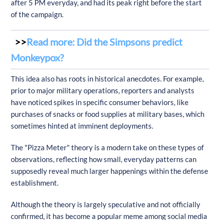
after 5 PM everyday, and had its peak right before the start
of the campaign.
Read more: Did the Simpsons predict
Monkeypox?
This idea also has roots in historical anecdotes. For example,
prior to major military operations, reporters and analysts
have noticed spikes in specific consumer behaviors, like
purchases of snacks or food supplies at military bases, which
sometimes hinted at imminent deployments.
The "Pizza Meter" theory is a modern take on these types of
observations, reflecting how small, everyday patterns can
supposedly reveal much larger happenings within the defense
establishment.
Although the theory is largely speculative and not officially
confirmed, it has become a popular meme among social media