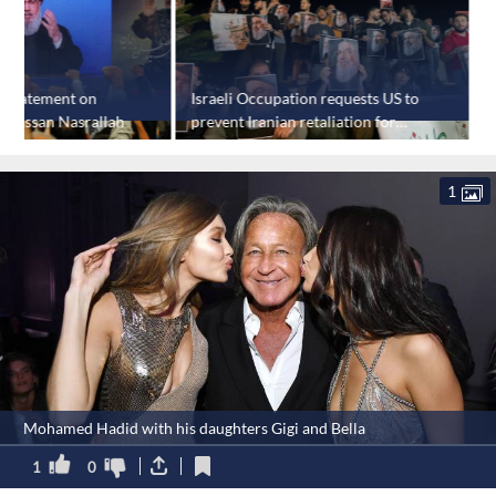
s statement on
Israeli Occupation requests US to
U
f Hassan Nasrallah
prevent Iranian retaliation for
c
Hassan Nasrallah's assassination
k
1
Mohamed Hadid with his daughters Gigi and Bella
1
0