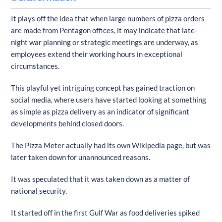
It plays off the idea that when large numbers of pizza orders
are made from Pentagon offices, it may indicate that late-
night war planning or strategic meetings are underway, as
employees extend their working hours in exceptional
circumstances.
This playful yet intriguing concept has gained traction on
social media, where users have started looking at something
as simple as pizza delivery as an indicator of significant
developments behind closed doors.
The Pizza Meter actually had its own Wikipedia page, but was
later taken down for unannounced reasons.
It was speculated that it was taken down as a matter of
national security.
It started off in the first Gulf War as food deliveries spiked