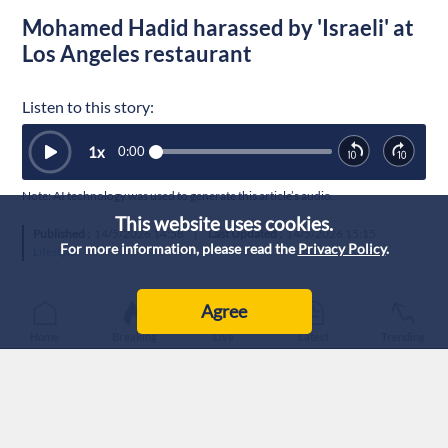
Mohamed Hadid harassed by 'Israeli' at
Los Angeles restaurant
Listen to this story:
1
x
0:00
Note: AI technology was used to generate this article’s audio.
This website uses cookies.
Published :
14/5/2026 14:58
|
Last Updated :
14/5/2026 15:15
For more information, please read the
Privacy Policy
.
Lifestyle
Agree
Home
Breaking
Live
Latest
Trending