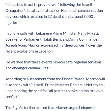
“all parties to act to prevent war,” following the Israeli
Occupation’s fatal cyberattack on Hezbollah communication
devices, which resulted in 37 deaths and around 3,000
injuries.
In phone calls with Lebanese Prime Minister Najib Mikati,
Speaker of Parliament Nabih Berri, and Army Commander
Joseph Aoun, Macron expressed his “deep concern” over the
recent explosions in Lebanon.
He warned that these events “exacerbate regional tensions
and endanger civilian lives.”
According to a statement from the Élysée Palace, Macron will
also speak with “Israeli” Prime Minister Benjamin Netanyahu,
underscoring the need for “all parties to take action to avoid
conflict.”
The Élysée further stated that Macron urged Lebanese