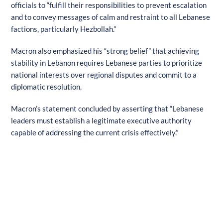
officials to “fulfill their responsibilities to prevent escalation
and to convey messages of calm and restraint to all Lebanese
factions, particularly Hezbollah.”
Macron also emphasized his “strong belief” that achieving
stability in Lebanon requires Lebanese parties to prioritize
national interests over regional disputes and commit to a
diplomatic resolution.
Macron’s statement concluded by asserting that “Lebanese
leaders must establish a legitimate executive authority
capable of addressing the current crisis effectively.”