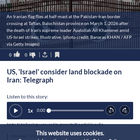
An Iranian flag flies at half-mast at the Pakistan-Iran border
crossing at Taftan, Balochistan province on March 1, 2026 after
the death of Iran's supreme leader Ayatollah Ali Khamenei amid
US-Israel strikes; Illustrative. (photo credit: Banaras KHAN / AFP
via Getty Images)
0
0
US, 'Israel' consider land blockade on
Iran: Telegraph
Listen to this story:
1
x
0:00
Note: AI technology was used to generate this article’s audio.
This website uses cookies.
Published :
1/8/2026 12:34
|