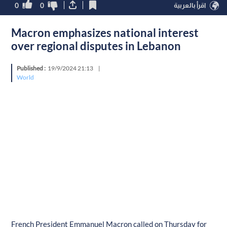
0
0
اقرأ بالعربية
Macron emphasizes national interest
over regional disputes in Lebanon
Published :
19/9/2024 21:13
|
World
French President Emmanuel Macron called on Thursday for