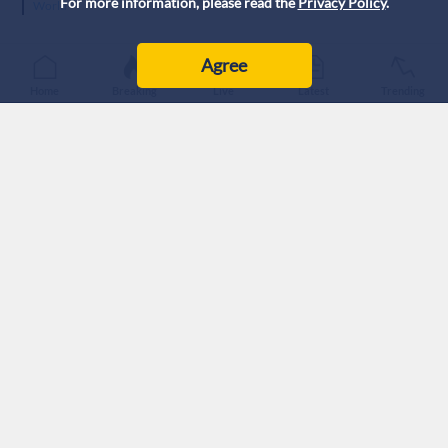
For more information, please read the
Privacy Policy
.
World
Agree
Home
Breaking
Live
Latest
Trending
Plan aims to deepen Tehran's economic isolation.
Proposal would require cooperation from neighboring states.
Analysts question feasibility and strategic intent.
The United States and 'Israel' are exploring the
implementation of a land blockade against Iran aimed at
pushing Tehran into deeper economic isolation, according to a