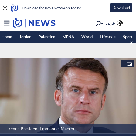
Download
Download the Roya News App Today!
عربي
Home
Jordan
Palestine
MENA
World
Lifestyle
Sport
1
French President Emmanuel Macron