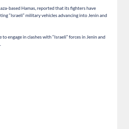
Gaza-based Hamas, reported that its fighters have
g “Israeli” military vehicles advancing into Jenin and
 to engage in clashes with “Israeli” forces in Jenin and
.