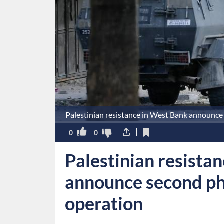
Palestinian resistance in West Bank announce 
0
0
Palestinian resista
announce second ph
operation