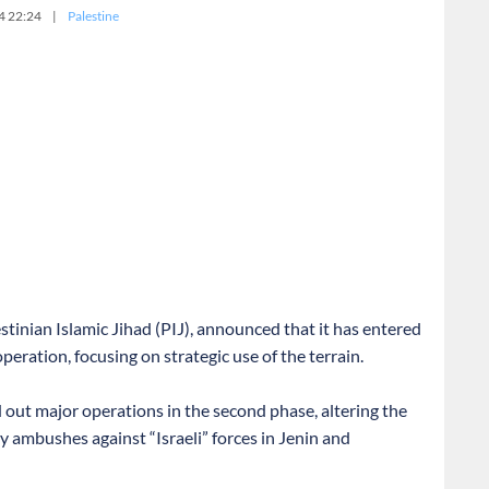
4 22:24
|
Palestine
stinian Islamic Jihad (PIJ), announced that it has entered
peration, focusing on strategic use of the terrain.
d out major operations in the second phase, altering the
ly ambushes against “Israeli” forces in Jenin and