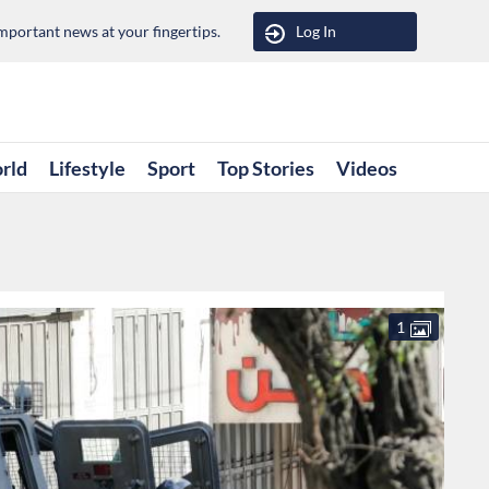
portant news at your fingertips.
Log In
rld
Lifestyle
Sport
Top Stories
Videos
1