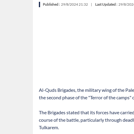
Published :
29/8/2024 21:32
|
Last Updated :
29/8/202
Al-Quds Brigades, the military wing of the Pale
the second phase of the "Terror of the camps" o
The Brigades stated that its forces have carrie
course of the battle, particularly through dead
Tulkarem.