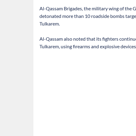
Al-Qassam Brigades, the military wing of the 
detonated more than 10 roadside bombs targetin
Tulkarem.
Al-Qassam also noted that its fighters continue
Tulkarem, using firearms and explosive devices