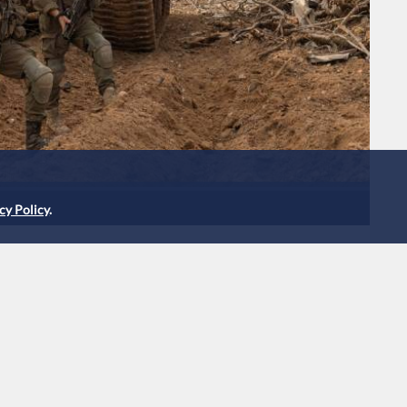
cy Policy
.
obe into Tal attack
y have killed reservist