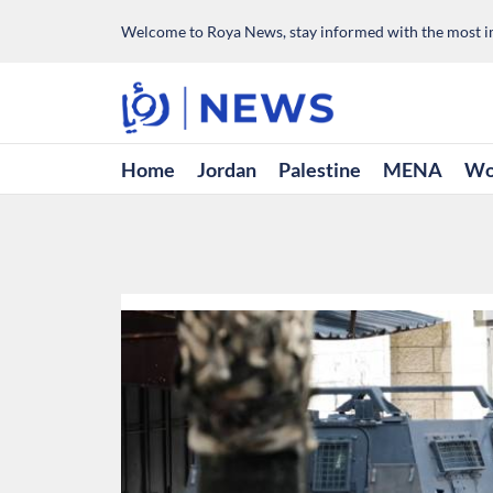
Welcome to Roya News, stay informed with the most im
Home
Jordan
Palestine
MENA
Wo