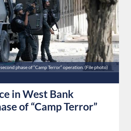
second phase of “Camp Terror” operation. (File photo)
nce in West Bank
ase of “Camp Terror”