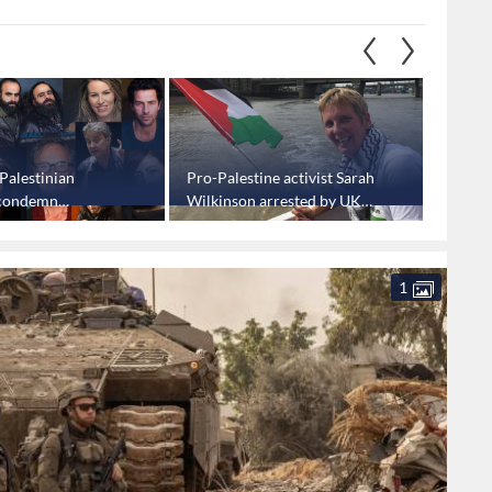
Palestinian
Pro-Palestine activist Sarah
"Israel
 condemn
Wilkinson arrested by UK
Palesti
's dehumanization
police
threat,
nians
1