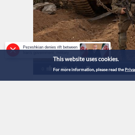
Pezeshkian denies rift between
Iran's government, military
This website uses cookies.
0
0
For more information, please read the
Priva
'Israeli' military pr
reveals army fire ma
Listen to this story:
1
x
0:00